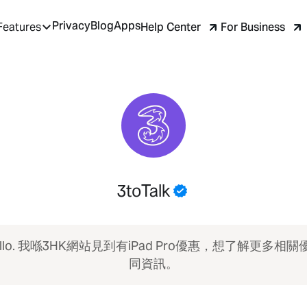
Privacy
Blog
Apps
Help Center
For Business
Features
3toTalk
ello. 我喺3HK網站見到有iPad Pro優惠，想了解更多相關
同資訊。