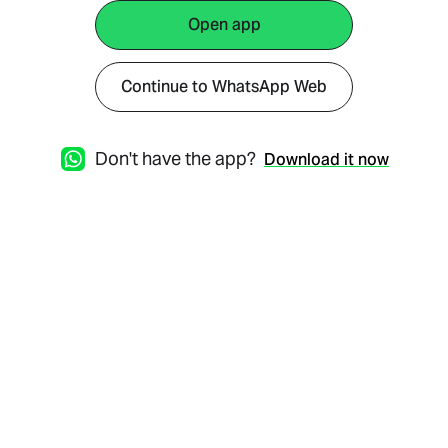
Open app
Continue to WhatsApp Web
Don't have the app?
Download it now