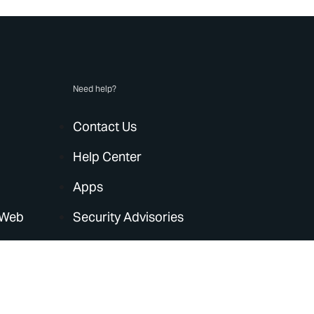
Need help?
Contact Us
Help Center
Apps
 Web
Security Advisories