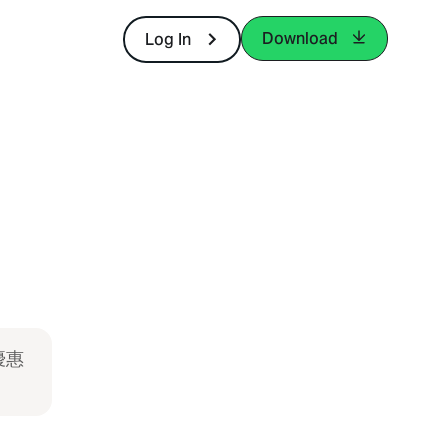
Download
Log In
優惠