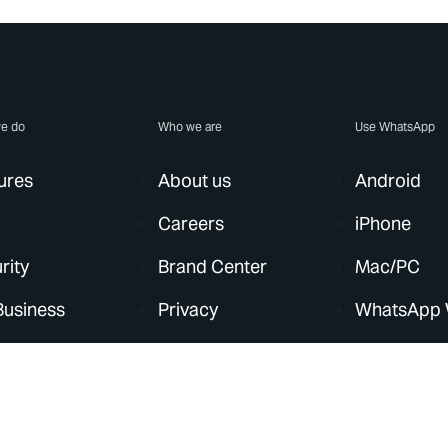
e do
Who we are
Use WhatsApp
ures
About us
Android
Careers
iPhone
rity
Brand Center
Mac/PC
Business
Privacy
WhatsApp