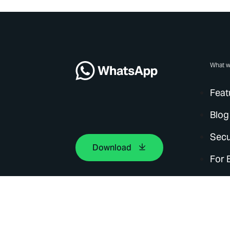
What w
Feat
Blog
Secu
Download
For 