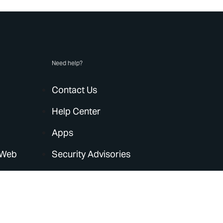
Need help?
Contact Us
Help Center
Apps
 Web
Security Advisories