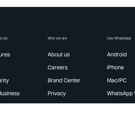
e do
Who we are
Use WhatsApp
ures
About us
Android
Careers
iPhone
rity
Brand Center
Mac/PC
Business
Privacy
WhatsApp