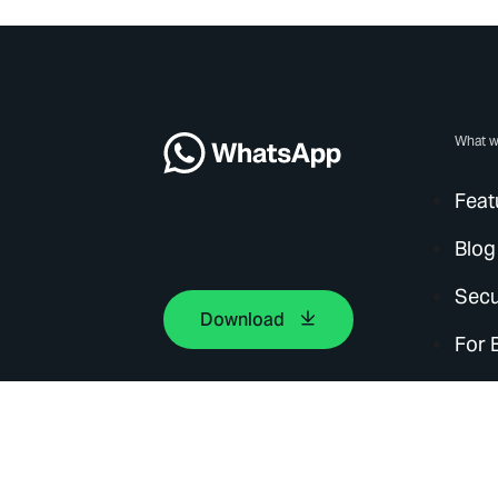
What w
Feat
Blog
Secu
Download
For 