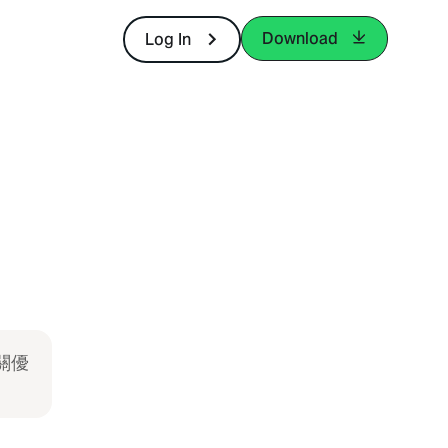
Download
Log In
關優