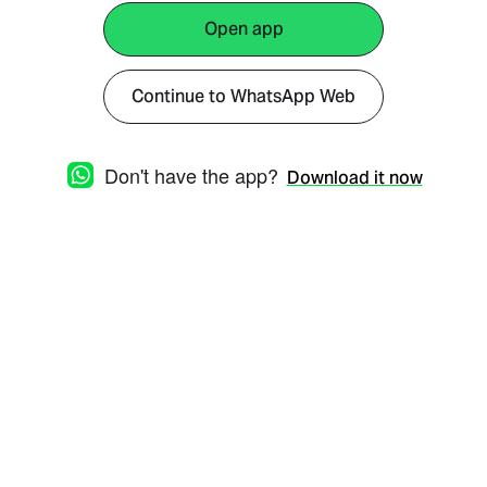
Open app
Continue to WhatsApp Web
Don't have the app?
Download it now