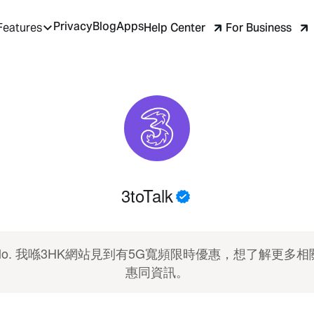
Privacy
Blog
Apps
Help Center
For Business
Features
3toTalk
ello. 我喺3HK網站見到有5G寬頻限時優惠，想了解更多相
惠同資訊。