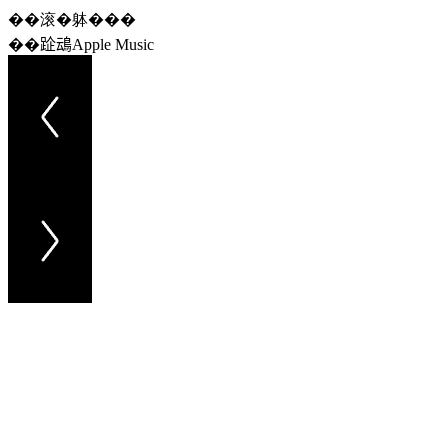
��滚�躰���
��𨀣䲰Apple Music