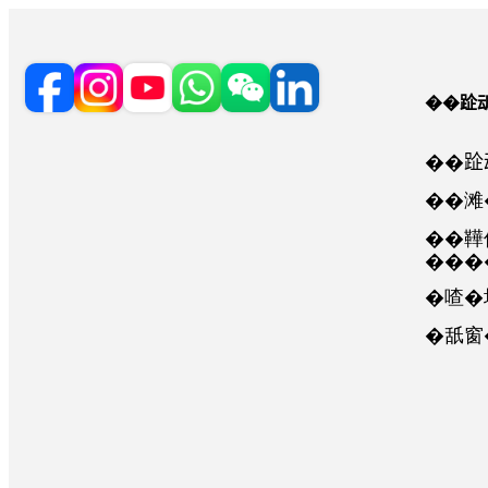
��𨀣
��
��滩
��鞾
���
�喳�
�舐窗