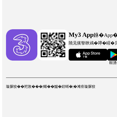
My3 App
銝�App
隢见儐摰䀹䲮�𥪜�睲�
鞎湧
璇脲狡��羓敦���
|
蝘��黸�錇蝑�
|
�滩痊璇脲狡