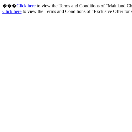
���
Click here
to view the Terms and Conditions of "Mainland 
Click here
to view the Terms and Conditions of "Exclusive Offer fo