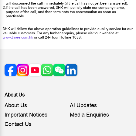
will disconnect the call immediately (if the call has not yet been answered);
2.
If the call has been answered, 3HK will politely state our company name,
purpose of the call, and then terminate the conversation as soon as
practicable.
3HK will follow the above operation guidelines to provide quality service for our
valuable customers. For any further enquiry, please visit our website at
www.three.com.hk
or call 24-Hour Hotline 1033.
About Us
About Us
AI Updates
Important Notices
Media Enquiries
Contact Us