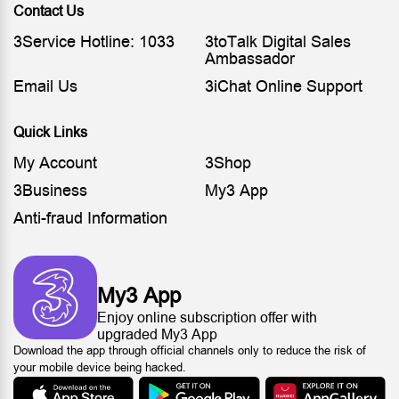
Contact Us
3Service Hotline: 1033
3toTalk Digital Sales
Ambassador
Email Us
3iChat Online Support
Quick Links
My Account
3Shop
3Business
My3 App
Anti-fraud Information
My3 App
Enjoy online subscription offer with
upgraded My3 App
Download the app through official channels only to reduce the risk of
your mobile device being hacked.