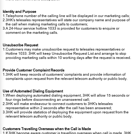
Identity and Purpose
1.
Telephone number of the calling line will be displayed in our marketing calls;
2.
3HK's telesales representatives will state our company name and purpose of
the call when making marketing calls to customers;
3.
A 24-Hour service hotline 1033 is provided for customers to enquire or
comment on the marketing calls.
Unsubscribe Request
1.
Customers may make unsubscribe request to telesales representatives or
Hotline 1033. 3HK will keep Unsubscribe Request List and arrange to stop
providing marketing calls within 10 working days after the request is received.
Provide Customer Complaint Records
1.
3HK will keep records of customers' complaints and provide information of
complaints upon request from the relevant telecom authority or public body.
Use of Automated Dialing Equipment
1.
When deploying automated dialing equipment, 3HK will allow 15 seconds or
four rings before disconnecting an unanswered call;
2.
3HK will make endeavour to connect customers to 3HK's telesales
representative within 2 seconds after the call has been answered;
3.
3HK will provide statistics of deploying the equipment upon request from the
relevant telecom authority or public body.
Customers Travelling Overseas when the Call is Made
1.
If 3HK become aware customer is travelling overseas when call is made, 3HK