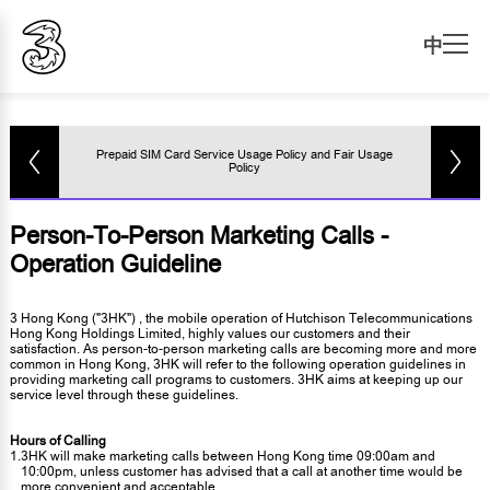
中
Prepaid SIM Card Service Usage Policy and Fair Usage
Policy
Person-To-Person Marketing Calls -
Operation Guideline
3 Hong Kong ("3HK") , the mobile operation of Hutchison Telecommunications
Hong Kong Holdings Limited, highly values our customers and their
satisfaction. As person-to-person marketing calls are becoming more and more
common in Hong Kong, 3HK will refer to the following operation guidelines in
providing marketing call programs to customers. 3HK aims at keeping up our
service level through these guidelines.
Hours of Calling
1.
3HK will make marketing calls between Hong Kong time 09:00am and
10:00pm, unless customer has advised that a call at another time would be
more convenient and acceptable.