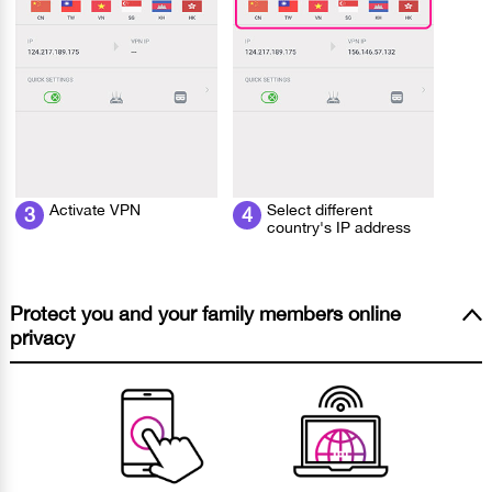
Activate VPN
Select different
3
4
country's IP address
Protect you and your family members online
privacy