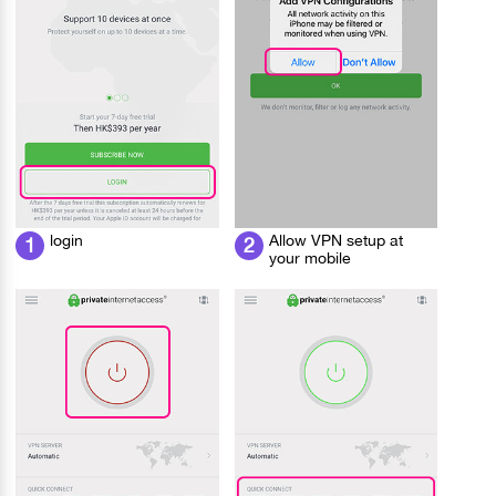
login
Allow VPN setup at
1
2
your mobile