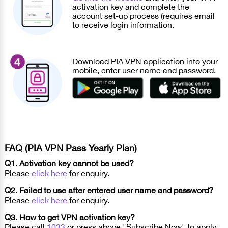
activation key and complete the
account set-up process (requires email
to receive login information.
Download PIA VPN application into your
mobile, enter user name and password.
FAQ (PIA VPN Pass Yearly Plan)
Q1. Activation key cannot be used?
Please
click here
for enquiry.
Q2. Failed to use after entered user name and password?
Please
click here
for enquiry.
Q3. How to get VPN activation key?
Please call
1033
or press above "Subscribe Now" to apply