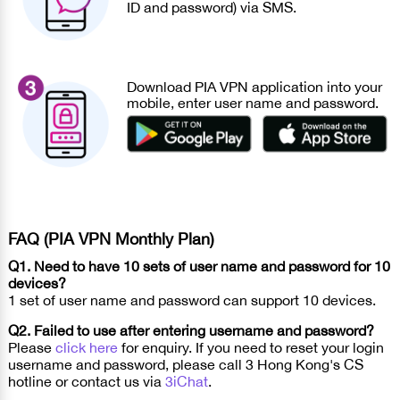
ID and password) via SMS.
Download PIA VPN application into your
mobile, enter user name and password.
FAQ (PIA VPN Monthly Plan)
Q1. Need to have 10 sets of user name and password for 10
devices?
1 set of user name and password can support 10 devices.
Q2. Failed to use after entering username and password?
Please
click here
for enquiry. If you need to reset your login
username and password, please call 3 Hong Kong's CS
hotline or contact us via
3iChat
.