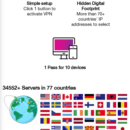
Simple setup
Hidden Digital
Click 1 button to
Footprint
activate VPN
More than 70+
countries' IP
addresses to select
1 Pass for 10 devices
34552+ Servers in 77 countries