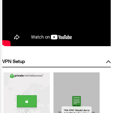
VPN Setup