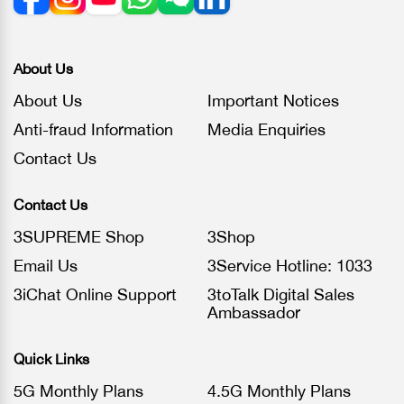
About Us
About Us
Important Notices
Anti-fraud Information
Media Enquiries
Contact Us
Contact Us
3SUPREME Shop
3Shop
Email Us
3Service Hotline: 1033
3iChat Online Support
3toTalk Digital Sales
Ambassador
Quick Links
5G Monthly Plans
4.5G Monthly Plans