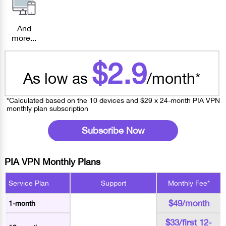
And
more...
$2.9
As low as
/month*
*Calculated based on the 10 devices and $29 x 24-month PIA VPN
monthly plan subscription
Subscribe Now
PIA VPN Monthly Plans
Service Plan
Support
Monthly Fee*
$49/month
1-month
$33/first 12-