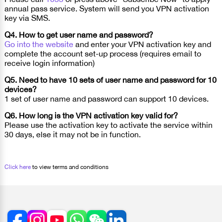
annual pass service. System will send you VPN activation
key via SMS.
Q4. How to get user name and password?
Go into the website
and enter your VPN activation key and
complete the account set-up process (requires email to
receive login information)
Q5. Need to have 10 sets of user name and password for 10
devices?
1 set of user name and password can support 10 devices.
Q6. How long is the VPN activation key valid for?
Please use the activation key to activate the service within
30 days, else it may not be in function.
Click here
to view terms and conditions