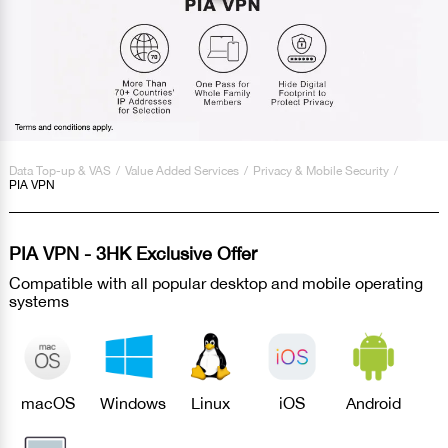
Data Top-up & VAS
/
Value Added Services
/
Privacy & Mobile Security
/
PIA VPN
PIA VPN - 3HK Exclusive Offer
Compatible with all popular desktop and mobile operating
systems
macOS
Windows
Linux
iOS
Android