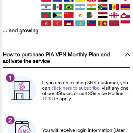
... and growing
How to purchase PIA VPN Monthly Plan and
activate the service
If you are an existing 3HK customer, you
can
click here to subscribe
, visit any one
of our 3Shops, or call 3Service Hotline
1033
to apply.
You will receive login information (User