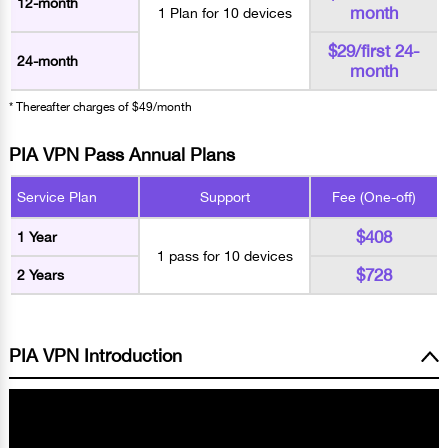
12-month
month
1 Plan for 10 devices
$29/first 24-
24-month
month
* Thereafter charges of $49/month
PIA VPN Pass Annual Plans
Service Plan
Support
Fee (One-off)
$408
1 Year
1 pass for 10 devices
$728
2 Years
PIA VPN Introduction