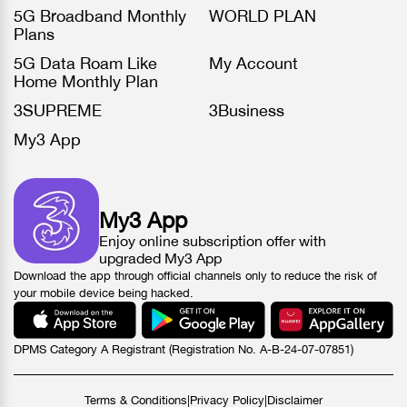
5G Broadband Monthly
WORLD PLAN
Plans
5G Data Roam Like
My Account
Home Monthly Plan
3SUPREME
3Business
My3 App
My3 App
Enjoy online subscription offer with
upgraded My3 App
Download the app through official channels only to reduce the risk of
your mobile device being hacked.
DPMS Category A Registrant (Registration No. A-B-24-07-07851)
Terms & Conditions
|
Privacy Policy
|
Disclaimer