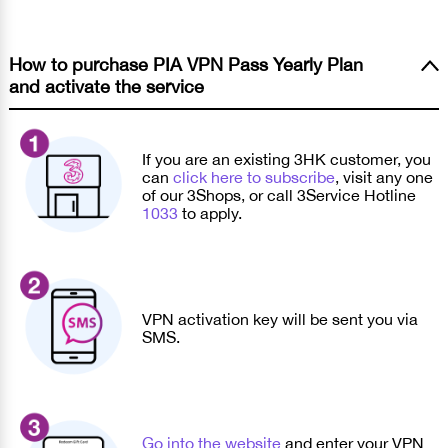
How to purchase PIA VPN Pass Yearly Plan
and activate the service
If you are an existing 3HK customer, you
can
click here to subscribe
, visit any one
of our 3Shops, or call 3Service Hotline
1033
to apply.
VPN activation key will be sent you via
SMS.
Go into the website
and enter your VPN