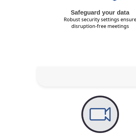
Safeguard your data
Robust security settings ensur
disruption-free meetings