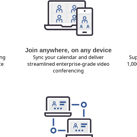
Join anywhere, on any device
ing
Sync your calendar and deliver
Sup
te
streamlined enterprise-grade video
1,00
conferencing