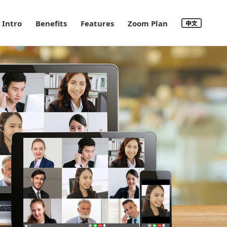
Intro
Benefits
Features
Zoom Plan