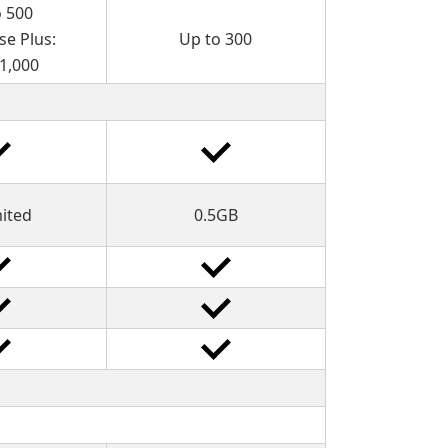
o 500
se Plus:
Up to 300
 1,000
mited
0.5GB