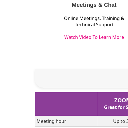
Meetings & Chat
Online Meetings, Training &
Technical Support
Watch Video To Learn More
ZOO
Great for
Meeting hour
Up to 