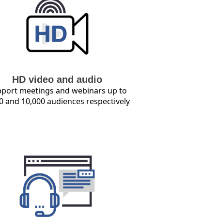
HD video and audio
port meetings and webinars up to
0 and 10,000 audiences respectively