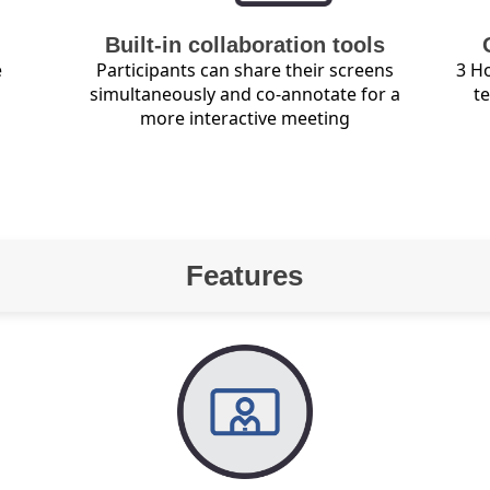
Built-in collaboration tools
e
Participants can share their screens
3 Ho
simultaneously and co-annotate for a
t
more interactive meeting
Features