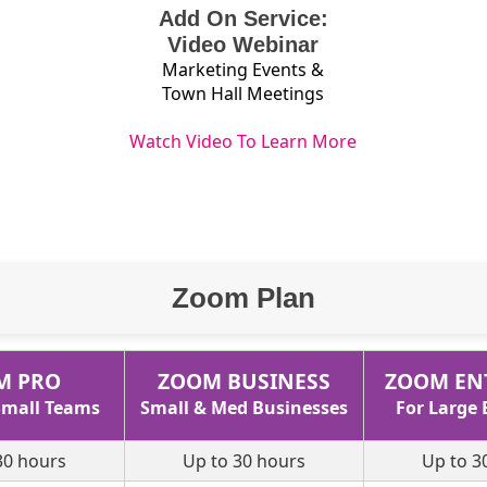
Add On Service:
Video Webinar
Marketing Events &
Town Hall Meetings
Watch Video To Learn More
Zoom Plan
M PRO
ZOOM BUSINESS
ZOOM EN
 Small Teams
Small & Med Businesses
For Large 
30 hours
Up to 30 hours
Up to 3