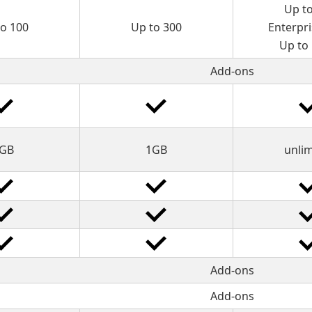
Up t
to 100
Up to 300
Enterpri
Up to
Add-ons
GB
1GB
unli
Add-ons
Add-ons