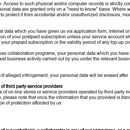
e. Access to such physical and/or computer records is strictly 
sonal data are granted only on a "need to know" basis. Where w
 protect it from accidental and/or unauthorized disclosure, modi
nal data which you have given us via application form, internet o
tion of your postpaid subscription unless your service account s
your prepaid subscription or the validity period of any top-up cr
siness collaboration programs, your personal data which you have
est business activity carried out by you under the relevant bus
 of alleged infringement, your personal data will be erased after
of third party service providers
f on-line stores or service providers operated by third party me
 please note that once the information that you provided is transf
e of protection afforded by us.