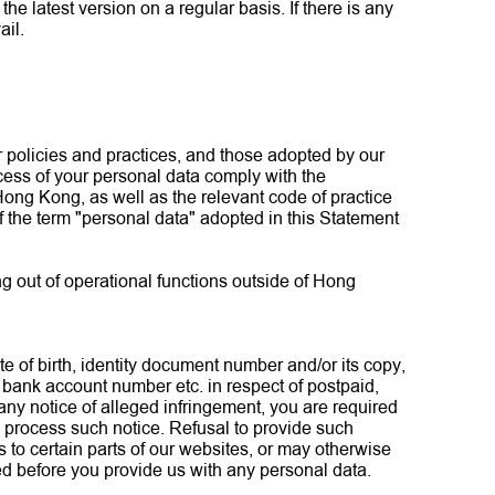
e latest version on a regular basis. If there is any
ail.
r policies and practices, and those adopted by our
access of your personal data comply with the
ong Kong, as well as the relevant code of practice
the term "personal data" adopted in this Statement
ng out of operational functions outside of Hong
te of birth, identity document number and/or its copy,
, bank account number etc. in respect of postpaid,
any notice of alleged infringement, you are required
 process such notice. Refusal to provide such
to certain parts of our websites, or may otherwise
ired before you provide us with any personal data.