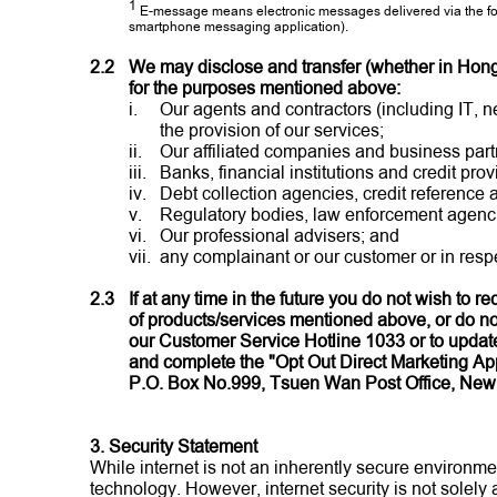
1
E-message means electronic messages delivered via the fol
smartphone messaging application).
2.2
We may disclose and transfer (whether in Hong K
for the purposes mentioned above:
i.
Our agents and contractors (including IT, n
the provision of our services;
ii.
Our affiliated companies and business part
iii.
Banks, financial institutions and credit prov
iv.
Debt collection agencies, credit reference
v.
Regulatory bodies, law enforcement agenci
vi.
Our professional advisers; and
vii.
any complainant or our customer or in respe
2.3
If at any time in the future you do not wish to 
of products/services mentioned above, or do not
our Customer Service Hotline 1033 or to update 
and complete the "Opt Out Direct Marketing App
P.O. Box No.999, Tsuen Wan Post Office, New 
3. Security Statement
While internet is not an inherently secure environm
technology. However, internet security is not solely