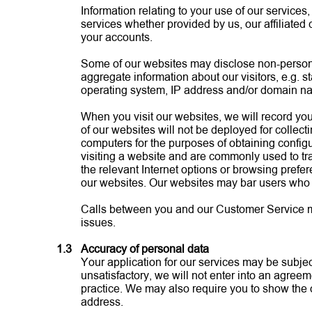
Information relating to your use of our service
services whether provided by us, our affiliated
your accounts.
Some of our websites may disclose non-personall
aggregate information about our visitors, e.g. st
operating system, IP address and/or domain n
When you visit our websites, we will record your
of our websites will not be deployed for collect
computers for the purposes of obtaining config
visiting a website and are commonly used to tra
the relevant Internet options or browsing prefer
our websites. Our websites may bar users who
Calls between you and our Customer Service may 
issues.
1.3
Accuracy of personal data
Your application for our services may be subject
unsatisfactory, we will not enter into an agree
practice. We may also require you to show the 
address.