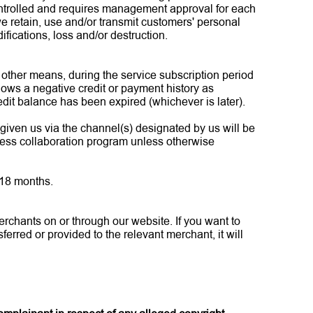
controlled and requires management approval for each
e retain, use and/or transmit customers' personal
fications, loss and/or destruction.
r other means, during the service subscription period
hows a negative credit or payment history as
edit balance has been expired (whichever is later).
 given us via the channel(s) designated by us will be
iness collaboration program unless otherwise
 18 months.
rchants on or through our website. If you want to
erred or provided to the relevant merchant, it will