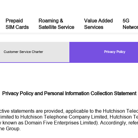
Prepaid
Roaming &
Value Added
5G
SIM Cards
Satellite Service
Services
Netwo
Customer Service Charter
Privacy Policy
Privacy Policy and Personal Information Collection Statement
nctive statements are provided, applicable to the Hutchison T
ot limited to Hutchison Telephone Company Limited, Hutchison
 known as Domain Five Enterprises Limited). Accordingly, refer
the Group.