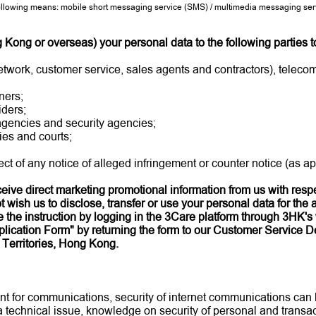
lowing means: mobile short messaging service (SMS) / multimedia messaging servi
ong or overseas) your personal data to the following parties to
etwork, customer service, sales agents and contractors), teleco
ners;
iders;
 agencies and security agencies;
es and courts;
ct of any notice of alleged infringement or counter notice (as ap
receive direct marketing promotional information from us with res
 wish us to disclose, transfer or use your personal data for the 
the instruction by logging in the 3Care platform through 3HK's 
lication Form" by returning the form to our Customer Service De
Territories, Hong Kong.
ent for communications, security of internet communications can
 a technical issue, knowledge on security of personal and trans