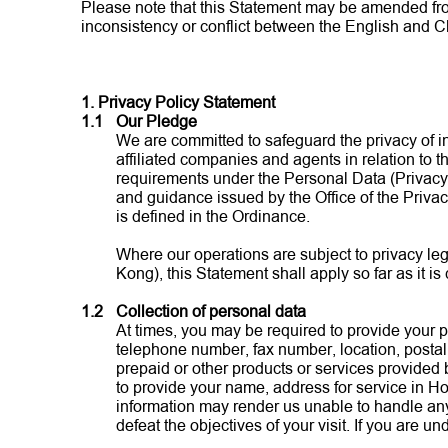
Please note that this Statement may be amended from t
inconsistency or conflict between the English and Ch
1. Privacy Policy Statement
1.1
Our Pledge
We are committed to safeguard the privacy of in
affiliated companies and agents in relation to t
requirements under the Personal Data (Privacy)
and guidance issued by the Office of the Priv
is defined in the Ordinance.
Where our operations are subject to privacy leg
Kong), this Statement shall apply so far as it is
1.2
Collection of personal data
At times, you may be required to provide your pe
telephone number, fax number, location, postal 
prepaid or other products or services provided 
to provide your name, address for service in H
information may render us unable to handle any
defeat the objectives of your visit. If you are 