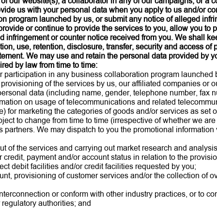
 of our website(s), a collaborator in any of our campaigns, or a 
ovide us with your personal data when you apply to us and/or con
on program launched by us, or submit any notice of alleged infri
provide or continue to provide the services to you, allow you to 
d infringement or counter notice received from you. We shall kee
ction, use, retention, disclosure, transfer, security and access of
tement. We may use and retain the personal data provided by yo
red by law from time to time:
or participation in any business collaboration program launched
 provisioning of the services by us, our affiliated companies or 
ersonal data (including name, gender, telephone number, fax nu
formation on usage of telecommunications and related telecommu
) for marketing the categories of goods and/or services as set o
ct to change from time to time (irrespective of whether we are 
s partners. We may dispatch to you the promotional information v
out of the services and carrying out market research and analysi
 credit, payment and/or account status in relation to the provisio
t debit facilities and/or credit facilities requested by you;
ount, provisioning of customer services and/or the collection of 
nterconnection or conform with other industry practices, or to co
regulatory authorities; and