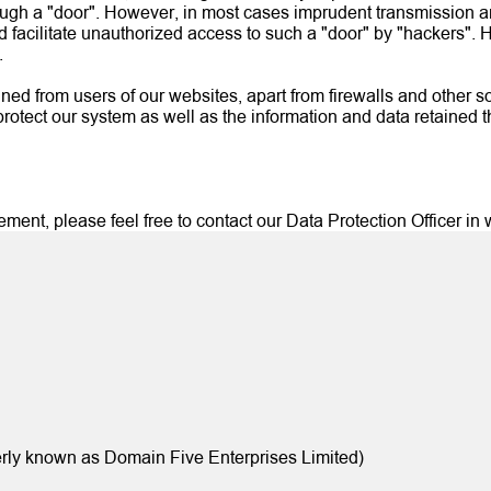
ough a "door". However, in most cases imprudent transmission an
d facilitate unauthorized access to such a "door" by "hackers".
.
ined from users of our websites, apart from firewalls and other so
protect our system as well as the information and data retained t
nt, please feel free to contact our Data Protection Officer in wr
rly known as Domain Five Enterprises Limited)