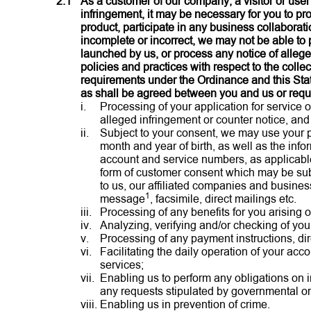
2.1
As a customer of our company, a visitor or user
infringement, it may be necessary for you to pr
product, participate in any business collaborati
incomplete or incorrect, we may not be able to 
launched by us, or process any notice of allege
policies and practices with respect to the colle
requirements under the Ordinance and this Sta
as shall be agreed between you and us or requi
i.
Processing of your application for service 
alleged infringement or counter notice, and
ii.
Subject to your consent, we may use your p
month and year of birth, as well as the in
account and service numbers, as applicable
form of customer consent which may be subje
to us, our affiliated companies and busines
1
message
, facsimile, direct mailings etc.
iii.
Processing of any benefits for you arising 
iv.
Analyzing, verifying and/or checking of your
v.
Processing of any payment instructions, direc
vi.
Facilitating the daily operation of your acc
services;
vii.
Enabling us to perform any obligations on i
any requests stipulated by governmental or 
viii.
Enabling us in prevention of crime.