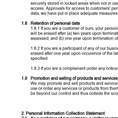
securely stored in locked areas when not in us
access. Approvals for access to customers' per
data, we have put in place adequate measures to
1.8
Retention of personal data
1.8.1 If you are a customer of ours, your perso
will be erased after (a) two years upon termina
assessed; and (b) one year upon termination of 
1.8.2 If you are a participant of any of our bu
erased after one year upon occurence of the lat
specified.
1.8.3 If you are a complainant under any notice
1.9
Promotion and selling of products and services 
We may promote and sell products and services o
use or order any services or products from them,
be beyond our control and thus outside the scop
2. Personal Information Collection Statement