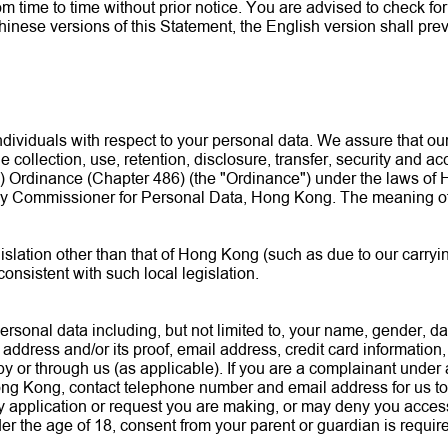
ime to time without prior notice. You are advised to check for th
inese versions of this Statement, the English version shall prev
dividuals with respect to your personal data. We assure that ou
he collection, use, retention, disclosure, transfer, security and 
 Ordinance (Chapter 486) (the "Ordinance") under the laws of H
acy Commissioner for Personal Data, Hong Kong. The meaning of 
islation other than that of Hong Kong (such as due to our carryi
 consistent with such local legislation.
rsonal data including, but not limited to, your name, gender, da
address and/or its proof, email address, credit card information
by or through us (as applicable). If you are a complainant under 
ong Kong, contact telephone number and email address for us to
 application or request you are making, or may deny you access 
under the age of 18, consent from your parent or guardian is requ