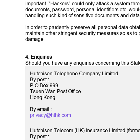
important. "Hackers" could only attack a system thr
documents, password, personal identifiers etc. woul
handling such kind of sensitive documents and data
In order to prudently preserve all personal data obta
maintain other stringent security measures so as to 
damage.
4. Enquiries
Should you have any enquiries concerning this Stateme
Hutchison Telephone Company Limited
By post :
P.O.Box 999
Tsuen Wan Post Office
Hong Kong
By email :
privacy@hthk.com
Hutchison Telecom (HK) Insurance Limited (forme
By post :