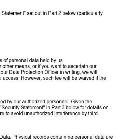
Statement" set out in Part 2 below (particularly
es of personal data held by us.
r other means, or if you want to ascertain our
our Data Protection Officer in writing, we will
 access. However, such fee will be waived if the
sed by our authorized personnel. Given the
 "Security Statement" in Part 3 below for details on
re to avoid unauthorized interference by third
 Data. Physical records containing personal data are