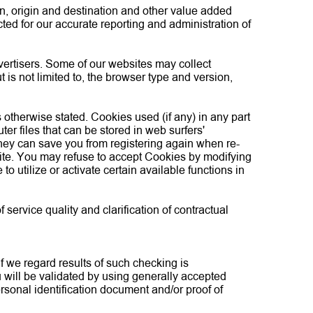
on, origin and destination and other value added
ted for our accurate reporting and administration of
dvertisers. Some of our websites may collect
t is not limited to, the browser type and version,
s otherwise stated. Cookies used (if any) in any part
er files that can be stored in web surfers'
They can save you from registering again when re-
bsite. You may refuse to accept Cookies by modifying
o utilize or activate certain available functions in
ervice quality and clarification of contractual
If we regard results of such checking is
u will be validated by using generally accepted
sonal identification document and/or proof of