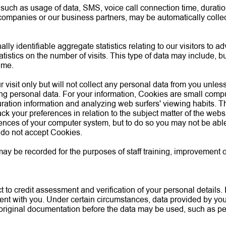
s, such as usage of data, SMS, voice call connection time, durati
 companies or our business partners, may be automatically collec
y identifiable aggregate statistics relating to our visitors to a
atistics on the number of visits. This type of data may include, bu
ame.
 visit only but will not collect any personal data from you unles
ing personal data. For your information, Cookies are small comput
uration information and analyzing web surfers' viewing habits. 
ck your preferences in relation to the subject matter of the we
ences of your computer system, but to do so you may not be able t
 do not accept Cookies.
be recorded for the purposes of staff training, improvement of s
 to credit assessment and verification of your personal details. 
ment with you. Under certain circumstances, data provided by yo
original documentation before the data may be used, such as per