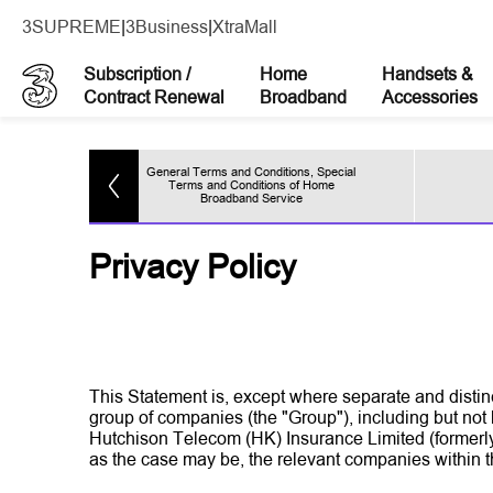
3SUPREME
|
3Business
|
XtraMall
Subscription /
Home
Handsets &
Contract Renewal
Broadband
Accessories
General Terms and Conditions, Special
ces
Terms and Conditions of Home
Broadband Service
Privacy Policy
This Statement is, except where separate and disti
group of companies (the "Group"), including but n
Hutchison Telecom (HK) Insurance Limited (formerly
as the case may be, the relevant companies within 