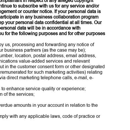
complainant in respect of any alleged copyright
tinue to subscribe with us for any service and/or
ngement or counter notice. If your personal data is
participate in any business collaboration program
p your personal data confidential at all times. Our
 personal data will be in accordance with
u for the following purposes and for other purposes
 by us, processing and forwarding any notice of
our business partners (as the case may be);
mber, location, postal address, email address,
nications value-added services and relevant
ut in the customer consent form or other designated
remunerated for such marketing activities) relating
ia direct marketing telephone calls, e-mail, e-
s to enhance service quality or experience;
n of the services;
overdue amounts in your account in relation to the
mply with any applicable laws, code of practice or