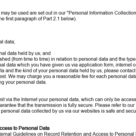
may be used are set out in our "Personal Information Collection 
the first paragraph of Part 2.1 below).
l data;
nal data held by us; and
shed (from time to time) in relation to personal data and the typ
al data which you have given us via application form, internet o
ata and the kind of your personal data held by us, please contact 
uest. We may charge you a reasonable fee for each personal data
ng your personal data.
it via the Internet your personal data, which can only be acces
arantee that the transmission is fully secure. Please refer to our
 personal data collected by us via our websites is safe and secu
Access to Personal Data
r Internal Guidelines on Record Retention and Access to Personal