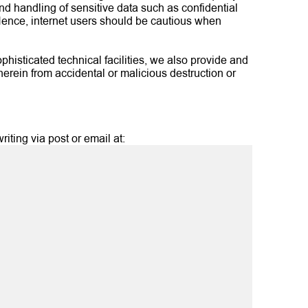
d handling of sensitive data such as confidential
 Hence, internet users should be cautious when
phisticated technical facilities, we also provide and
herein from accidental or malicious destruction or
iting via post or email at: