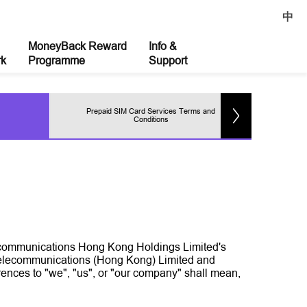
中
MoneyBack Reward
Info &
rk
Programme
Support
Prepaid SIM Card Services Terms and
Pr
Conditions
elecommunications Hong Kong Holdings Limited's
 Telecommunications (Hong Kong) Limited and
ences to "we", "us", or "our company" shall mean,