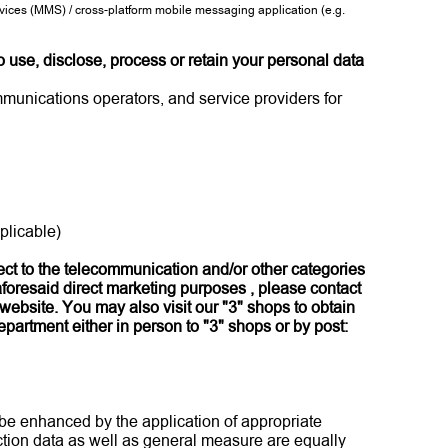
ces (MMS) / cross-platform mobile messaging application (e.g.
 use, disclose, process or retain your personal data
mmunications operators, and service providers for
plicable)
pect to the telecommunication and/or other categories
aforesaid direct marketing purposes , please contact
website. You may also visit our "3" shops to obtain
partment either in person to "3" shops or by post:
 be enhanced by the application of appropriate
action data as well as general measure are equally