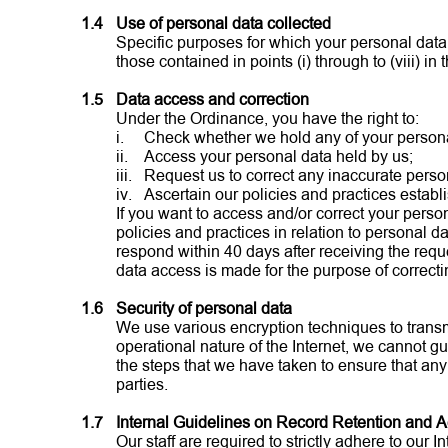
1.4
Use of personal data collected
Specific purposes for which your personal data 
those contained in points (i) through to (viii) in 
1.5
Data access and correction
Under the Ordinance, you have the right to:
i.
Check whether we hold any of your persona
ii.
Access your personal data held by us;
iii.
Request us to correct any inaccurate perso
iv.
Ascertain our policies and practices establi
If you want to access and/or correct your person
policies and practices in relation to personal d
respond within 40 days after receiving the req
data access is made for the purpose of correcti
1.6
Security of personal data
We use various encryption techniques to transm
operational nature of the Internet, we cannot gu
the steps that we have taken to ensure that any
parties.
1.7
Internal Guidelines on Record Retention and 
Our staff are required to strictly adhere to ou