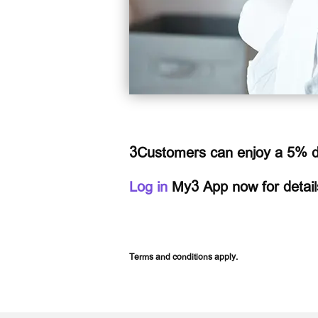
3Customers can enjoy a 5% di
Log in
My3 App now for detail
Terms and conditions apply.