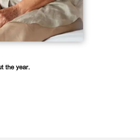
t the year.