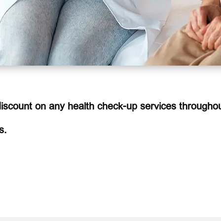
scount on any health check-up services throughou
s.