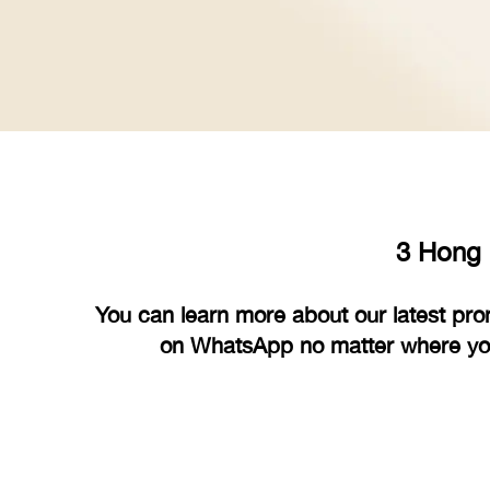
3 Hong 
You can learn more about our latest pro
on WhatsApp no matter where you