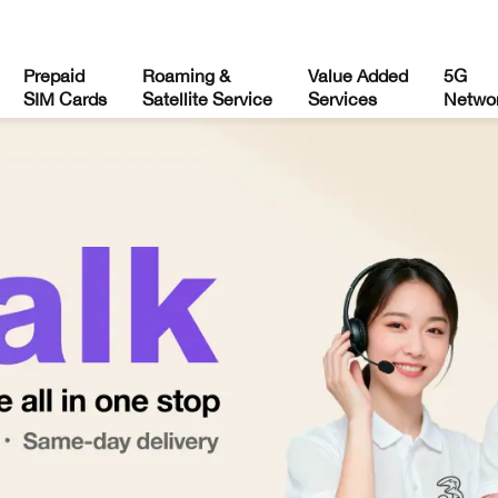
Prepaid
Roaming &
Value Added
5G
SIM Cards
Satellite Service
Services
Netwo