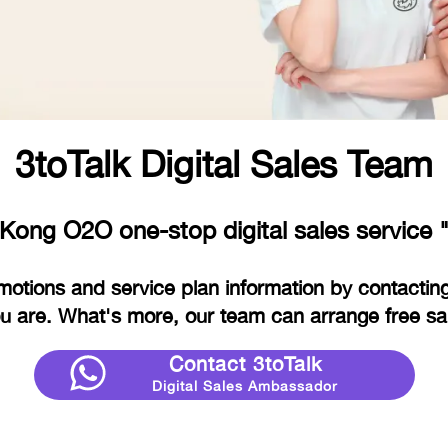
3toTalk Digital Sales Team
Kong O2O one-stop digital sales service "
motions and service plan information by contacting
 are. What's more, our team can arrange free sam
Contact 3toTalk
Digital Sales Ambassador