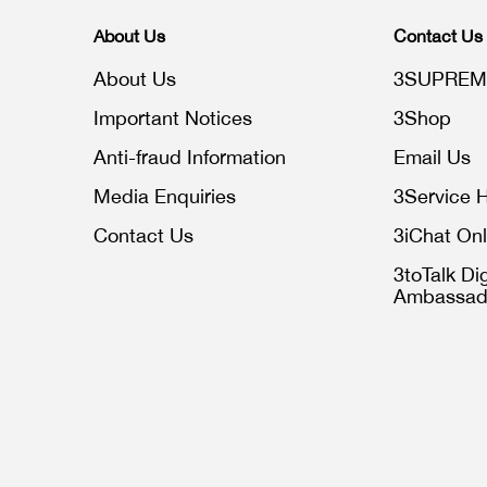
About Us
Contact Us
About Us
3SUPREM
Important Notices
3Shop
Anti-fraud Information
Email Us
Media Enquiries
3Service H
Contact Us
3iChat Onl
3toTalk Dig
Ambassad