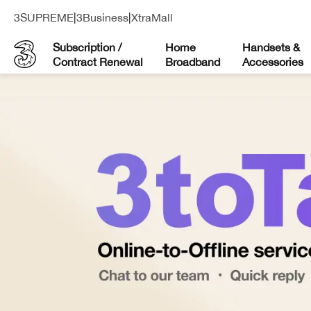
3SUPREME
|
3Business
|
XtraMall
Subscription /
Home
Handsets &
Contract Renewal
Broadband
Accessories