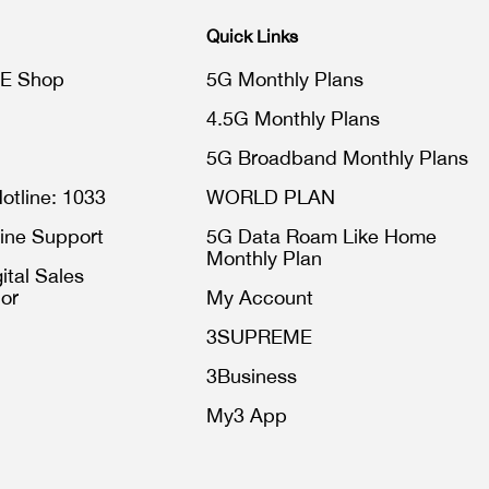
Quick Links
E Shop
5G Monthly Plans
4.5G Monthly Plans
5G Broadband Monthly Plans
otline: 1033
WORLD PLAN
ine Support
5G Data Roam Like Home
Monthly Plan
ital Sales
or
My Account
3SUPREME
3Business
My3 App