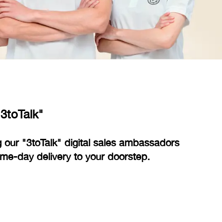
3toTalk"
 our "3toTalk" digital sales ambassadors
e-day delivery to your doorstep.