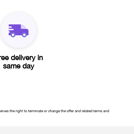
ree delivery in
same day
rves the right to terminate or change the offer and related terms and