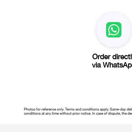
Order direct
via WhatsA
Photos for reference only. Terms and conditions apply. Same-day deliv
conditions at any time without prior notice. In case of dispute, the de