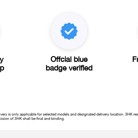
ly
Offcial blue
F
pp
badge verified
ery is only applicable for selected models and designated delivery location. 3HK rese
cision of 3HK shall be final and binding.