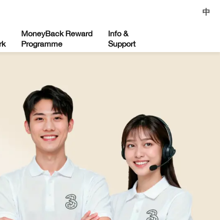
中
MoneyBack Reward
Info &
rk
Programme
Support