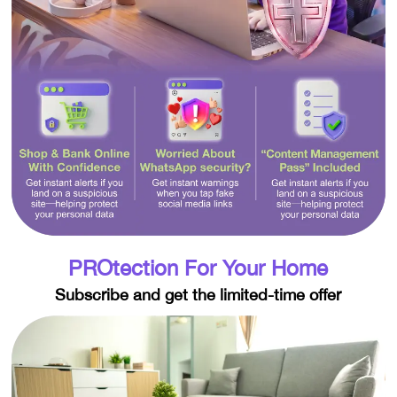
PROtection For Your Home
Subscribe and get the limited-time offer