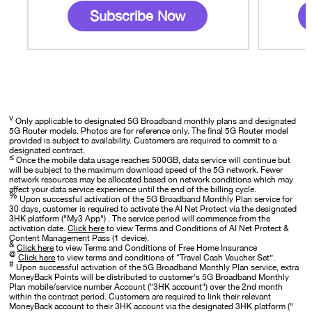
Subscribe Now
v
Only applicable to designated 5G Broadband monthly plans and designated
5G Router models. Photos are for reference only. The final 5G Router model
provided is subject to availability. Customers are required to commit to a
designated contract.
≤
Once the mobile data usage reaches 500GB, data service will continue but
will be subject to the maximum download speed of the 5G network. Fewer
network resources may be allocated based on network conditions which may
affect your data service experience until the end of the billing cycle.
%
Upon successful activation of the 5G Broadband Monthly Plan service for
30 days, customer is required to activate the AI Net Protect via the designated
3HK platform ("My3 App") . The service period will commence from the
activation date.
Click here
to view Terms and Conditions of AI Net Protect &
Content Management Pass (1 device).
&
Click here
to view Terms and Conditions of Free Home Insurance
@
Click here
to view terms and conditions of “Travel Cash Voucher Set”.
#
Upon successful activation of the 5G Broadband Monthly Plan service, extra
MoneyBack Points will be distributed to customer's 5G Broadband Monthly
Plan mobile/service number Account ("3HK account") over the 2nd month
within the contract period. Customers are required to link their relevant
MoneyBack account to their 3HK account via the designated 3HK platform ("