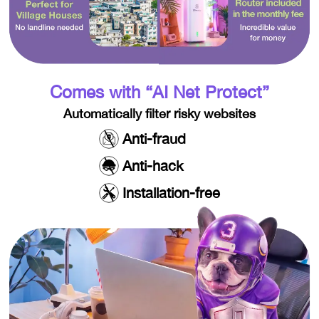
Comes with “AI Net Protect”​
Automatically filter risky websites
Anti-fraud
Anti-hack
Installation-free​