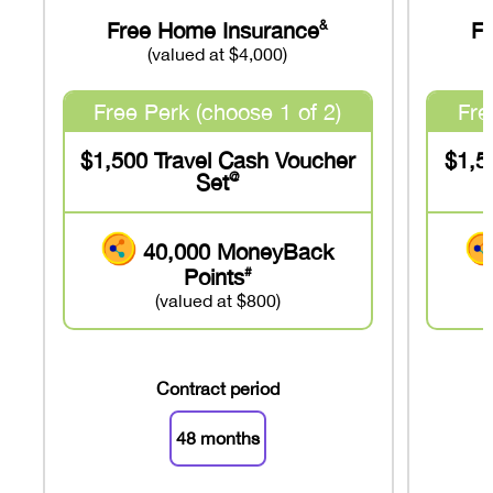
Free Home Insurance
F
&
(valued at $4,000)
Free Perk (choose 1 of 2)
Fre
$1,500 Travel Cash Voucher
$1,5
Set
@
40,000 MoneyBack
Points
#
(valued at $800)
Contract period
48 months