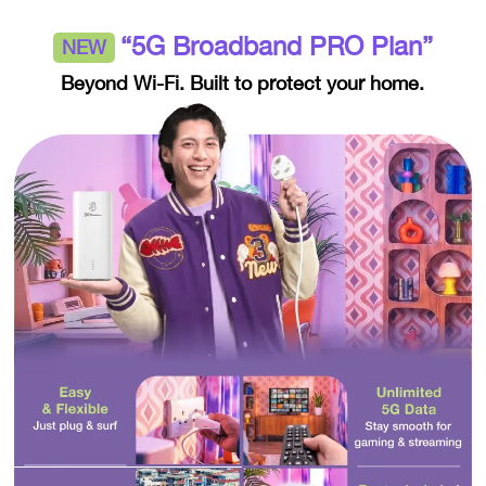
“5G Broadband PRO Plan”
NEW
Beyond Wi-Fi. Built to protect your home.​​