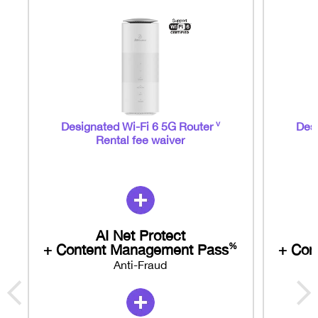
v
Designated Wi-Fi 6 5G Router
Desi
Rental fee waiver
AI Net Protect
+ Content Management Pass
+ Con
%
Anti-Fraud