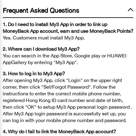
Frequent Asked Questions
1. Do I need to install My3 App in order to link up
MoneyBack App account, earn and use MoneyBack Points?
Yes. Customers must install My3 App.
2. Where can I download My3 App?
You can search in the App Store, Google play or HUAWEI
AppGallery by entering "My3 App".
3. How to log in to My3 App?
After opening My3 App, click "Login" on the upper right
corner, then click "Set/Forgot Password". Follow the
instructions to enter the correct mobile phone number,
registered Hong Kong ID card number and date of birth,
then click "OK" to setup My3 App personal login password .
After My3 App login password is successfully set up, you
can log in with your mobile phone number and password.
4. Why do I fail to link the MoneyBack App account?