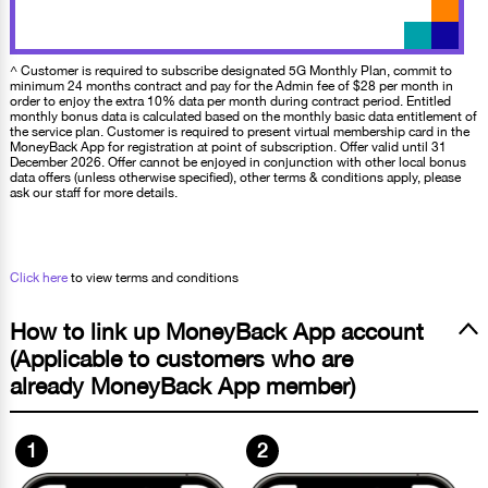
^ Customer is required to subscribe designated 5G Monthly Plan, commit to
minimum 24 months contract and pay for the Admin fee of $28 per month in
order to enjoy the extra 10% data per month during contract period. Entitled
monthly bonus data is calculated based on the monthly basic data entitlement of
the service plan. Customer is required to present virtual membership card in the
MoneyBack App for registration at point of subscription. Offer valid until 31
December 2026. Offer cannot be enjoyed in conjunction with other local bonus
data offers (unless otherwise specified), other terms & conditions apply, please
ask our staff for more details.
Click here
to view terms and conditions
How to link up MoneyBack App account
(Applicable to customers who are
already MoneyBack App member)
1
2