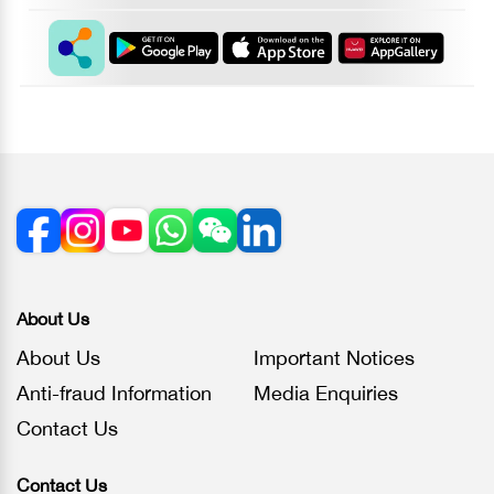
About Us
About Us
Important Notices
Anti-fraud Information
Media Enquiries
Contact Us
Contact Us