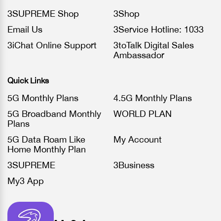
3SUPREME Shop
3Shop
Email Us
3Service Hotline: 1033
3iChat Online Support
3toTalk Digital Sales
Ambassador
Quick Links
5G Monthly Plans
4.5G Monthly Plans
5G Broadband Monthly
WORLD PLAN
Plans
5G Data Roam Like
My Account
Home Monthly Plan
3SUPREME
3Business
My3 App