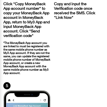
Click "Copy MoneyBack
Copy and input the
App account number" to
Verification code once
copy your MoneyBack App
received the SMS. Click
account in MoneyBack
"Link Now"
App, return to My3 App and
input MoneyBack App
account. Click "Send
verification code"
*The MoneyBack App account you
are linked to must be registered with
the same mobile phone number as
My3 App account. If they are not the
same, you can update the registered
mobile phone number of MoneyBack
App account, or create a new
MoneyBack App account with the
same mobile phone number as My3
App account.
5