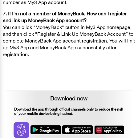
number as My3 App account.
7. If I'm not a member of MoneyBack, How can I register
and link up MoneyBack App account?
You can click "MoneyBack" button in My3 App homepage,
and then click “Register & Link Up MoneyBack Account” to
complete MoneyBack App account registration. You will link
up My3 App and MoneyBack App successfully after
registration.
Download now
Download the app through official channels only to reduce the risk
of your mobile device being hacked.