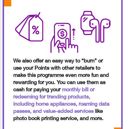
We also offer an easy way to “burn” or
use your Points with other retailers to
make this programme even more fun and
rewarding for you. You can use them as
cash for paying your
monthly bill or
redeeming for trending products,
including home appliances, roaming data
passes, and value-added services
like
photo book printing service, and more.