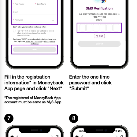
Fill in the registration
Enter the one time
information* in Moneyback
password and click
App page and click "Next"
"Submit"
*The registered of MoneyBack App
account must be same as My3 App
7
8