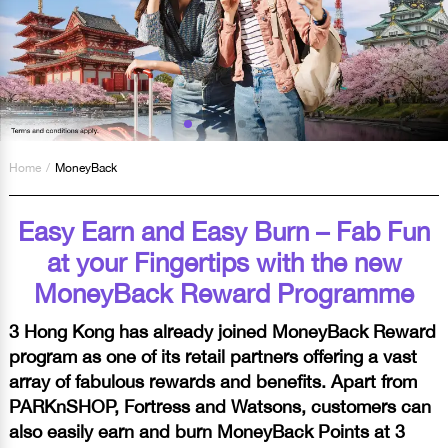
Home
/
MoneyBack
Easy Earn and Easy Burn – Fab Fun
at your Fingertips with the new
MoneyBack Reward Programme
3 Hong Kong has already joined MoneyBack Reward
program as one of its retail partners offering a vast
array of fabulous rewards and benefits. Apart from
PARKnSHOP, Fortress and Watsons, customers can
also easily earn and burn MoneyBack Points at 3