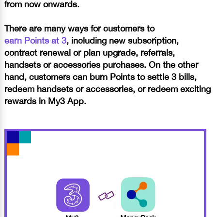
from now onwards.
There are many ways for customers to
earn Points at 3
, including new subscription,
contract renewal or plan upgrade, referrals,
handsets or accessories purchases.
On the other
hand, customers can burn Points to settle 3 bills,
redeem handsets or accessories, or redeem exciting
rewards in My3 App.