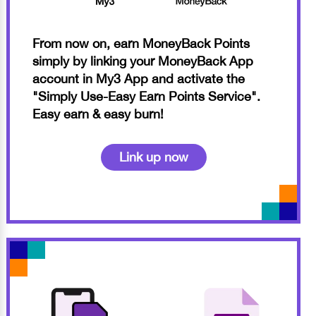
From now on, earn MoneyBack Points
simply by linking your MoneyBack App
account in My3 App and activate the
"Simply Use-Easy Earn Points Service".
Easy earn & easy burn!
Link up now