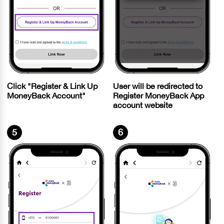
Click "Register & Link Up
User will be redirected to
MoneyBack Account"
Register MoneyBack App
account website
5
6