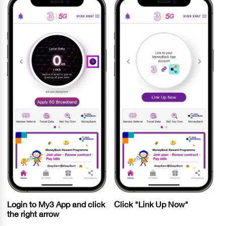
Login to My3 App and click
Click "Link Up Now"
the right arrow