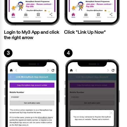
Login to My3 App and click
Click "Link Up Now"
the right arrow
3
4