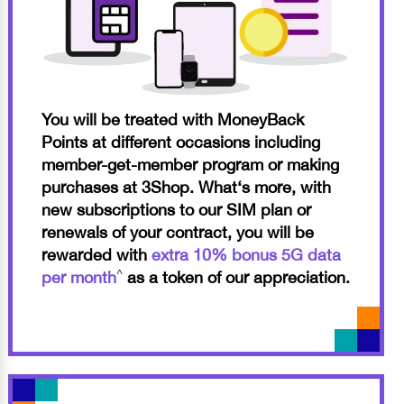
You will be treated with MoneyBack
Points at different occasions including
member-get-member program or making
purchases at 3Shop. What‘s more, with
new subscriptions to our SIM plan or
renewals of your contract, you will be
rewarded with
extra 10% bonus 5G data
^
per month
as a token of our appreciation.