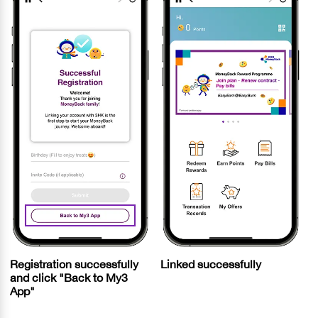
Registration successfully
Linked successfully
and click "Back to My3
App"