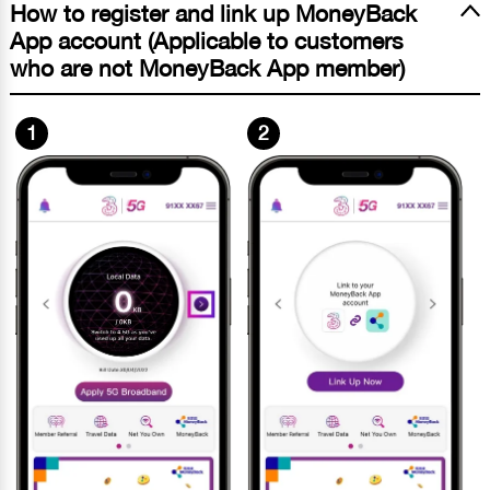
How to register and link up MoneyBack
App account (Applicable to customers
who are not MoneyBack App member)
1
2