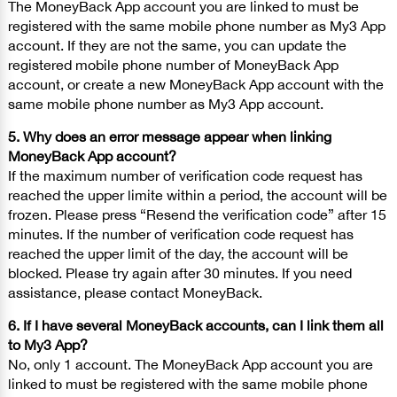
The MoneyBack App account you are linked to must be
registered with the same mobile phone number as My3 App
account. If they are not the same, you can update the
registered mobile phone number of MoneyBack App
account, or create a new MoneyBack App account with the
same mobile phone number as My3 App account.
5. Why does an error message appear when linking
MoneyBack App account?
If the maximum number of verification code request has
reached the upper limite within a period, the account will be
frozen. Please press “Resend the verification code” after 15
minutes. If the number of verification code request has
reached the upper limit of the day, the account will be
blocked. Please try again after 30 minutes. If you need
assistance, please contact MoneyBack.
6. If I have several MoneyBack accounts, can I link them all
to My3 App?
No, only 1 account. The MoneyBack App account you are
linked to must be registered with the same mobile phone