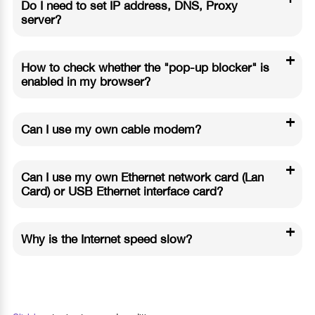
Do I need to set IP address, DNS, Proxy
server?
+
How to check whether the "pop-up blocker" is
enabled in my browser?
+
Can I use my own cable modem?
+
Can I use my own Ethernet network card (Lan
Card) or USB Ethernet interface card?
+
Why is the Internet speed slow?