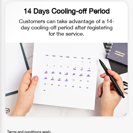
14 Days Cooling-off Period
Customers can take advantage of a 14-
day cooling-off period after registering
for the service.
Terms and conditions apply.