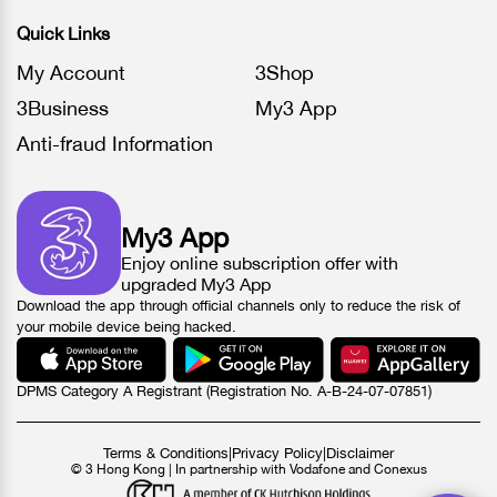
Quick Links
My Account
3Shop
3Business
My3 App
Anti-fraud Information
My3 App
Enjoy online subscription offer with
upgraded My3 App
Download the app through official channels only to reduce the risk of
your mobile device being hacked.
DPMS Category A Registrant (Registration No. A-B-24-07-07851)
Terms & Conditions
|
Privacy Policy
|
Disclaimer
© 3 Hong Kong | In partnership with Vodafone and Conexus