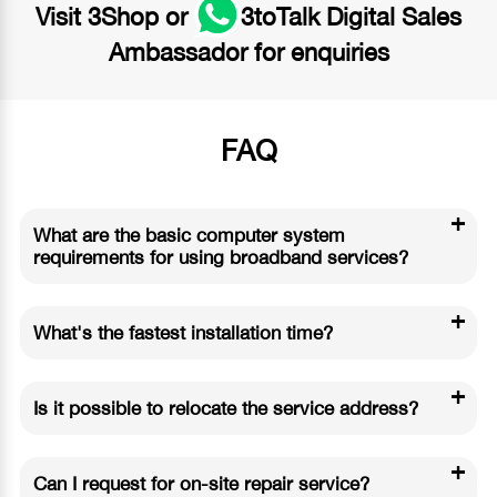
Visit
3Shop
or
3toTalk Digital Sales
Ambassador
for enquiries
FAQ
+
What are the basic computer system
requirements for using broadband services?
+
What's the fastest installation time?
+
Is it possible to relocate the service address?
+
Can I request for on-site repair service?