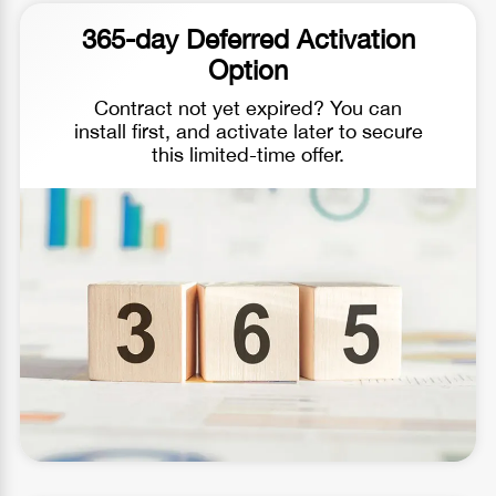
365-day Deferred Activation
Option
Contract not yet expired? You can
install first, and activate later to secure
this limited-time offer.