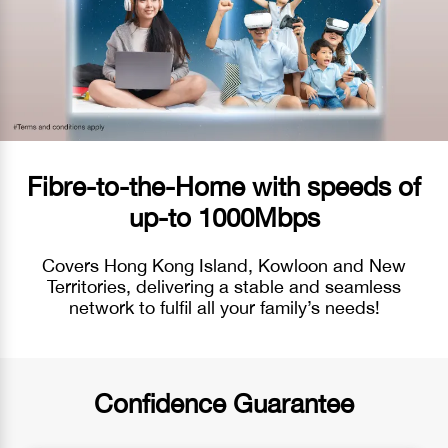
Fibre-to-the-Home with speeds of
up-to 1000Mbps
Covers Hong Kong Island, Kowloon and New
Territories, delivering a stable and seamless
network to fulfil all your family’s needs!
Confidence Guarantee