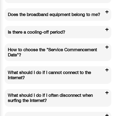
+
Does the broadband equipment belong to me?
+
Is there a cooling-off period?
+
How to choose the "Service Commencement
Date"?
+
What should I do if I cannot connect to the
Internet?
+
What should I do if I often disconnect when
surfing the Internet?
+