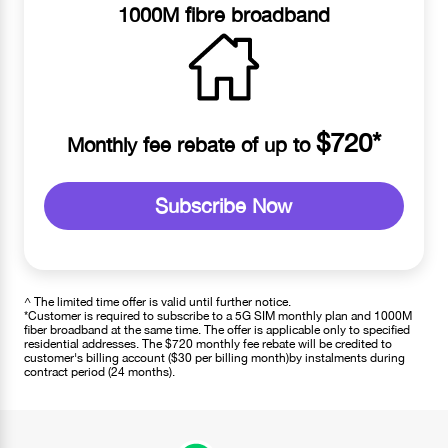
1000M fibre broadband
$720*
Monthly fee rebate of up to
Subscribe Now
^ The limited time offer is valid until further notice.
*Customer is required to subscribe to a 5G SIM monthly plan and 1000M
fiber broadband at the same time. The offer is applicable only to specified
residential addresses. The $720 monthly fee rebate will be credited to
customer's billing account ($30 per billing month)by instalments during
contract period (24 months).