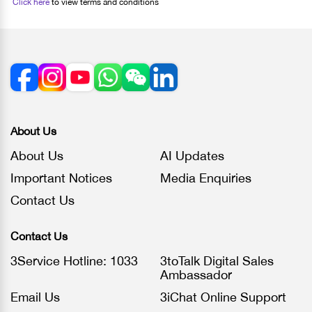
Click here
to view terms and conditions
About Us
About Us
AI Updates
Important Notices
Media Enquiries
Contact Us
Contact Us
3Service Hotline: 1033
3toTalk Digital Sales
Ambassador
Email Us
3iChat Online Support