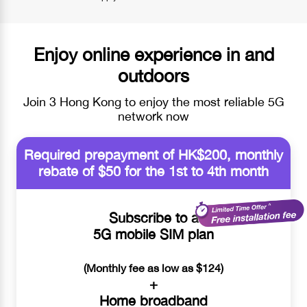
Enjoy online experience in and
outdoors
Join 3 Hong Kong to enjoy the most reliable 5G
network now
Required prepayment of HK$200, monthly
rebate of $50 for the 1st to 4th month
Subscribe to a
5G mobile SIM plan
(Monthly fee as low as $124)
+
Home broadband