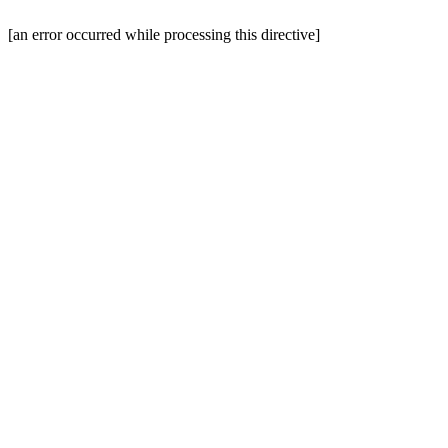
[an error occurred while processing this directive]