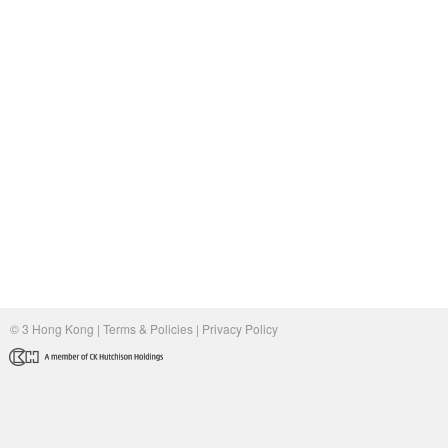
© 3 Hong Kong |
Terms & Policies
|
Privacy Policy