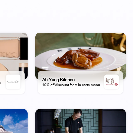
Ah Yung Kitchen
AY
10% off discount for À la carte menu