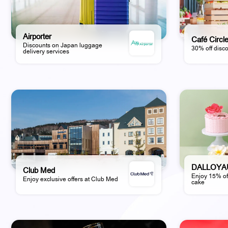
Airporter
Café Circl
Discounts on Japan luggage
30% off disco
delivery services
DALLOYA
Club Med
Enjoy 15% of
Enjoy exclusive offers at Club Med
cake