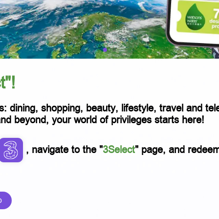
t"!
s: dining, shopping, beauty, lifestyle, travel and t
 beyond, your world of privileges starts here!
, navigate to the "
3Select
" page, and redeem p
p