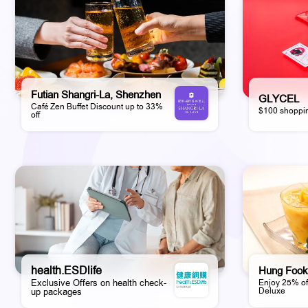
Futian Shangri-La, Shenzhen
GLYCEL
Café Zen Buffet Discount up to 33%
$100 shoppin
off
health.ESDlife
Hung Fook
Exclusive Offers on health check-
Enjoy 25% of
Deluxe
up packages