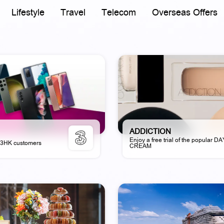
Lifestyle
Travel
Telecom
Overseas Offers
ADDICTION
Enjoy a free trial of the popular D
r 3HK customers
CREAM