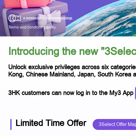
Introducing the new "3Selec
Unlock exclusive privileges across six categorie
Kong, Chinese Mainland, Japan, South Korea and
3HK customers can now log in to the My3 App
Limited Time Offer
3Select Offer Ma