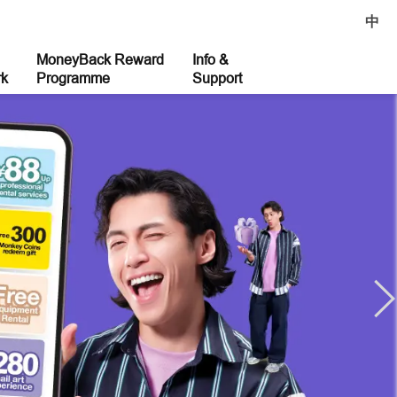
中
MoneyBack Reward
Info &
rk
Programme
Support