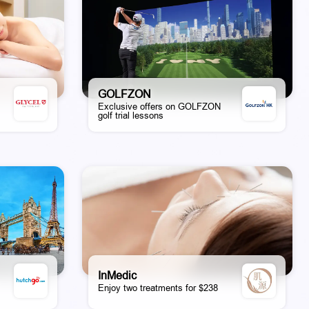
GOLFZON
Exclusive offers on GOLFZON
golf trial lessons
InMedic
Enjoy two treatments for $238