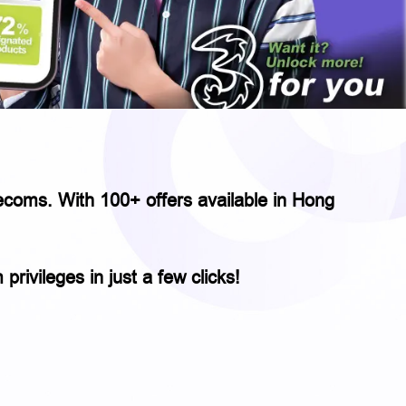
elecoms. With 100+ offers available in Hong
rivileges in just a few clicks!