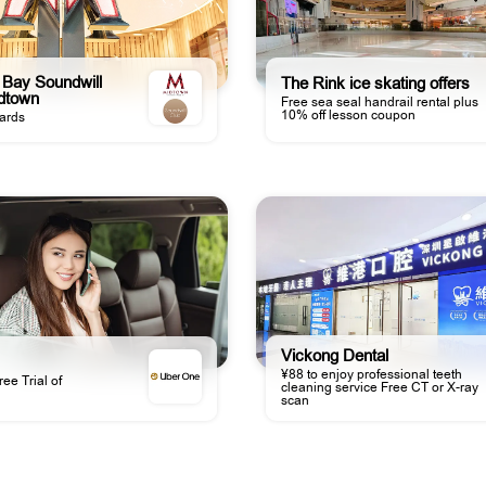
Bay Soundwill
The Rink ice skating offers
idtown
Free sea seal handrail rental plus
10% off lesson coupon
ards
Vickong Dental
¥88 to enjoy professional teeth
ee Trial of
cleaning service Free CT or X-ray
scan