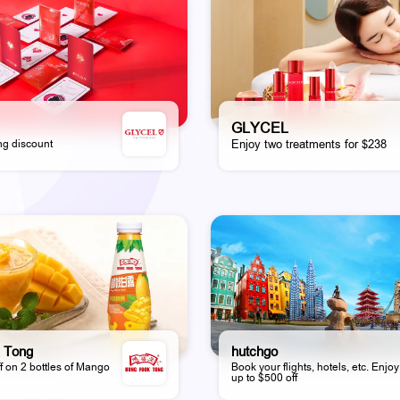
GLYCEL
g discount
Enjoy two treatments for $238
 Tong
hutchgo
f on 2 bottles of Mango
Book your flights, hotels, etc. Enjoy
up to $500 off