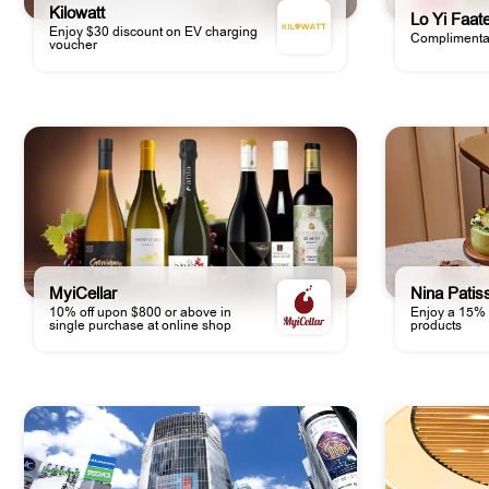
Kilowatt
Lo Yi Faat
Enjoy $30 discount on EV charging
Complimentar
voucher
MyiCellar
Nina Patis
10% off upon $800 or above in
Enjoy a 15% 
single purchase at online shop
products