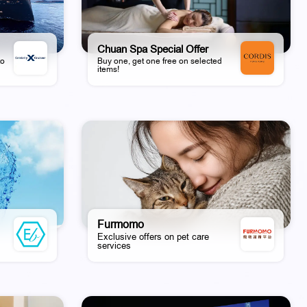
Chuan Spa Special Offer
to
Buy one, get one free on selected
items!
Furmomo
Exclusive offers on pet care
services