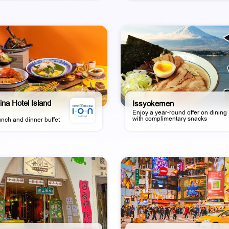
ina Hotel Island
Issyokemen
Enjoy a year-round offer on dining
with complimentary snacks
unch and dinner buffet