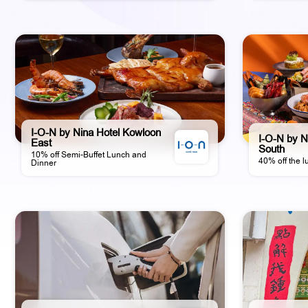
I-O-N by Nina Hotel Kowloon
I-O-N by N
East
South
10% off Semi-Buffet Lunch and
40% off the l
Dinner