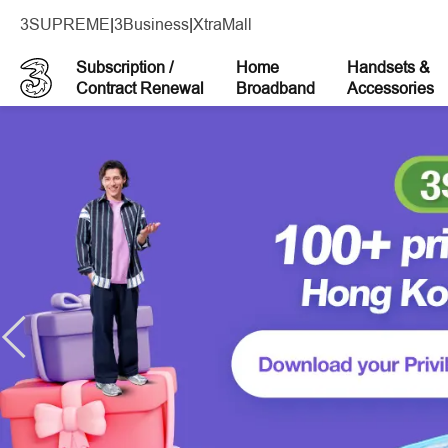
3SUPREME
|
3Business
|
XtraMall
Subscription /
Home
Handsets &
Contract Renewal
Broadband
Accessories