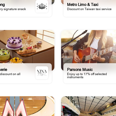
eng
Metro Limo & Taxi
y signature snack
Discount on Taiwan taxi service
serie
Parsons Music
discount on all
Enjoy up to 17% off selected
instruments