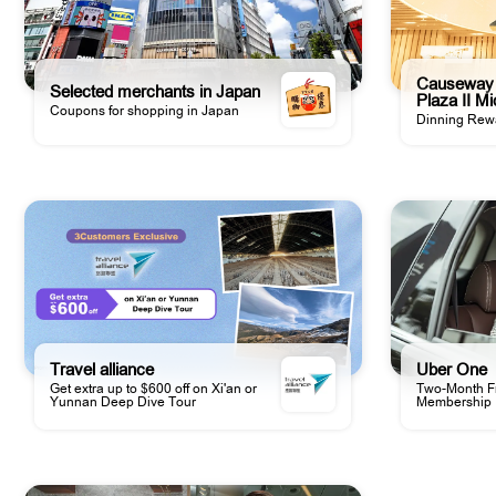
Causeway 
Selected merchants in Japan
Plaza II M
Coupons for shopping in Japan
Dinning Rew
Travel alliance
Uber One
Get extra up to $600 off on Xi'an or
Two-Month Fr
Yunnan Deep Dive Tour
Membership