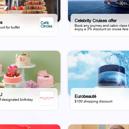
Celebrity Cruises offer
es
Book any journey and cabin class 
unt for buffet
enjoy a 3% discount on cruise fare
U
Eurobeauté
f designated birthday
$100 shopping discount