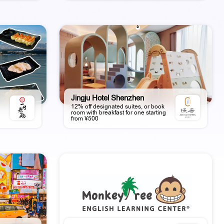
Jingju Hotel Shenzhen
12% off designated suites, or book
room with breakfast for one starting
from ¥500