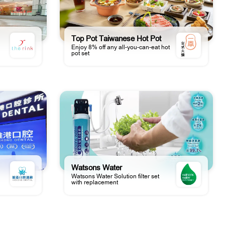
Top Pot Taiwanese Hot Pot
Enjoy 8% off any all-you-can-eat hot
pot set
Watsons Water
Watsons Water Solution filter set
with replacement