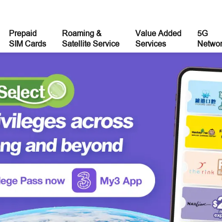
Prepaid
Roaming &
Value Added
5G
SIM Cards
Satellite Service
Services
Netwo