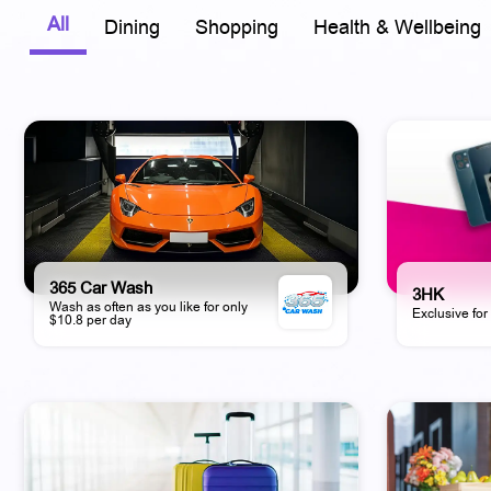
All
Dining
Shopping
Health & Wellbeing
365 Car Wash
3HK
Wash as often as you like for only
Exclusive fo
$10.8 per day