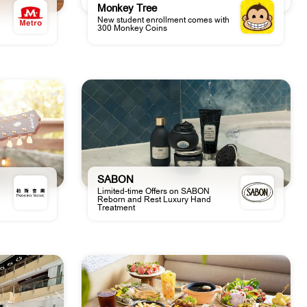
Monkey Tree
New student enrollment comes with
300 Monkey Coins
SABON
Limited-time Offers on SABON
Reborn and Rest Luxury Hand
Treatment