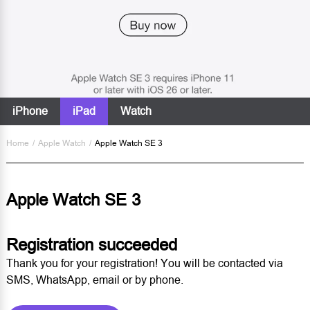
iPhone
iPad
Watch
Home
/
Apple Watch
/
Apple Watch SE 3
Apple Watch SE 3
Registration succeeded
Thank you for your registration! You will be contacted via
SMS, WhatsApp, email or by phone.