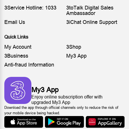
3Service Hotline: 1033
3toTalk Digital Sales
Ambassador
Email Us
3iChat Online Support
Quick Links
My Account
3Shop
3Business
My3 App
Anti-fraud Information
My3 App
Enjoy online subscription offer with
upgraded My3 App
Download the app through official channels only to reduce the risk of
your mobile device being hacked.