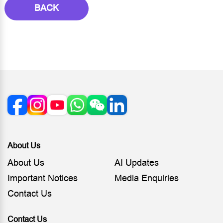
BACK
About Us
About Us
AI Updates
Important Notices
Media Enquiries
Contact Us
Contact Us