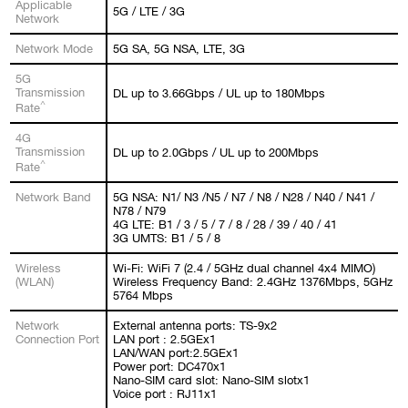
Applicable
5G / LTE / 3G
Network
Network Mode
5G SA, 5G NSA, LTE, 3G
5G
Transmission
DL up to 3.66Gbps / UL up to 180Mbps
^
Rate
4G
Transmission
DL up to 2.0Gbps / UL up to 200Mbps
^
Rate
Network Band
5G NSA: N1/ N3 /N5 / N7 / N8 / N28 / N40 / N41 /
N78 / N79
4G LTE: B1 / 3 / 5 / 7 / 8 / 28 / 39 / 40 / 41
3G UMTS: B1 / 5 / 8
Wireless
Wi-Fi: WiFi 7 (2.4 / 5GHz dual channel 4x4 MIMO)
(WLAN)
Wireless Frequency Band: 2.4GHz 1376Mbps, 5GHz
5764 Mbps
Network
External antenna ports: TS-9x2
Connection Port
LAN port : 2.5GEx1
LAN/WAN port:2.5GEx1
Power port: DC470x1
Nano-SIM card slot: Nano-SIM slotx1
Voice port : RJ11x1