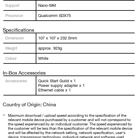
Support
Nano-SIM
Processor
Qualcomm SDX75
Specifications
Dimension
107 x 107 x 232.5mm
Weight
approx. 923g
Colour
White
In-Box Accessories
Accessories
Quick Start Guild x 1
Power supply adapter x 1
Ethernet cable x 1
Country of Origin: China
^
Maximum download / upload speed according to the specification of the
relevant mobile device purchased by a customer and will not correspond to
the speed experienced by an individual customer. The speed experienced by
the customer will be less than the specification of the relevant mobile device
and will be affected by the network setting, network specification, user's
device, transmission technology, individual network and software used,