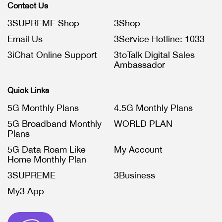
Contact Us
3SUPREME Shop
3Shop
Email Us
3Service Hotline: 1033
3iChat Online Support
3toTalk Digital Sales
Ambassador
Quick Links
5G Monthly Plans
4.5G Monthly Plans
5G Broadband Monthly
WORLD PLAN
Plans
5G Data Roam Like
My Account
Home Monthly Plan
3SUPREME
3Business
My3 App