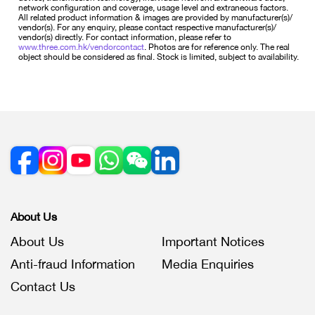
network configuration and coverage, usage level and extraneous factors.
All related product information & images are provided by manufacturer(s)/
vendor(s). For any enquiry, please contact respective manufacturer(s)/
vendor(s) directly. For contact information, please refer to
www.three.com.hk/vendorcontact
. Photos are for reference only. The real
object should be considered as final. Stock is limited, subject to availability.
About Us
About Us
Important Notices
Anti-fraud Information
Media Enquiries
Contact Us