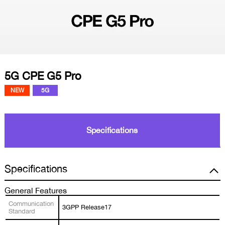
5G CPE G5 Pro
NEW
5G
Specifications
Specifications
General Features
Communication
3GPP Release17
Standard