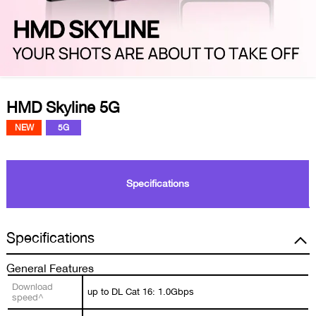
HMD Skyline 5G
NEW
5G
Specifications
Specifications
General Features
Download
up to DL Cat 16: 1.0Gbps
speed^