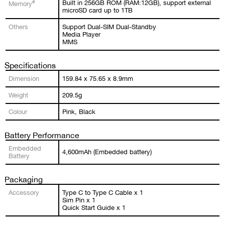
#
Built in 256GB ROM (RAM:12GB), support external
Memory
microSD card up to 1TB
Others
Support Dual-SIM Dual-Standby
Media Player
MMS
Specifications
Dimension
159.84 x 75.65 x 8.9mm
Weight
209.5g
Colour
Pink, Black
Battery Performance
Embedded
4,600mAh (Embedded battery)
Battery
Packaging
Accessory
Type C to Type C Cable x 1
Sim Pin x 1
Quick Start Guide x 1