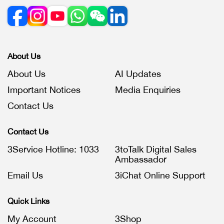
About Us
About Us
AI Updates
Important Notices
Media Enquiries
Contact Us
Contact Us
3Service Hotline: 1033
3toTalk Digital Sales
Ambassador
Email Us
3iChat Online Support
Quick Links
My Account
3Shop