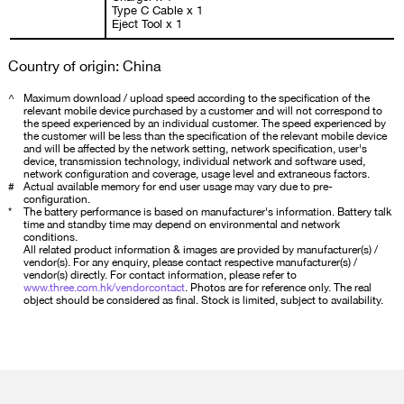
Type C Cable x 1
Eject Tool x 1
Country of origin: China
^
Maximum download / upload speed according to the specification of the
relevant mobile device purchased by a customer and will not correspond to
the speed experienced by an individual customer. The speed experienced by
the customer will be less than the specification of the relevant mobile device
and will be affected by the network setting, network specification, user's
device, transmission technology, individual network and software used,
network configuration and coverage, usage level and extraneous factors.
#
Actual available memory for end user usage may vary due to pre-
configuration.
*
The battery performance is based on manufacturer's information. Battery talk
time and standby time may depend on environmental and network
conditions.
All related product information & images are provided by manufacturer(s) /
vendor(s). For any enquiry, please contact respective manufacturer(s) /
vendor(s) directly. For contact information, please refer to
www.three.com.hk/vendorcontact
. Photos are for reference only. The real
object should be considered as final. Stock is limited, subject to availability.