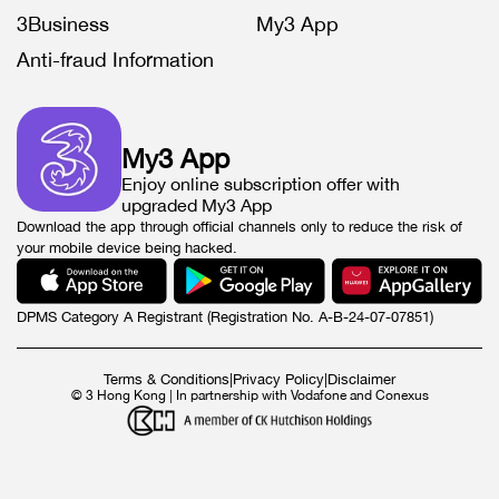
3Business
My3 App
Anti-fraud Information
My3 App
Enjoy online subscription offer with
upgraded My3 App
Download the app through official channels only to reduce the risk of
your mobile device being hacked.
DPMS Category A Registrant (Registration No. A-B-24-07-07851)
Terms & Conditions
|
Privacy Policy
|
Disclaimer
© 3 Hong Kong | In partnership with Vodafone and Conexus