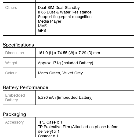
Others
Dual-SIM Dual-Standby
IP65 Dust & Water Resistance
Support fingerprint recognition
Media Player
MMS
GPS
Specifications
Dimension
161.0 (L) x 74.55 (W) x 7.29 (D) mm
Weight
Approx.171g (included Battery)
Colour
Marrs Green, Velvet Grey
Battery Performance
Embedded
5,230mAh (Embedded battery)
Battery
Packaging
Accessory
TPU Case x 1
TP Protective Film (Attached on phone before
delivery) x 1
Charger x 1