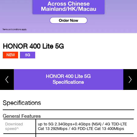
HONOR 400 Lite 5G
NEW
5G
HONOR 400 Lite 5G
Specifications
Specifications
General Features
Download
up to 5G 2.34Gbps+0.4Gbps (NSA) / 4G TDD-LTE
speed^
Cat 13 292Mbps / 4G FDD-LTE Cat 13 400Mbps