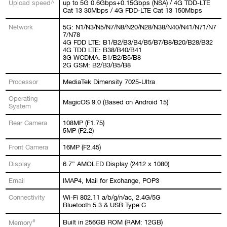
Upload speed^
up to 5G 0.6Gbps+0.15Gbps (NSA) / 4G TDD-LTE
Cat 13 30Mbps / 4G FDD-LTE Cat 13 150Mbps
Network
5G: N1/N3/N5/N7/N8/N20/N28/N38/N40/N41/N71/N7
7/N78
4G FDD LTE: B1/B2/B3/B4/B5/B7/B8/B20/B28/B32
4G TDD LTE: B38/B40/B41
3G WCDMA: B1/B2/B5/B8
2G GSM: B2/B3/B5/B8
Processor
MediaTek Dimensity 7025-Ultra
Operating
MagicOS 9.0 (Based on Android 15)
System
Rear Camera
108MP (F1.75)
5MP (F2.2)
Front Camera
16MP (F2.45)
Display
6.7” AMOLED Display (2412 x 1080)
Email
IMAP4, Mail for Exchange, POP3
Connectivity
Wi-Fi 802.11 a/b/g/n/ac, 2.4G/5G
Bluetooth 5.3 & USB Type C
#
Built in 256GB ROM (RAM: 12GB)
Memory