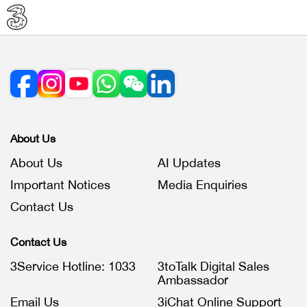
About Us
About Us
AI Updates
Important Notices
Media Enquiries
Contact Us
Contact Us
3Service Hotline: 1033
3toTalk Digital Sales
Ambassador
Email Us
3iChat Online Support