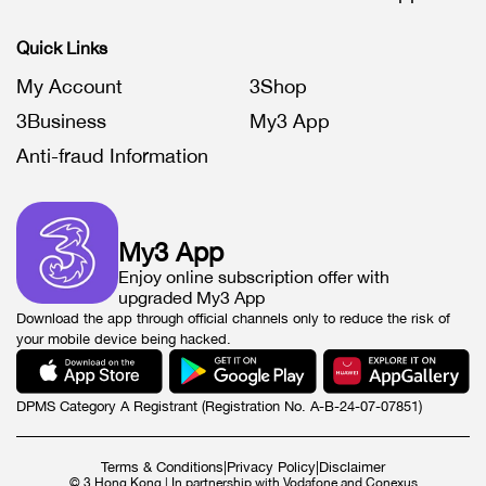
Quick Links
My Account
3Shop
3Business
My3 App
Anti-fraud Information
My3 App
Enjoy online subscription offer with
upgraded My3 App
Download the app through official channels only to reduce the risk of
your mobile device being hacked.
DPMS Category A Registrant (Registration No. A-B-24-07-07851)
Terms & Conditions
|
Privacy Policy
|
Disclaimer
© 3 Hong Kong | In partnership with Vodafone and Conexus