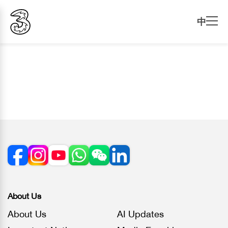
中
About Us
About Us
AI Updates