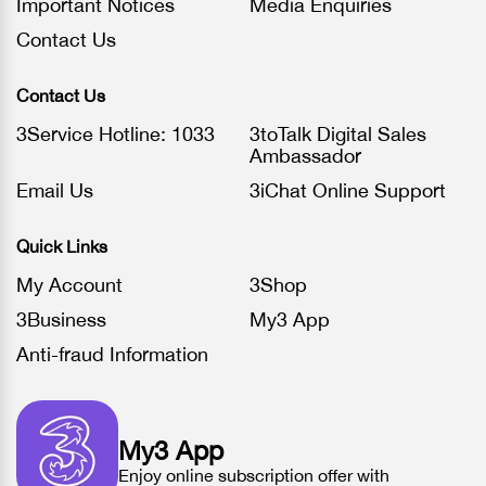
Important Notices
Media Enquiries
Contact Us
Contact Us
3Service Hotline: 1033
3toTalk Digital Sales
Ambassador
Email Us
3iChat Online Support
Quick Links
My Account
3Shop
3Business
My3 App
Anti-fraud Information
My3 App
Enjoy online subscription offer with