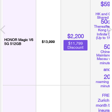
$59
HK and Gl
Shared D
50
G
Thereafter
Kong Lo
Infinite D
$2,200
(Up to 1M
HONOR Magic V6
$13,999
$11,799
5G 512GB
50
Discount
Chines
Mainland
Macau vo
minute
and
20
roaming v
minute
FRE
Zurich 
month tr
insura