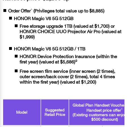
^
Order Offer
(Privileges total value up to $8,885)
HONOR Magic V6 5G 512GB
Free storage upgrade 1TB (valued at $1,700) or
HONOR CHOICE UUO Projector Air Pro (valued at
$1,999)
HONOR Magic V6 5G 512GB / 1TB
HONOR Device Protection Insurance (within the
@
first year) (valued at $5,686)
Free screen film service (inner screen (2 times),
outer screen/back cover (2 times), total 4 times
within the first year) (valued at $1,200)
Global Plan Handset Voucher
1
Suggested
Handset price offer
Model
Retail Price
(Existing customers can enjoy
$500 discount)