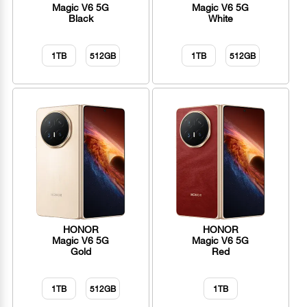
Magic V6 5G
Magic V6 5G
Black
White
1TB
512GB
1TB
512GB
HONOR
HONOR
Magic V6 5G
Magic V6 5G
Gold
Red
1TB
512GB
1TB