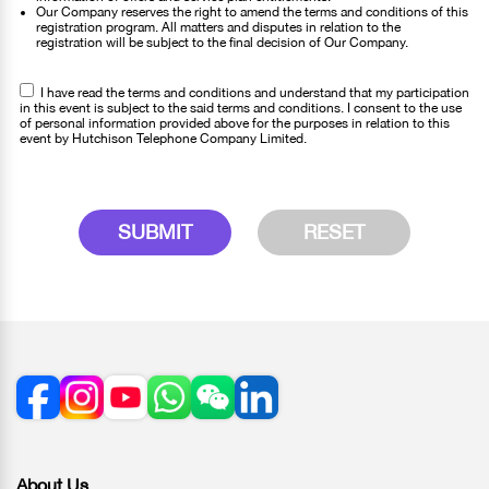
Our Company reserves the right to amend the terms and conditions of this
registration program. All matters and disputes in relation to the
registration will be subject to the final decision of Our Company.
I have read the terms and conditions and understand that my participation
in this event is subject to the said terms and conditions. I consent to the use
of personal information provided above for the purposes in relation to this
event by Hutchison Telephone Company Limited.
SUBMIT
RESET
About Us