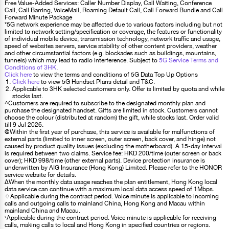
Free Value-Added Services: Caller Number Display, Call Waiting, Conference
Call, Call Barring, VoiceMail, Roaming Default Call, Call Forward Bundle and Call
Forward Minute Package
*5G network experience may be affected due to various factors including but not
limited to network setting/specification or coverage, the features or functionality
of individual mobile device, transmission technology, network traffic and usage,
speed of websites servers, service stability of other content providers, weather
and other circumstantial factors (e.g. blockades such as buildings, mountains,
tunnels) which may lead to radio interference. Subject to
5G Service Terms and
Conditions of 3HK
.
Click here
to view the terms and conditions of 5G Data Top Up Options
Click here
to view 5G Handset Plans detail and T&C.
Applicable to 3HK selected customers only. Offer is limited by quota and while
stocks last.
^Customers are required to subscribe to the designated monthly plan and
purchase the designated handset. Gifts are limited in stock. Customers cannot
choose the colour (distributed at random) the gift, while stocks last. Order valid
till 9 Jul 2026.
@Within the first year of purchase, this service is available for malfunctions of
external parts (limited to inner screen, outer screen, back cover, and hinge) not
caused by product quality issues (excluding the motherboard). A 15-day interval
is required between two claims. Service fee: HKD 200/time (outer screen or back
cover); HKD 998/time (other external parts). Device protection insurance is
underwritten by AIG Insurance (Hong Kong) Limited. Please refer to the HONOR
service website for details.
∆When the monthly data usage reaches the plan entitlement, Hong Kong local
data service can continue with a maximum local data access speed of 1Mbps.
♢Applicable during the contract period. Voice minute is applicable to incoming
calls and outgoing calls to mainland China, Hong Kong and Macau within
mainland China and Macau.
˅Applicable during the contract period. Voice minute is applicable for receiving
calls, making calls to local and Hong Kong in specified countries or regions.