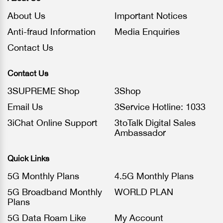
About Us
Important Notices
Anti-fraud Information
Media Enquiries
Contact Us
Contact Us
3SUPREME Shop
3Shop
Email Us
3Service Hotline: 1033
3iChat Online Support
3toTalk Digital Sales
Ambassador
Quick Links
5G Monthly Plans
4.5G Monthly Plans
5G Broadband Monthly
WORLD PLAN
Plans
5G Data Roam Like
My Account