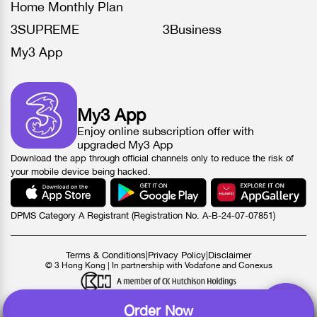
Home Monthly Plan
3SUPREME
3Business
My3 App
My3 App
Enjoy online subscription offer with
upgraded My3 App
Download the app through official channels only to reduce the risk of
your mobile device being hacked.
DPMS Category A Registrant (Registration No. A-B-24-07-07851)
Terms & Conditions
|
Privacy Policy
|
Disclaimer
© 3 Hong Kong | In partnership with Vodafone and Conexus
Order Now