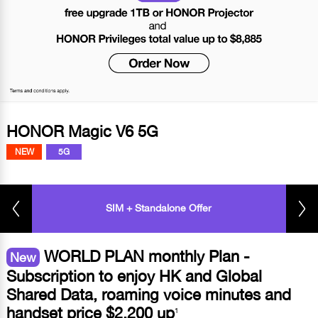
HONOR Magic V6 5G
NEW
5G
SIM + Standalone Offer
WORLD PLAN monthly Plan -
New
Subscription to enjoy HK and Global
Shared Data, roaming voice minutes and
handset price $2,200 up
1