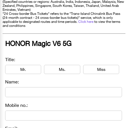
(Specified countries or regions: Australia, India, Indonesia, Japan, Malaysia, New
Zealand, Philippines, Singapore, South Korea, Taiwan, Thailand, United Arab
Emirates, Vietnam)
"24 Cross-border Bus Tickets" refers to the "Trans-Island Chinalink Bus Pass
(24-month contract - 24 cross-border bus tickets)" service, which is only
applicable to designated routes and time periods.
Click here
to view the terms
and conditions
HONOR Magic V6 5G
Title:
Mr.
Ms.
Miss
Name:
Mobile no.: