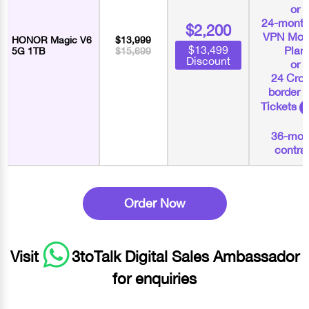
or
24-month
$2,200
VPN Mon
HONOR Magic V6
$13,999
$13,499
Plan
5G 1TB
$15,699
Discount
or
24 Cros
border 
Tickets
36-mon
contra
Order Now
Visit
3toTalk Digital Sales Ambassador
for enquiries