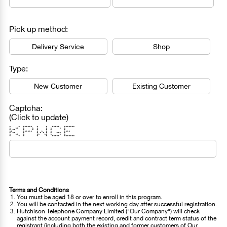
Pick up method:
Delivery Service
Shop
Type:
New Customer
Existing Customer
Captcha:
(Click to update)
* * ****** * * ***** *******
* ** * * * * * * *
* ** * * * * * *
** ****** * * * * ****
* ** * * * * * * *** *
* ** * ** ** * * *
* * * * * ***** *******
Terms and Conditions
You must be aged 18 or over to enroll in this program.
You will be contacted in the next working day after successful registration.
Hutchison Telephone Company Limited ("Our Company") will check
against the account payment record, credit and contract term status of the
registrant (including both the existing and former customers of Our