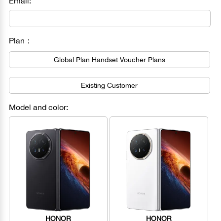
Email:
Plan：
Global Plan Handset Voucher Plans
Existing Customer
Model and color:
HONOR
HONOR