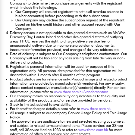
Company) to determine the purchase arrangements with the registrant,
which include the followings:
Our Company will request registrant to settle all overdue balance in
his/her account(s) before proceeding with the subscription.
Our Company may decline the subscription request of the registrant
based on his/her credit history and other account record with Our
Company.
Delivery service is not applicable to designated districts such as Ma Wan,
Discovery Bay, Lantau Island and other designated districts of outlying
areas. HTCL reserves the right to charge delivery service fee for
unsuccessful delivery due to incomplete provision of documents,
inaccurate information provided, and change of delivery address etc.
Date of delivery is subject to Our Company's telephone confirmation. Our
Company will not be liable for any loss arising from late delivery or non-
delivery of products.
Registrant's personal information will be used for purpose of this
registration only. All personal data provided for this registration will be
discarded within 1 month after 6 months of the program
Product photos are for reference only. Product image and related product
information are provided by manufacturer(s)/ vendor(s). For any enquiry,
please contact respective manufacturer(s)/ vendor(s) directly. For contact
information, please refer to
www.three.com.hk/vendorcontact
.
Our company makes no responsibility or guarantee as to the quality and
availability of the products and/ or service provided by vendors.
Stock is limited, subject to availability.
For thereafter charges details please refer to
www.three.com.hk
.
All usage is subject to our company Service Usage Policy and Fair Usage
Policy.
The above offers are applicable to new and selected existing customers,
and subject to related terms and conditions. Please contact our 3Shop
staff, call 3Service Hotline 1033 or refer to
www.three.com.hk
for more
information of offers and service plan entitlements.