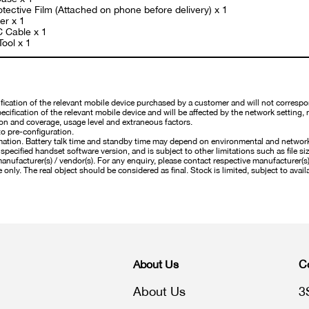
tective Film (Attached on phone before delivery) x 1
er x 1
C Cable x 1
Tool x 1
cation of the relevant mobile device purchased by a customer and will not correspo
cification of the relevant mobile device and will be affected by the network setting, 
on and coverage, usage level and extraneous factors.
o pre-configuration.
mation. Battery talk time and standby time may depend on environmental and networ
pecified handset software version, and is subject to other limitations such as file si
nufacturer(s) / vendor(s). For any enquiry, please contact respective manufacturer(s) /
 only. The real object should be considered as final. Stock is limited, subject to availa
About Us
C
About Us
3