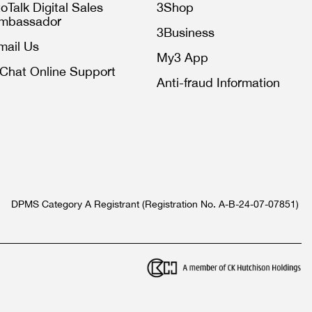
toTalk Digital Sales
3Shop
mbassador
3Business
mail Us
My3 App
iChat Online Support
Anti-fraud Information
DPMS Category A Registrant (Registration No. A-B-24-07-07851)