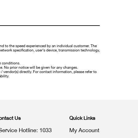
nd to the speed experienced by an individual customer. The
network specification, user's device, transmission technology,
k conditions.
ze. No prior notice will be given for any changes.
 vendor(s) directly. For contact information, please refer to
bility.
ontact Us
Quick Links
Service Hotline: 1033
My Account