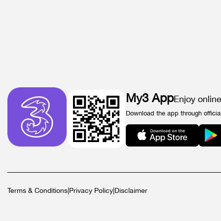
My3 App
Enjoy onlin
Download the app through officia
Terms & Conditions
|
Privacy Policy
|
Disclaimer