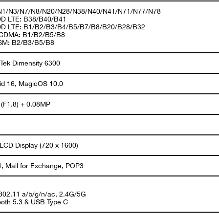
1/N3/N7/N8/N20/N28/N38/N40/N41/N71/N77/N78
D LTE: B38/B40/B41
D LTE: B1/B2/B3/B4/B5/B7/B8/B20/B28/B32
CDMA: B1/B2/B5/B8
SM: B2/B3/B5/B8
Tek Dimensity 6300
id 16, MagicOS 10.0
(F1.8) + 0.08MP
 LCD Display (720 x 1600)
, Mail for Exchange, POP3
 802.11 a/b/g/n/ac, 2.4G/5G
ooth 5.3 & USB Type C