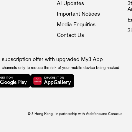
AI Updates
3
A
Important Notices
E
Media Enquiries
3
Contact Us
e subscription offer with upgraded My3 App
l channels only to reduce the risk of your mobile device being hacked.
© 3 Hong Kong | In partnership with Vodafone and Conexus