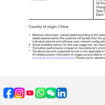
TP Pro
Charg
Type 
Eject 
Country of origin: China
^
Maximum download / upload speed according to the specifi
speed experienced by the customer will be less than the spe
individual network and software used, network configurati
#
Actual available memory for end user usage may vary due t
*
The battery performance is based on manufacturer’s infor
**
The above service’s supported format is only applicable to s
All related product information & images are provided by ma
www.three.com.hk/vendorcontact
. Photos are for reference