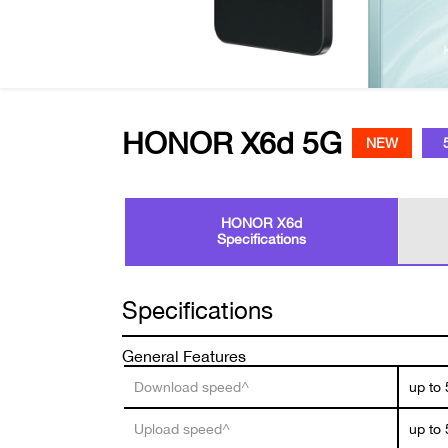
HONOR X6d 5G
NEW
HONOR X6d
Specifications
Specifications
General Features
Download speed^
up to
Upload speed^
up to