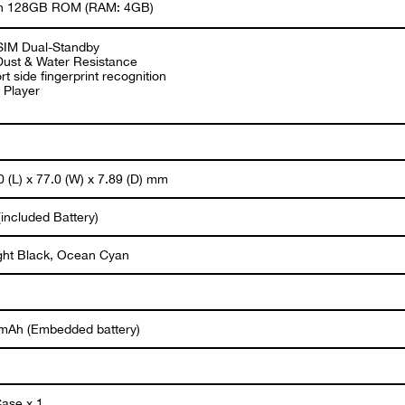
 in 128GB ROM (RAM: 4GB)
SIM Dual-Standby
Dust & Water Resistance
t side fingerprint recognition
 Player
 (L) x 77.0 (W) x 7.89 (D) mm
included Battery)
ght Black, Ocean Cyan
mAh (Embedded battery)
ase x 1