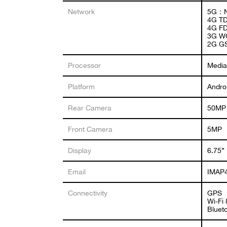
Network
5G：N
4G TD
4G FD
3G W
2G G
Processor
Media
Platform
Andro
Rear Camera
50MP 
Front Camera
5MP
Display
6.75”
Email
IMAP4
Connectivity
GPS
Wi-Fi
Bluet