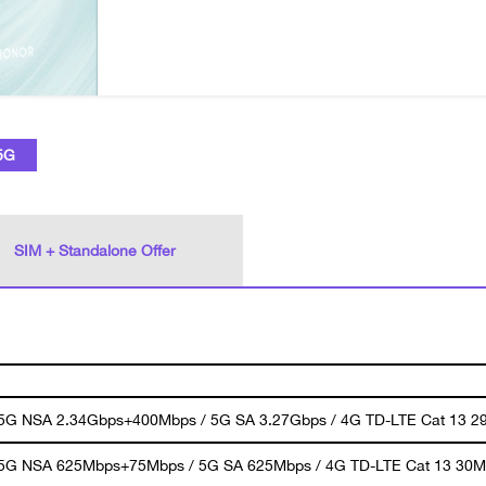
5G
SIM + Standalone Offer
 5G NSA 2.34Gbps+400Mbps / 5G SA 3.27Gbps / 4G TD-LTE Cat 13 2
 5G NSA 625Mbps+75Mbps / 5G SA 625Mbps / 4G TD-LTE Cat 13 30M