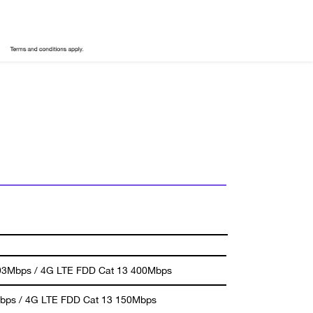
93Mbps / 4G LTE FDD Cat 13 400Mbps
bps / 4G LTE FDD Cat 13 150Mbps