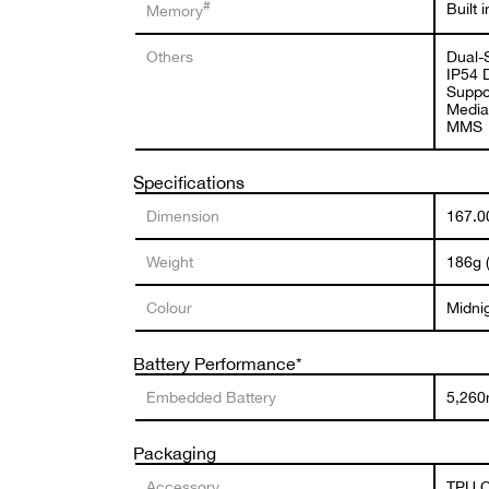
#
Built
Memory
Others
Dual-
IP54 
Suppor
Media
MMS
Specifications
Dimension
167.00
Weight
186g (
Colour
Midni
Battery Performance*
Embedded Battery
5,260
Packaging
Accessory
TPU C