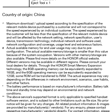
Eject Tool x 1
Country of origin: China
^
Maximum download / upload speed according to the specification of the
relevant mobile device purchased by a customer and will not correspond to
the speed experienced by an individual customer. The speed experienced by
the customer will be less than the specification of the relevant mobile device
and will be affected by the network setting, network specification, user's
device, transmission technology, individual network and software used,
network configuration and coverage, usage level and extraneous factors.
#
Actual available memory for end user usage may vary due to pre-
configuration. The actual available memory/storage is smaller than this value
because of the system occupation. Versions with other memory/storage are
also available. Please find more details on the HONOR official website.
Different versions may be available in different regions. Please consult your
local dealers for details. Through the HONOR Smart Memory Expansion
technology, the 8GB operating memory can be equivalently expanded to
16GB, and the 6GB operating memory can be equivalently expanded to
12GB, some ROM will be transferred to RAM. The actual experience may vary
depending on the differences in network environment, scenarios, user habits,
and other factors.
*
The battery performance is based on manufacturer’s information. Battery talk
time and standby time may depend on environmental and network
conditions.
**
The above service’s supported format is only applicable to specified handset
software version, and is subject to other limitations such as file size. No prior
notice will be given for any changes. All related product information & images
are provided by manufacturer(s) / vendor(s). For any enquiry, please contact
respective manufacturer(s) / vendor(s) directly. For contact information, please