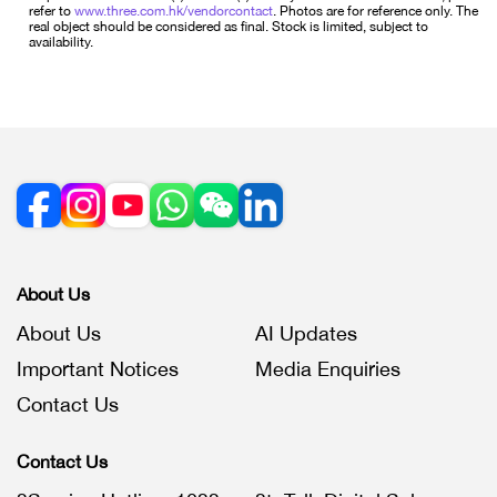
refer to
www.three.com.hk/vendorcontact
. Photos are for reference only. The
real object should be considered as final. Stock is limited, subject to
availability.
About Us
About Us
AI Updates
Important Notices
Media Enquiries
Contact Us
Contact Us