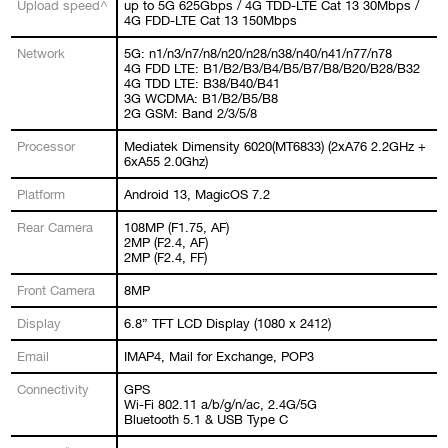
Upload speed^
up to 5G 625Gbps / 4G TDD-LTE Cat 13 30Mbps /
4G FDD-LTE Cat 13 150Mbps
Network
5G: n1/n3/n7/n8/n20/n28/n38/n40/n41/n77/n78
4G FDD LTE: B1/B2/B3/B4/B5/B7/B8/B20/B28/B32
4G TDD LTE: B38/B40/B41
3G WCDMA: B1/B2/B5/B8
2G GSM: Band 2/3/5/8
Processor
Mediatek Dimensity 6020(MT6833) (2xA76 2.2GHz +
6xA55 2.0Ghz)
Platform
Android 13, MagicOS 7.2
Rear Camera
108MP (F1.75, AF)
2MP (F2.4, AF)
2MP (F2.4, FF)
Front Camera
8MP
Display
6.8” TFT LCD Display (1080 x 2412)
Email
IMAP4, Mail for Exchange, POP3
Connectivity
GPS
Wi-Fi 802.11 a/b/g/n/ac, 2.4G/5G
Bluetooth 5.1 & USB Type C