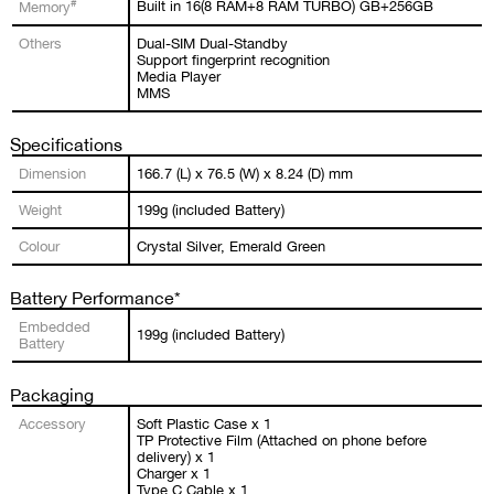
#
Built in 16(8 RAM+8 RAM TURBO) GB+256GB
Memory
Others
Dual-SIM Dual-Standby
Support fingerprint recognition
Media Player
MMS
Specifications
Dimension
166.7 (L) x 76.5 (W) x 8.24 (D) mm
Weight
199g (included Battery)
Colour
Crystal Silver, Emerald Green
Battery Performance*
Embedded
199g (included Battery)
Battery
Packaging
Accessory
Soft Plastic Case x 1
TP Protective Film (Attached on phone before
delivery) x 1
Charger x 1
Type C Cable x 1