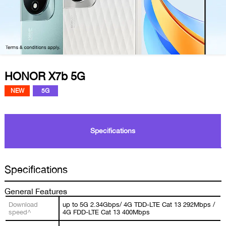
HONOR X7b 5G
NEW
5G
Specifications
Specifications
General Features
Download
up to 5G 2.34Gbps/ 4G TDD-LTE Cat 13 292Mbps /
speed^
4G FDD-LTE Cat 13 400Mbps