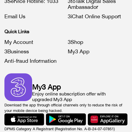
3Service Hotline: 1033
3toTalk Digital Sales
Ambassador
Email Us
3iChat Online Support
Quick Links
My Account
3Shop
3Business
My3 App
Anti-fraud Information
My3 App
Enjoy online subscription offer with
upgraded My3 App
Download the app through official channels only to reduce the risk of
your mobile device being hacked.
DPMS Category A Registrant (Registration No. A-B-24-07-07851)