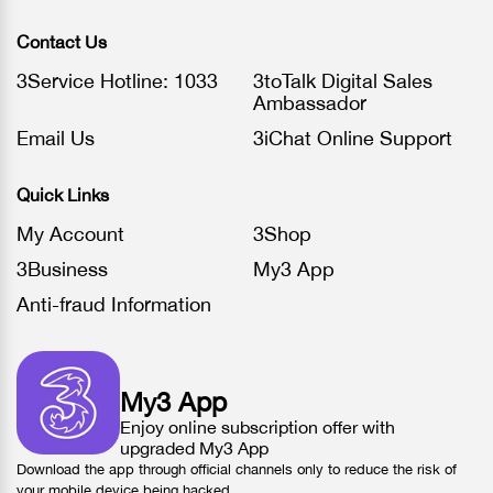
Contact Us
3Service Hotline: 1033
3toTalk Digital Sales
Ambassador
Email Us
3iChat Online Support
Quick Links
My Account
3Shop
3Business
My3 App
Anti-fraud Information
My3 App
Enjoy online subscription offer with
upgraded My3 App
Download the app through official channels only to reduce the risk of
your mobile device being hacked.