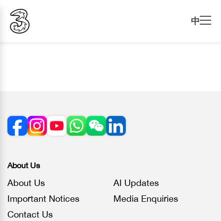
中
About Us
About Us
AI Updates
Important Notices
Media Enquiries
Contact Us