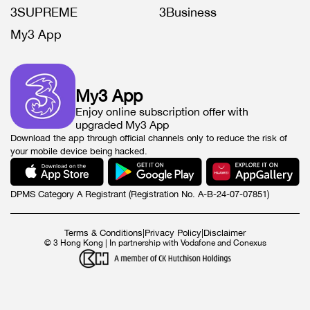
3SUPREME
3Business
My3 App
My3 App
Enjoy online subscription offer with
upgraded My3 App
Download the app through official channels only to reduce the risk of
your mobile device being hacked.
DPMS Category A Registrant (Registration No. A-B-24-07-07851)
Terms & Conditions
|
Privacy Policy
|
Disclaimer
© 3 Hong Kong | In partnership with Vodafone and Conexus