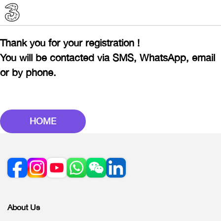
Thank you for your registration !
You will be contacted via SMS, WhatsApp, email
or by phone.
HOME
About Us