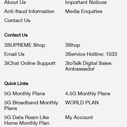
About Us
Important Notices
Anti-fraud Information
Media Enquiries
Contact Us
Contact Us
3SUPREME Shop
3Shop
Email Us
3Service Hotline: 1033
3iChat Online Support
3toTalk Digital Sales
Ambassador
Quick Links
5G Monthly Plans
4.5G Monthly Plans
5G Broadband Monthly
WORLD PLAN
Plans
5G Data Roam Like
My Account
Home Monthly Plan