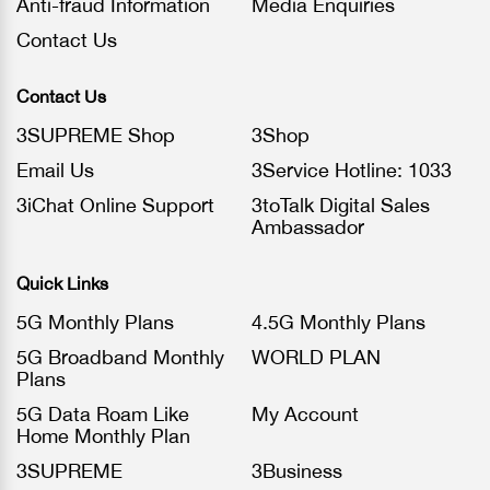
Anti-fraud Information
Media Enquiries
Contact Us
Contact Us
3SUPREME Shop
3Shop
Email Us
3Service Hotline: 1033
3iChat Online Support
3toTalk Digital Sales
Ambassador
Quick Links
5G Monthly Plans
4.5G Monthly Plans
5G Broadband Monthly
WORLD PLAN
Plans
5G Data Roam Like
My Account
Home Monthly Plan
3SUPREME
3Business