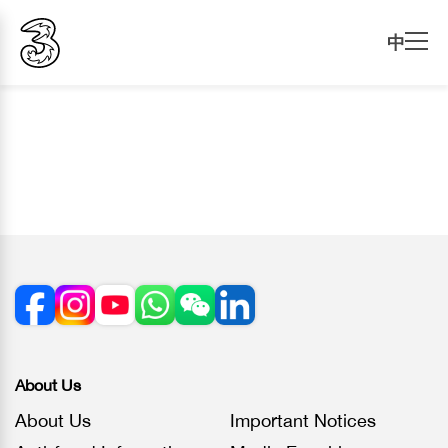
中
About Us
About Us
Important Notices