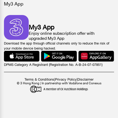
My3 App
My3 App
Enjoy online subscription offer with
upgraded My3 App
Download the app through official channels only to reduce the risk of
your mobile device being hacked.
DPMS Category A Registrant (Registration No. A-B-24-07-07851)
Terms & Conditions
|
Privacy Policy
|
Disclaimer
© 3 Hong Kong | In partnership with Vodafone and Conexus