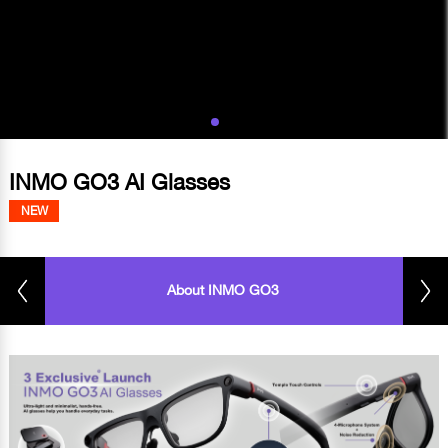
INMO GO3 AI Glasses
NEW
About INMO GO3