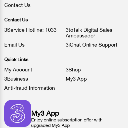
Contact Us
Contact Us
3Service Hotline: 1033
3toTalk Digital Sales
Ambassador
Email Us
3iChat Online Support
Quick Links
My Account
3Shop
3Business
My3 App
Anti-fraud Information
My3 App
Enjoy online subscription offer with
upgraded My3 App