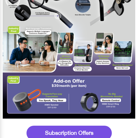
Subscription Offers