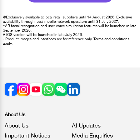
@Exclusively available at local retail suppliers until 14 August 2026. Exclusive
availability through local mobile network operators until 31 July 2027.
^AR facial recognition and user voice simulation features will be launched in late
September 2026.
∆ iOS version will be launched in late July 2026.
- Product images and interfaces are for reference only. Terms and conditions
apply.
About Us
About Us
AI Updates
Important Notices
Media Enquiries