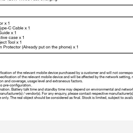
or x 1
ype-C Cable x 1
Guide x 1
tive case x 1
ect Tool x 1
 Protector (Already put on the phone) x 1
cation of the relevant mobile device purchased by a customer and will not correspo
cification of the relevant mobile device and will be affected by the network setting, 
on and coverage, usage level and extraneous factors.
o pre-configuration.
mation. Battery talk time and standby time may depend on environmental and networ
nufacturer(s) / vendor(s). For any enquiry, please contact respective manufacturer(s) /
 only. The real object should be considered as final. Stock is limited, subject to availa