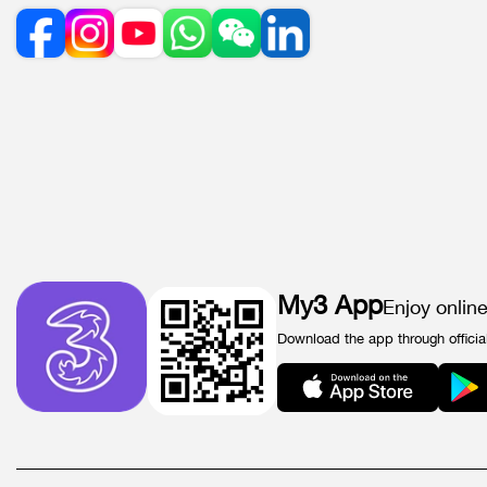
My3 App
Enjoy onlin
Download the app through officia