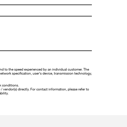
nd to the speed experienced by an individual customer. The
network specification, user's device, transmission technology,
k conditions.
 vendor(s) directly. For contact information, please refer to
bility.