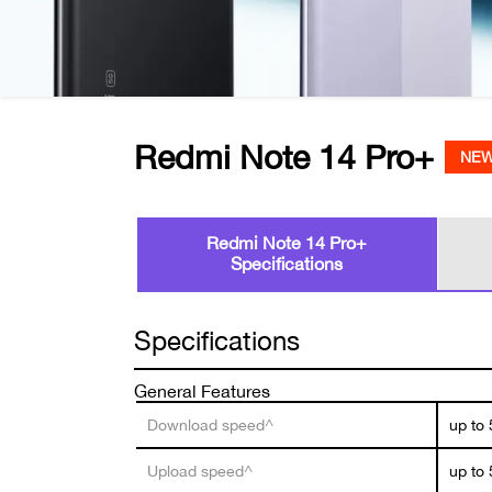
Redmi Note 14 Pro+
NE
Redmi Note 14 Pro+
Specifications
Specifications
General Features
Download speed^
up to
Upload speed^
up to