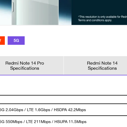
W
5G
Redmi Note 14 Pro
Redmi Note 14
Specifications
Specifications
 5G 2.04Gbps / LTE 1.6Gbps / HSDPA 42.2Mbps
 5G 550Mbps / LTE 211Mbps / HSUPA 11.5Mbps