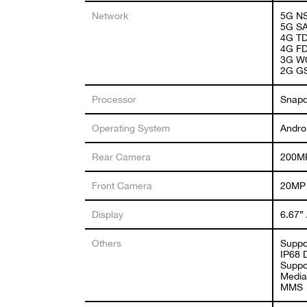
Network
5G NS
5G SA
4G TD
4G FD
3G WC
2G GS
Processor
Snapd
Operating System
Andro
Rear Camera
200MP
Front Camera
20MP
Display
6.67”
Others
Suppo
IP68 
Suppor
Media
MMS