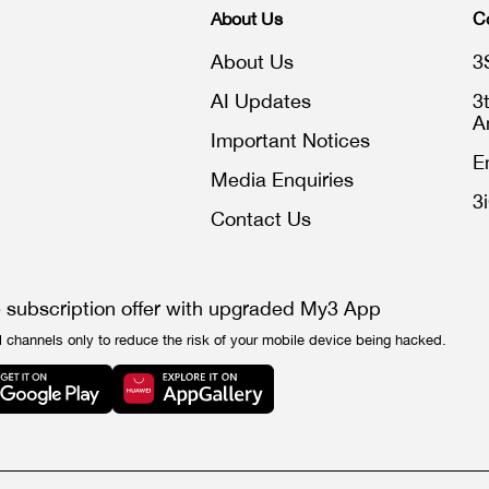
About Us
C
About Us
3
AI Updates
3
A
Important Notices
E
Media Enquiries
3
Contact Us
e subscription offer with upgraded My3 App
l channels only to reduce the risk of your mobile device being hacked.