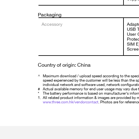
Packaging
Accessory
Adapt
USB T
User 
Protec
SIM Ej
Screen
Country of origin: China
^
Maximum download / upload speed according to the specifi
speed experienced by the customer will be less than the spe
individual network and software used, network configurati
#
Actual available memory for end user usage may vary due t
*
The battery performance is based on manufacturer's infor
1.
All related product information & images are provided by ma
www.three.com.hk/vendorcontact
. Photos are for reference