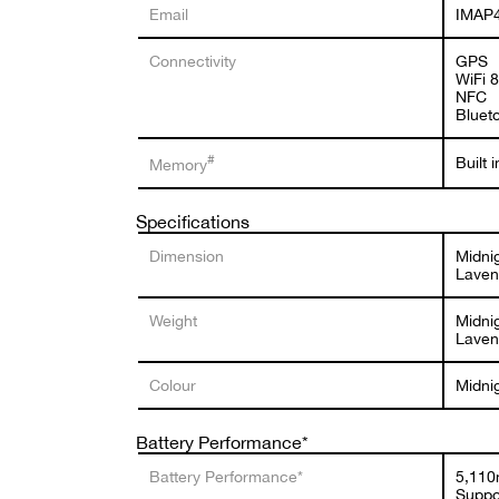
Email
IMAP4
Connectivity
GPS
WiFi 
NFC
Bluet
#
Built
Memory
Specifications
Dimension
Midni
Laven
Weight
Midnig
Laven
Colour
Midni
Battery Performance*
Battery Performance*
5,110
Suppo