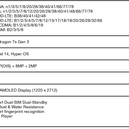
A: n1/3/5/7/8/20/28/38/40/41/66/77/78
: n1/2/3/5/7/8/12/20/26/28/38/40/41/48/66/77/78
D-LTE: B38/40/41/42/48
D-LTE: B1/2/3/4/5/7/8/12/13/17/18/19/20/26/28/32/66
DMA: B1/2/4/5/8/6/19
M: B2/3/5/8
ragon 7s Gen 3
id 14, Hyper OS
(OIS) + 8MP + 2MP
 AMOLED Display (1220 x 2712)
rt Dual-SIM Dual-Standby
Dust & Water Resistance
t fingerprint recognition
 Player