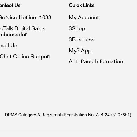
ontact Us
Quick Links
Service Hotline: 1033
My Account
toTalk Digital Sales
3Shop
mbassador
3Business
mail Us
My3 App
iChat Online Support
Anti-fraud Information
DPMS Category A Registrant (Registration No. A-B-24-07-07851)