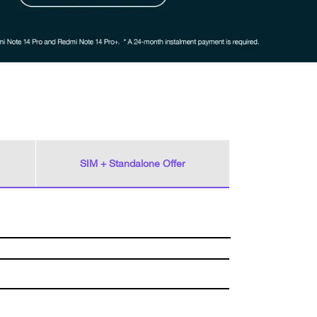
SIM + Standalone Offer