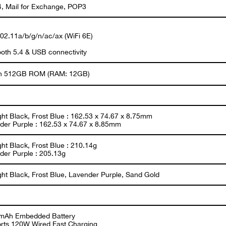
, Mail for Exchange, POP3
802.11a/b/g/n/ac/ax (WiFi 6E)
ooth 5.4 & USB connectivity
 in 512GB ROM (RAM: 12GB)
ght Black, Frost Blue : 162.53 x 74.67 x 8.75mm
der Purple : 162.53 x 74.67 x 8.85mm
ht Black, Frost Blue : 210.14g
der Purple : 205.13g
ght Black, Frost Blue, Lavender Purple, Sand Gold
mAh Embedded Battery
rts 120W Wired Fast Charging