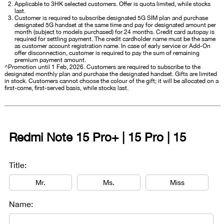
Applicable to 3HK selected customers. Offer is quota limited, while stocks
last.
Customer is required to subscribe designated 5G SIM plan and purchase
designated 5G handset at the same time and pay for designated amount per
month (subject to models purchased) for 24 months. Credit card autopay is
required for settling payment. The credit cardholder name must be the same
as customer account registration name. In case of early service or Add-On
offer disconnection, customer is required to pay the sum of remaining
premium payment amount.
^Promotion until 1 Feb, 2026. Customers are required to subscribe to the
designated monthly plan and purchase the designated handset. Gifts are limited
in stock. Customers cannot choose the colour of the gift; it will be allocated on a
first-come, first-served basis, while stocks last.
Redmi Note 15 Pro+ | 15 Pro | 15
Title:
Mr.
Ms.
Miss
Name: