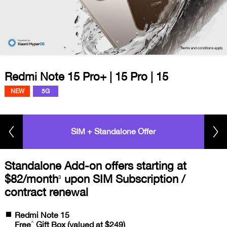
Redmi Note 15 Pro+ | 15 Pro | 15
NEW
5G
SIM + Standalone Offer
Standalone Add-on offers starting at
$82/month
upon SIM Subscription /
3
contract renewal
Redmi Note 15
^
Free
Gift Box (valued at $249)