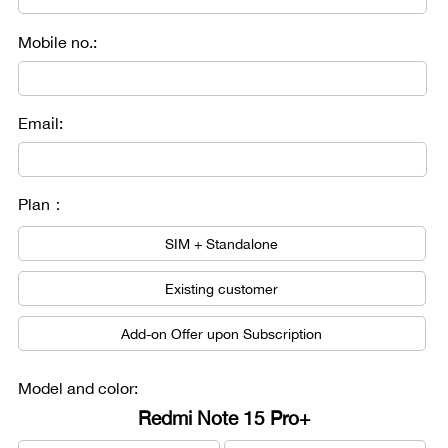
Mobile no.:
Email:
Plan：
SIM + Standalone
Existing customer
Add-on Offer upon Subscription
Model and color:
Redmi Note 15 Pro+