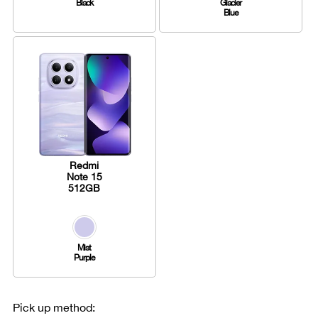
Black
Glacier
Blue
Redmi
Note 15
512GB
Mist
Purple
Pick up method: