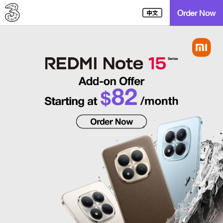
Order Now