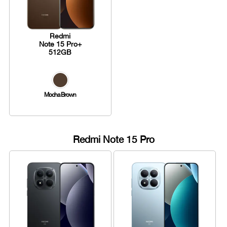
Redmi
Note 15 Pro+
512GB
Mocha Brown
Redmi Note 15 Pro