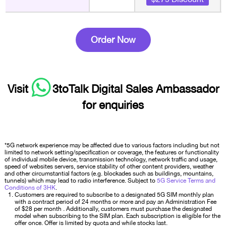
Order Now
Visit
3toTalk Digital Sales Ambassador
for enquiries
*5G network experience may be affected due to various factors including but not
limited to network setting/specification or coverage, the features or functionality
of individual mobile device, transmission technology, network traffic and usage,
speed of websites servers, service stability of other content providers, weather
and other circumstantial factors (e.g. blockades such as buildings, mountains,
tunnels) which may lead to radio interference. Subject to
5G Service Terms and
Conditions of 3HK
.
Customers are required to subscribe to a designated 5G SIM monthly plan
with a contract period of 24 months or more and pay an Administration Fee
of $28 per month . Additionally, customers must purchase the designated
model when subscribing to the SIM plan. Each subscription is eligible for the
offer once. Offer is limited by quota and while stocks last.