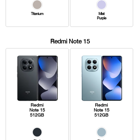
Titanium
Mist
Purple
Redmi Note 15
Redmi
Redmi
Note 15
Note 15
512GB
512GB