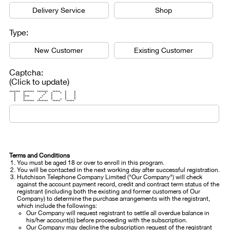
Delivery Service
Shop
Type:
New Customer
Existing Customer
Captcha:
(Click to update)
******* ******* ******* ***** * *
* * * * * * *
* * * * * *
* **** * * * *
* * * * * *
* * * * * * *
* ******* ******* ***** *****
Terms and Conditions
You must be aged 18 or over to enroll in this program.
You will be contacted in the next working day after successful registration.
Hutchison Telephone Company Limited ("Our Company") will check
against the account payment record, credit and contract term status of the
registrant (including both the existing and former customers of Our
Company) to determine the purchase arrangements with the registrant,
which include the followings:
Our Company will request registrant to settle all overdue balance in
his/her account(s) before proceeding with the subscription.
Our Company may decline the subscription request of the registrant