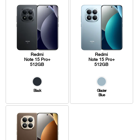
Redmi
Redmi
Note 15 Pro+
Note 15 Pro+
512GB
512GB
Black
Glacier
Blue