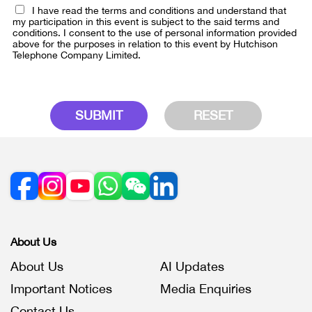
I have read the terms and conditions and understand that
my participation in this event is subject to the said terms and
conditions. I consent to the use of personal information provided
above for the purposes in relation to this event by Hutchison
Telephone Company Limited.
SUBMIT
RESET
About Us
About Us
AI Updates
Important Notices
Media Enquiries
Contact Us