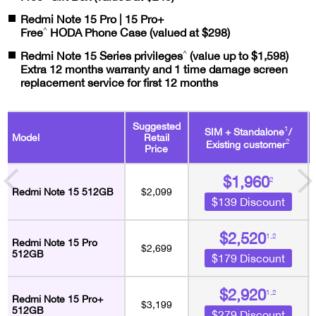
Redmi Note 15 Pro | 15 Pro+
^
Free
HODA Phone Case (valued at $298)
^
Redmi Note 15 Series privileges
(value up to $1,598)
Extra 12 months warranty and 1 time damage screen
replacement service for first 12 months
Suggested
1
SIM + Standalone
/
Model
Retail
2
Existing customer
Price
$1,960
2
Redmi Note 15 512GB
$2,099
$139 Discount
$2,520
1,2
Redmi Note 15 Pro
$2,699
512GB
$179 Discount
$2,920
1,2
Redmi Note 15 Pro+
$3,199
512GB
$279 Discount