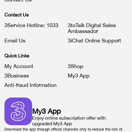
Contact Us
3Service Hotline: 1033
3toTalk Digital Sales
Ambassador
Email Us
3iChat Online Support
Quick Links
My Account
3Shop
3Business
My3 App
Anti-fraud Information
My3 App
Enjoy online subscription offer with
upgraded My3 App
Download the app through official channels only to reduce the risk of