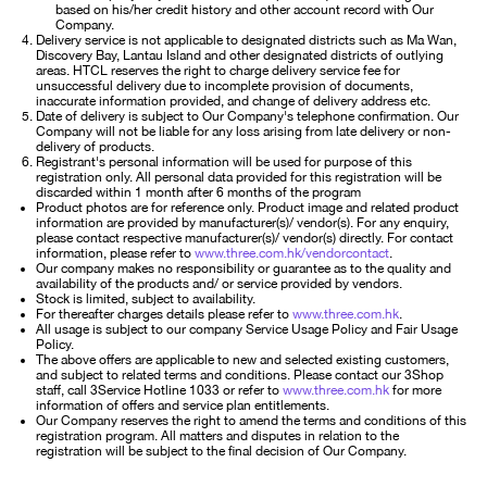
based on his/her credit history and other account record with Our
Company.
Delivery service is not applicable to designated districts such as Ma Wan,
Discovery Bay, Lantau Island and other designated districts of outlying
areas. HTCL reserves the right to charge delivery service fee for
unsuccessful delivery due to incomplete provision of documents,
inaccurate information provided, and change of delivery address etc.
Date of delivery is subject to Our Company's telephone confirmation. Our
Company will not be liable for any loss arising from late delivery or non-
delivery of products.
Registrant's personal information will be used for purpose of this
registration only. All personal data provided for this registration will be
discarded within 1 month after 6 months of the program
Product photos are for reference only. Product image and related product
information are provided by manufacturer(s)/ vendor(s). For any enquiry,
please contact respective manufacturer(s)/ vendor(s) directly. For contact
information, please refer to
www.three.com.hk/vendorcontact
.
Our company makes no responsibility or guarantee as to the quality and
availability of the products and/ or service provided by vendors.
Stock is limited, subject to availability.
For thereafter charges details please refer to
www.three.com.hk
.
All usage is subject to our company Service Usage Policy and Fair Usage
Policy.
The above offers are applicable to new and selected existing customers,
and subject to related terms and conditions. Please contact our 3Shop
staff, call 3Service Hotline 1033 or refer to
www.three.com.hk
for more
information of offers and service plan entitlements.
Our Company reserves the right to amend the terms and conditions of this
registration program. All matters and disputes in relation to the
registration will be subject to the final decision of Our Company.