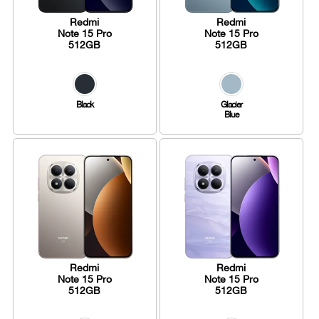
Redmi
Redmi
Note 15 Pro
Note 15 Pro
512GB
512GB
Black
Glacier
Blue
Redmi
Redmi
Note 15 Pro
Note 15 Pro
512GB
512GB