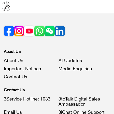
About Us
About Us
AI Updates
Important Notices
Media Enquiries
Contact Us
Contact Us
3Service Hotline: 1033
3toTalk Digital Sales
Ambassador
Email Us
3iChat Online Support