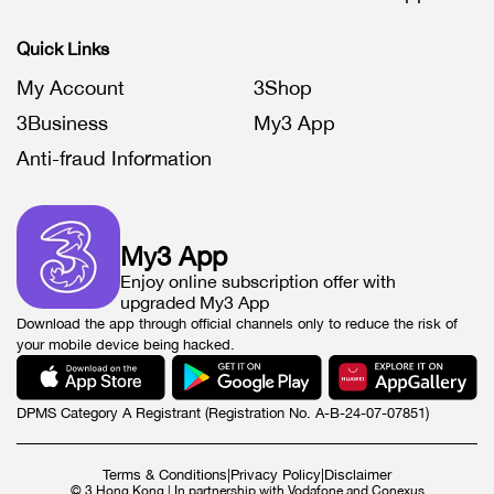
Quick Links
My Account
3Shop
3Business
My3 App
Anti-fraud Information
My3 App
Enjoy online subscription offer with
upgraded My3 App
Download the app through official channels only to reduce the risk of
your mobile device being hacked.
DPMS Category A Registrant (Registration No. A-B-24-07-07851)
Terms & Conditions
|
Privacy Policy
|
Disclaimer
© 3 Hong Kong | In partnership with Vodafone and Conexus