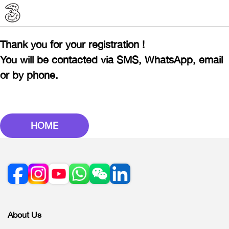
Thank you for your registration !
You will be contacted via SMS, WhatsApp, email
or by phone.
HOME
About Us