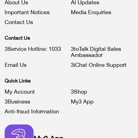
About Us
AI Updates
Important Notices
Media Enquiries
Contact Us
Contact Us
3Service Hotline: 1033
3toTalk Digital Sales
Ambassador
Email Us
3iChat Online Support
Quick Links
My Account
3Shop
3Business
My3 App
Anti-fraud Information