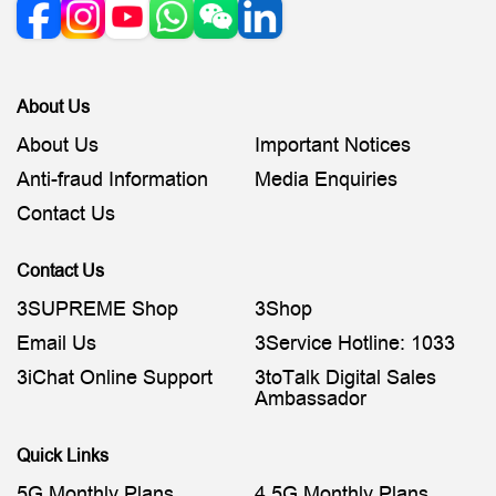
About Us
About Us
Important Notices
Anti-fraud Information
Media Enquiries
Contact Us
Contact Us
3SUPREME Shop
3Shop
Email Us
3Service Hotline: 1033
3iChat Online Support
3toTalk Digital Sales
Ambassador
Quick Links
5G Monthly Plans
4.5G Monthly Plans