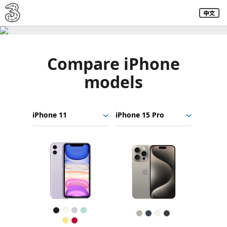
Compare iPhone
models
Choose
Select
Select
iPhone
models
a
a
11
to
model
model
iPhone
compare.
Images
15
Pro
Finish