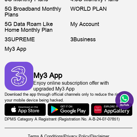
5G Broadband Monthly
WORLD PLAN
Plans
5G Data Roam Like
My Account
Home Monthly Plan
3SUPREME
3Business
My3 App
My3 App
Enjoy online subscription offer with
upgraded My3 App
Download the app through official channels only to reduce the risk of
your mobile device being hacked.
DPMS Category A Registrant (Registration No. A-B-24-07-07851)
Terms & Conditions
|
Privacy Policy
|
Disclaimer