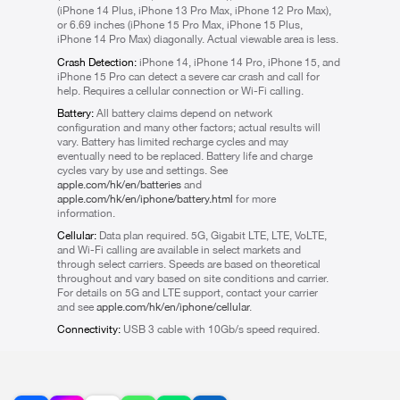
(iPhone 14 Plus, iPhone 13 Pro Max, iPhone 12 Pro Max),
or 6.69 inches (iPhone 15 Pro Max, iPhone 15 Plus,
iPhone 14 Pro Max) diagonally. Actual viewable area is less.
Crash Detection:
iPhone 14, iPhone 14 Pro, iPhone 15, and
iPhone 15 Pro can detect a severe car crash and call for
help. Requires a cellular connection or Wi-Fi calling.
Battery:
All battery claims depend on network
configuration and many other factors; actual results will
vary. Battery has limited recharge cycles and may
eventually need to be replaced. Battery life and charge
cycles vary by use and settings. See
apple.com/hk/en/batteries
and
apple.com/hk/en/iphone/battery.html
for more
information.
Cellular:
Data plan required. 5G, Gigabit LTE, LTE, VoLTE,
and Wi-Fi calling are available in select markets and
through select carriers. Speeds are based on theoretical
throughout and vary based on site conditions and carrier.
For details on 5G and LTE support, contact your carrier
and see
apple.com/hk/en/iphone/cellular
.
Connectivity:
USB 3 cable with 10Gb/s speed required.