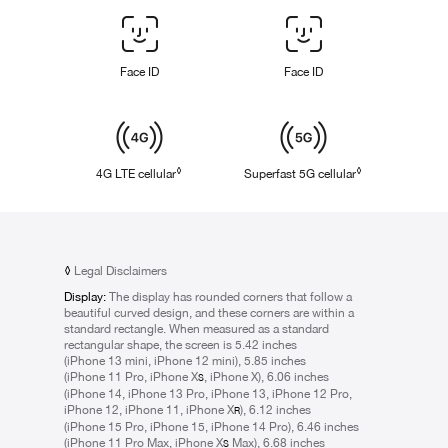
Face
ID
/
Face ID
Face ID
Touch
ID
Cellular
◊
◊
4G LTE cellular
Refer to legal disclaimers
Superfast 5G cellular
Refer to legal d
◊
Legal Disclaimers
Display:
The display has rounded corners that follow a
beautiful curved design, and these corners are within a
standard rectangle. When measured as a standard
rectangular shape, the screen is 5.42 inches
(iPhone 13 mini, iPhone 12 mini), 5.85 inches
(iPhone 11 Pro, iPhone X
, iPhone X), 6.06 inches
S
(iPhone 14, iPhone 13 Pro, iPhone 13, iPhone 12 Pro,
iPhone 12, iPhone 11, iPhone X
), 6.12 inches
R
(iPhone 15 Pro, iPhone 15, iPhone 14 Pro), 6.46 inches
(iPhone 11 Pro Max, iPhone X
Max), 6.68 inches
S