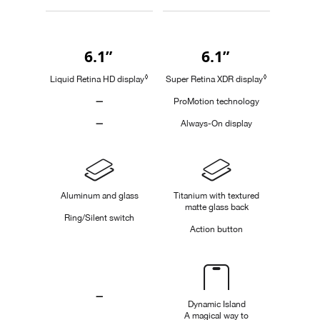
Buy
6.1”
6.1”
Quick
look
◊
◊
Liquid Retina HD display
Refer to legal disclaimers
Super Retina XDR display
Refer to legal
—
ProMotion technology
Not
—
Always-On display
Applicable
Not
Applicable
Design
Aluminum and glass
Titanium with textured
matte glass back
Ring/Silent switch
Action button
Dynamic
Island
—
Dynamic Island
A magical way to