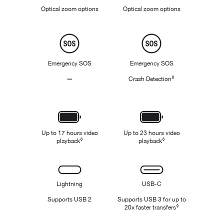
Zoom
.
Optical zoom options
.
Optical zoom options
5
5
x
x
,
,
Safety
1
1
x
x
,
Emergency SOS
Emergency SOS
2
x
◊
—
Crash Detection
Refer to legal disc
,
Not
3
x
Applicable
Battery
Up to 17 hours video
Up to 23 hours video
◊
◊
playback
Refer to legal disclaimers
playback
Refer to legal disclaim
Connectivity
Lightning
USB-C
Supports USB 2
Supports USB 3 for up to
◊
20x faster transfers
Refer to legal di