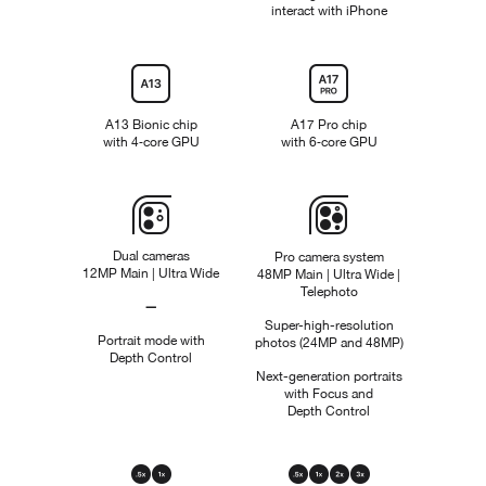
interact with iPhone
N
o
t
Chip
a
p
p
A13 Bionic chip
A17 Pro chip
l
with 4‑core GPU
with 6‑core GPU
i
c
a
b
Camera
l
e
Dual cameras
Pro camera system
12MP Main | Ultra Wide
48MP Main | Ultra Wide |
Telephoto
—
Not
Super-high-resolution
Portrait mode with
photos (24MP and 48MP)
Applicable
Depth Control
Next-generation portraits
with Focus and
Depth Control
Optical