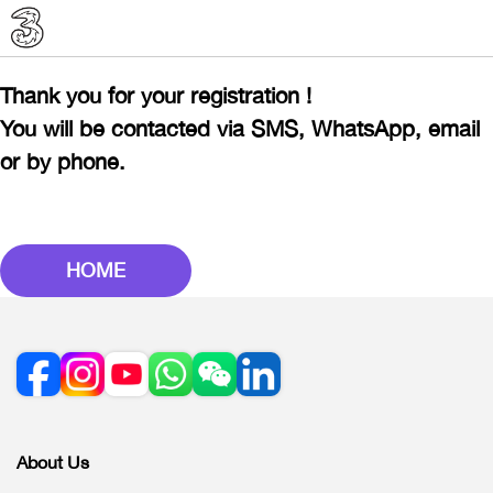
Thank you for your registration !
You will be contacted via SMS, WhatsApp, email
or by phone.
HOME
About Us