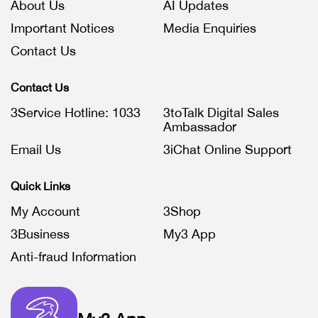
About Us
AI Updates
Important Notices
Media Enquiries
Contact Us
Contact Us
3Service Hotline: 1033
3toTalk Digital Sales
Ambassador
Email Us
3iChat Online Support
Quick Links
My Account
3Shop
3Business
My3 App
Anti-fraud Information