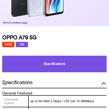
OPPO A79 5G
NEW
5G
Specifications
Specifications
General Features
Download
up to 5G NSA 2 Gbps / LTE Cat 13 390Mbps
speed^