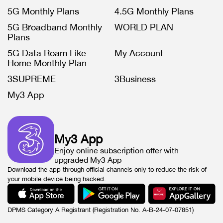
5G Monthly Plans
4.5G Monthly Plans
5G Broadband Monthly
WORLD PLAN
Plans
5G Data Roam Like
My Account
Home Monthly Plan
3SUPREME
3Business
My3 App
My3 App
Enjoy online subscription offer with
upgraded My3 App
Download the app through official channels only to reduce the risk of
your mobile device being hacked.
DPMS Category A Registrant (Registration No. A-B-24-07-07851)