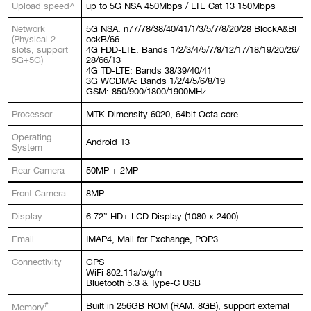
Upload speed^
up to 5G NSA 450Mbps / LTE Cat 13 150Mbps
Network
5G NSA: n77/78/38/40/41/1/3/5/7/8/20/28 BlockA&Bl
(Physical 2
ockB/66
slots, support
4G FDD-LTE: Bands 1/2/3/4/5/7/8/12/17/18/19/20/26/
5G+5G)
28/66/13
4G TD-LTE: Bands 38/39/40/41
3G WCDMA: Bands 1/2/4/5/6/8/19
GSM: 850/900/1800/1900MHz
Processor
MTK Dimensity 6020, 64bit Octa core
Operating
Android 13
System
Rear Camera
50MP + 2MP
Front Camera
8MP
Display
6.72” HD+ LCD Display (1080 x 2400)
Email
IMAP4, Mail for Exchange, POP3
Connectivity
GPS
WiFi 802.11a/b/g/n
Bluetooth 5.3 & Type-C USB
#
Built in 256GB ROM (RAM: 8GB), support external
Memory