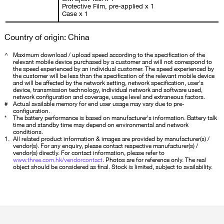
Protective Film, pre-applied x 1
Case x 1
Country of origin: China
^
Maximum download / upload speed according to the specification of the
relevant mobile device purchased by a customer and will not correspond to
the speed experienced by an individual customer. The speed experienced by
the customer will be less than the specification of the relevant mobile device
and will be affected by the network setting, network specification, user's
device, transmission technology, individual network and software used,
network configuration and coverage, usage level and extraneous factors.
#
Actual available memory for end user usage may vary due to pre-
configuration.
*
The battery performance is based on manufacturer's information. Battery talk
time and standby time may depend on environmental and network
conditions.
1.
All related product information & images are provided by manufacturer(s) /
vendor(s). For any enquiry, please contact respective manufacturer(s) /
vendor(s) directly. For contact information, please refer to
www.three.com.hk/vendorcontact
. Photos are for reference only. The real
object should be considered as final. Stock is limited, subject to availability.