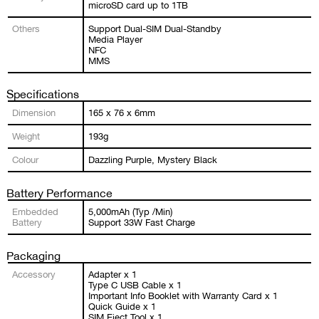
microSD card up to 1TB
Others
Support Dual-SIM Dual-Standby
Media Player
NFC
MMS
Specifications
Dimension
165 x 76 x 6mm
Weight
193g
Colour
Dazzling Purple, Mystery Black
Battery Performance
Embedded
5,000mAh (Typ /Min)
Battery
Support 33W Fast Charge
Packaging
Accessory
Adapter x 1
Type C USB Cable x 1
Important Info Booklet with Warranty Card x 1
Quick Guide x 1
SIM Eject Tool x 1