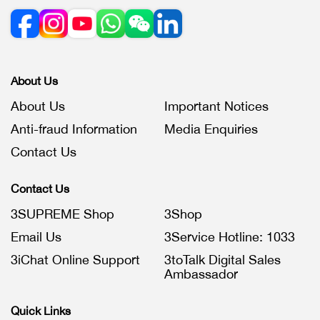
About Us
About Us
Important Notices
Anti-fraud Information
Media Enquiries
Contact Us
Contact Us
3SUPREME Shop
3Shop
Email Us
3Service Hotline: 1033
3iChat Online Support
3toTalk Digital Sales
Ambassador
Quick Links