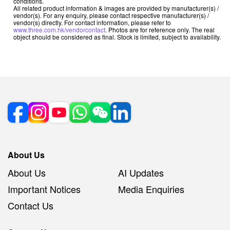
conditions.
All related product information & images are provided by manufacturer(s) /
vendor(s). For any enquiry, please contact respective manufacturer(s) /
vendor(s) directly. For contact information, please refer to
www.three.com.hk/vendorcontact
. Photos are for reference only. The real
object should be considered as final. Stock is limited, subject to availability.
About Us
About Us
AI Updates
Important Notices
Media Enquiries
Contact Us