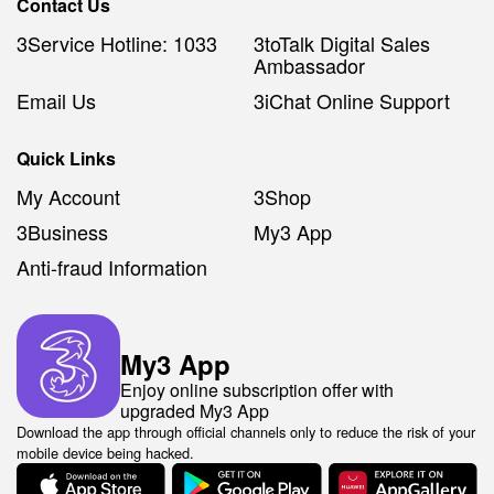
Contact Us
3Service Hotline: 1033
3toTalk Digital Sales
Ambassador
Email Us
3iChat Online Support
Quick Links
My Account
3Shop
3Business
My3 App
Anti-fraud Information
My3 App
Enjoy online subscription offer with
upgraded My3 App
Download the app through official channels only to reduce the risk of your
mobile device being hacked.