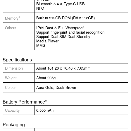
Bluetooth 5.4 & Type-C USB
NFC
#
Built in 512GB ROM (RAM: 12GB)
Memory
Others
IP69 Dust & Full Waterproof
Support fingerprint and facial recognition
Support Dual-SIM Dual-Standby
Media Player
MMS
Specifications
Dimension
About 161.26 x 76.46 x 7.65mm
Weight
About 205g
Colour
Aura Gold, Dusk Brown
Battery Performance*
Capacity
6,500mAh
Packaging