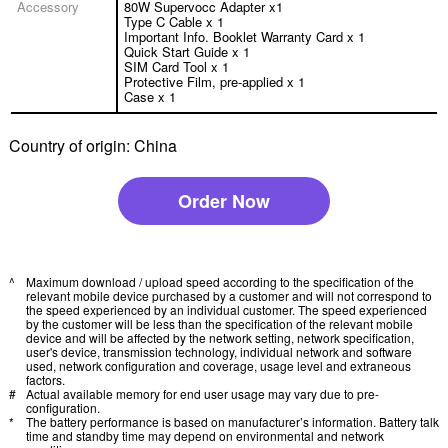
Accessory
80W Supervocc Adapter x1
Type C Cable x 1
Important Info. Booklet Warranty Card x 1
Quick Start Guide x 1
SIM Card Tool x 1
Protective Film, pre-applied x 1
Case x 1
Country of origin: China
Order Now
^
Maximum download / upload speed according to the specification of the
relevant mobile device purchased by a customer and will not correspond to
the speed experienced by an individual customer. The speed experienced
by the customer will be less than the specification of the relevant mobile
device and will be affected by the network setting, network specification,
user's device, transmission technology, individual network and software
used, network configuration and coverage, usage level and extraneous
factors.
#
Actual available memory for end user usage may vary due to pre-
configuration.
*
The battery performance is based on manufacturer’s information. Battery talk
time and standby time may depend on environmental and network