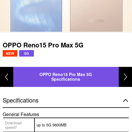
OPPO Reno15 Pro Max 5G
NEW
5G
OPPO Reno15 Pro Max 5G
Specifications
Specifications
General Features
Download
up to 5G 5600MB
speed^