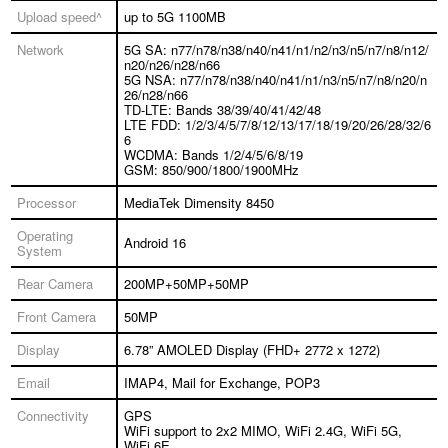
Upload speed^
up to 5G 1100MB
Network
5G SA: n77/n78/n38/n40/n41/n1/n2/n3/n5/n7/n8/n12/
n20/n26/n28/n66
5G NSA: n77/n78/n38/n40/n41/n1/n3/n5/n7/n8/n20/n
26/n28/n66
TD-LTE: Bands 38/39/40/41/42/48
LTE FDD: 1/2/3/4/5/7/8/12/13/17/18/19/20/26/28/32/6
6
WCDMA: Bands 1/2/4/5/6/8/19
GSM: 850/900/1800/1900MHz
Processor
MediaTek Dimensity 8450
Operating
Android 16
System
Rear Camera
200MP+50MP+50MP
Front Camera
50MP
Display
6.78” AMOLED Display (FHD+ 2772 x 1272)
Email
IMAP4, Mail for Exchange, POP3
Connectivity
GPS
WiFi support to 2x2 MIMO, WiFi 2.4G, WiFi 5G,
WiFi 6E