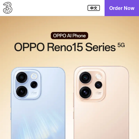
Order Now