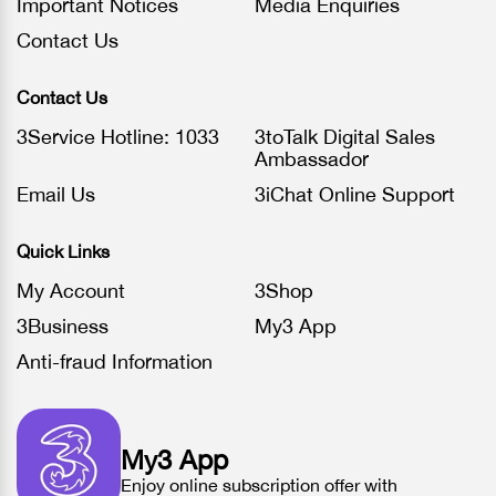
Important Notices
Media Enquiries
Contact Us
Contact Us
3Service Hotline: 1033
3toTalk Digital Sales
Ambassador
Email Us
3iChat Online Support
Quick Links
My Account
3Shop
3Business
My3 App
Anti-fraud Information
My3 App
Enjoy online subscription offer with