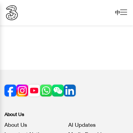
中
About Us
About Us
AI Updates