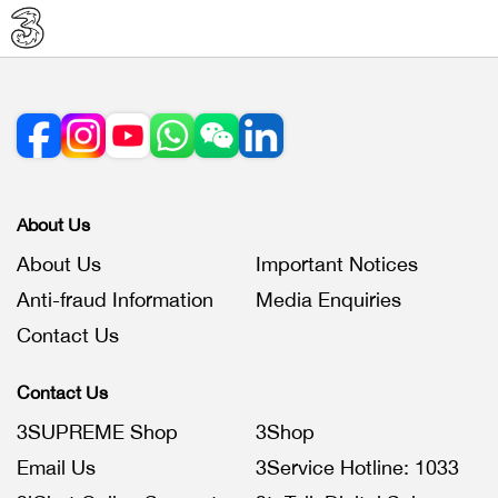
About Us
About Us
Important Notices
Anti-fraud Information
Media Enquiries
Contact Us
Contact Us
3SUPREME Shop
3Shop
Email Us
3Service Hotline: 1033