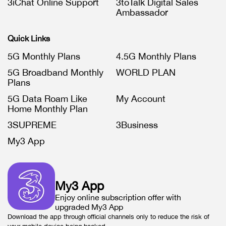
3iChat Online Support
3toTalk Digital Sales
Ambassador
Quick Links
5G Monthly Plans
4.5G Monthly Plans
5G Broadband Monthly
WORLD PLAN
Plans
5G Data Roam Like
My Account
Home Monthly Plan
3SUPREME
3Business
My3 App
My3 App
Enjoy online subscription offer with
upgraded My3 App
Download the app through official channels only to reduce the risk of