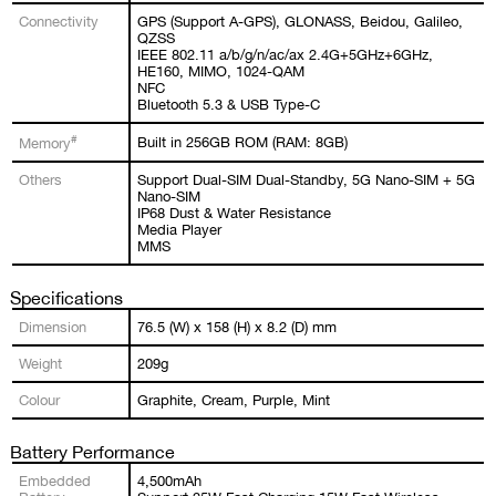
Connectivity
GPS (Support A-GPS), GLONASS, Beidou, Galileo,
QZSS
IEEE 802.11 a/b/g/n/ac/ax 2.4G+5GHz+6GHz,
HE160, MIMO, 1024-QAM
NFC
Bluetooth 5.3 & USB Type-C
#
Built in 256GB ROM (RAM: 8GB)
Memory
Others
Support Dual-SIM Dual-Standby, 5G Nano-SIM + 5G
Nano-SIM
IP68 Dust & Water Resistance
Media Player
MMS
Specifications
Dimension
76.5 (W) x 158 (H) x 8.2 (D) mm
Weight
209g
Colour
Graphite, Cream, Purple, Mint
Battery Performance
Embedded
4,500mAh