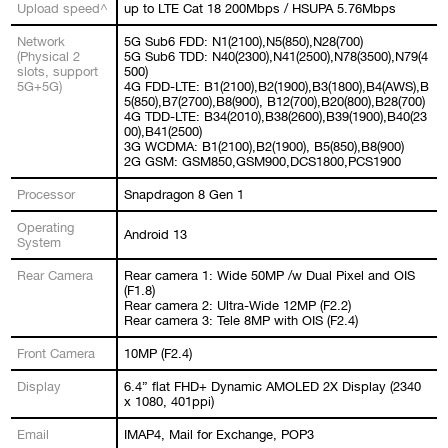
Upload speed^
up to LTE Cat 18 200Mbps / HSUPA 5.76Mbps
Network
5G Sub6 FDD: N1(2100),N5(850),N28(700)
(Physical 2
5G Sub6 TDD: N40(2300),N41(2500),N78(3500),N79(4
slots, support
500)
5G+5G)
4G FDD-LTE: B1(2100),B2(1900),B3(1800),B4(AWS),B
5(850),B7(2700),B8(900), B12(700),B20(800),B28(700)
4G TDD-LTE: B34(2010),B38(2600),B39(1900),B40(23
00),B41(2500)
3G WCDMA: B1(2100),B2(1900), B5(850),B8(900)
2G GSM: GSM850,GSM900,DCS1800,PCS1900
Processor
Snapdragon 8 Gen 1
Operating
Android 13
System
Rear Camera
Rear camera 1: Wide 50MP /w Dual Pixel and OIS
(F1.8)
Rear camera 2: Ultra-Wide 12MP (F2.2)
Rear camera 3: Tele 8MP with OIS (F2.4)
Front Camera
10MP (F2.4)
Display
6.4” flat FHD+ Dynamic AMOLED 2X Display (2340
x 1080, 401ppi)
Email
IMAP4, Mail for Exchange, POP3