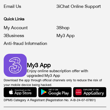
Email Us
3iChat Online Support
Quick Links
My Account
3Shop
3Business
My3 App
Anti-fraud Information
My3 App
Enjoy online subscription offer with
upgraded My3 App
Download the app through official channels only to reduce the risk of
your mobile device being hacked.
DPMS Category A Registrant (Registration No. A-B-24-07-07851)