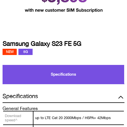
Samsung Galaxy S23 FE 5G
NEW
5G
Specifications
Specifications
General Features
Download
up to LTE Cat 20 2000Mbps / HSPA+ 42Mbps
speed^