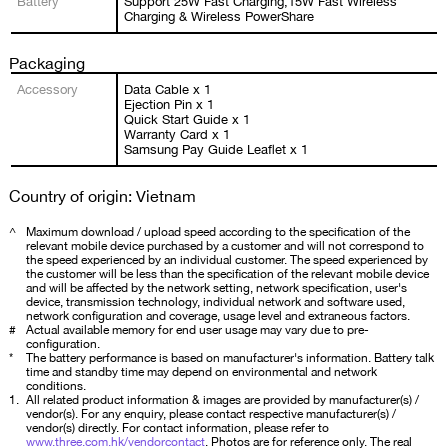
Battery
Support 25W Fast Charging,15W Fast Wireless
Charging & Wireless PowerShare
Packaging
Accessory
Data Cable x 1
Ejection Pin x 1
Quick Start Guide x 1
Warranty Card x 1
Samsung Pay Guide Leaflet x 1
Country of origin: Vietnam
^
Maximum download / upload speed according to the specification of the
relevant mobile device purchased by a customer and will not correspond to
the speed experienced by an individual customer. The speed experienced by
the customer will be less than the specification of the relevant mobile device
and will be affected by the network setting, network specification, user's
device, transmission technology, individual network and software used,
network configuration and coverage, usage level and extraneous factors.
#
Actual available memory for end user usage may vary due to pre-
configuration.
*
The battery performance is based on manufacturer's information. Battery talk
time and standby time may depend on environmental and network
conditions.
1.
All related product information & images are provided by manufacturer(s) /
vendor(s). For any enquiry, please contact respective manufacturer(s) /
vendor(s) directly. For contact information, please refer to
www.three.com.hk/vendorcontact
. Photos are for reference only. The real