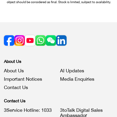
object should be considered as final. Stock is limited, subject to availability.
About Us
About Us
AI Updates
Important Notices
Media Enquiries
Contact Us
Contact Us
3Service Hotline: 1033
3toTalk Digital Sales
Ambassador