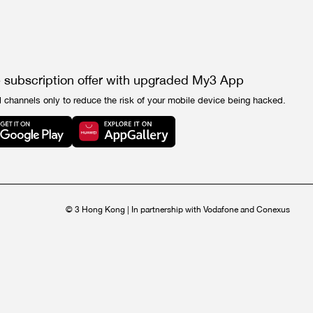
e subscription offer with upgraded My3 App
l channels only to reduce the risk of your mobile device being hacked.
© 3 Hong Kong | In partnership with Vodafone and Conexus