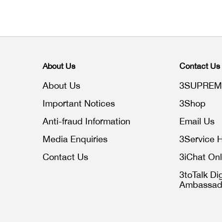
About Us
Contact Us
About Us
3SUPREM
Important Notices
3Shop
Anti-fraud Information
Email Us
Media Enquiries
3Service H
Contact Us
3iChat Onl
3toTalk Dig
Ambassad