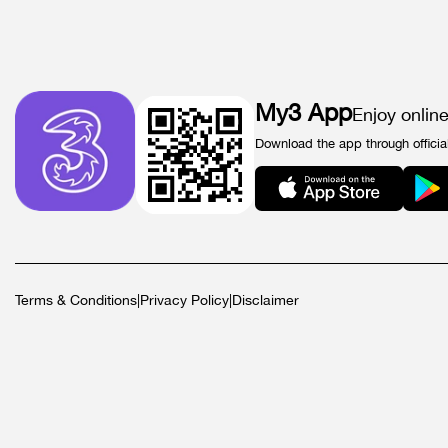
My3 App
Enjoy onlin
Download the app through officia
Terms & Conditions
|
Privacy Policy
|
Disclaimer