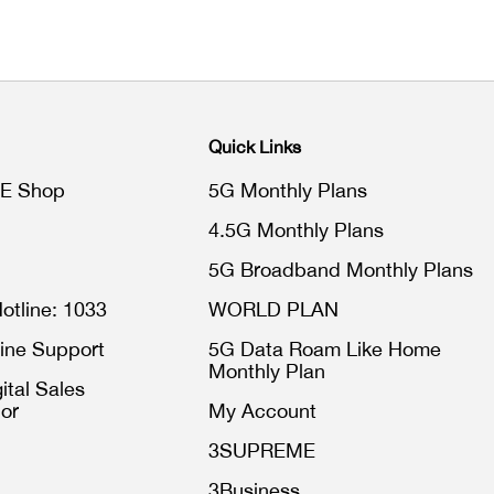
Quick Links
E Shop
5G Monthly Plans
4.5G Monthly Plans
5G Broadband Monthly Plans
otline: 1033
WORLD PLAN
ine Support
5G Data Roam Like Home
Monthly Plan
ital Sales
or
My Account
3SUPREME
3Business