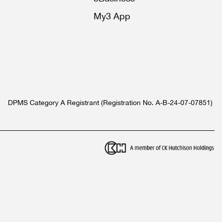
My3 App
DPMS Category A Registrant (Registration No. A-B-24-07-07851)