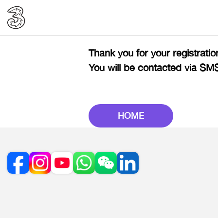
Thank you for your registration
You will be contacted via SM
HOME