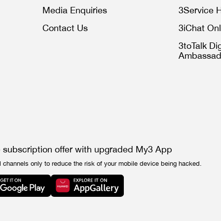
Media Enquiries
3Service H
Contact Us
3iChat Onl
3toTalk Dig
Ambassad
e subscription offer with upgraded My3 App
l channels only to reduce the risk of your mobile device being hacked.