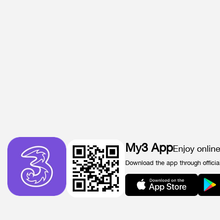
My3 App
Enjoy onlin
Download the app through officia