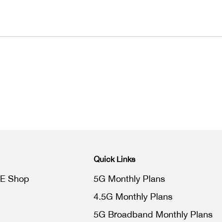
Quick Links
E Shop
5G Monthly Plans
4.5G Monthly Plans
5G Broadband Monthly Plans