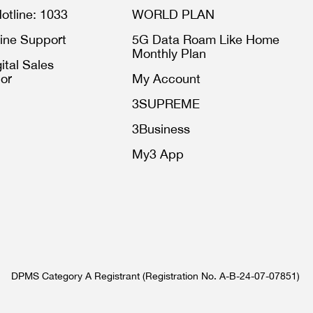
otline: 1033
WORLD PLAN
ine Support
5G Data Roam Like Home
Monthly Plan
ital Sales
or
My Account
3SUPREME
3Business
My3 App
DPMS Category A Registrant (Registration No. A-B-24-07-07851)