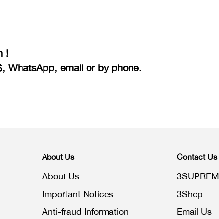
 !
S, WhatsApp, email or by phone.
About Us
Contact Us
About Us
3SUPREM
Important Notices
3Shop
Anti-fraud Information
Email Us