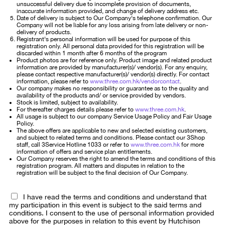
unsuccessful delivery due to incomplete provision of documents,
inaccurate information provided, and change of delivery address etc.
Date of delivery is subject to Our Company's telephone confirmation. Our
Company will not be liable for any loss arising from late delivery or non-
delivery of products.
Registrant's personal information will be used for purpose of this
registration only. All personal data provided for this registration will be
discarded within 1 month after 6 months of the program
Product photos are for reference only. Product image and related product
information are provided by manufacturer(s)/ vendor(s). For any enquiry,
please contact respective manufacturer(s)/ vendor(s) directly. For contact
information, please refer to
www.three.com.hk/vendorcontact
.
Our company makes no responsibility or guarantee as to the quality and
availability of the products and/ or service provided by vendors.
Stock is limited, subject to availability.
For thereafter charges details please refer to
www.three.com.hk
.
All usage is subject to our company Service Usage Policy and Fair Usage
Policy.
The above offers are applicable to new and selected existing customers,
and subject to related terms and conditions. Please contact our 3Shop
staff, call 3Service Hotline 1033 or refer to
www.three.com.hk
for more
information of offers and service plan entitlements.
Our Company reserves the right to amend the terms and conditions of this
registration program. All matters and disputes in relation to the
registration will be subject to the final decision of Our Company.
I have read the terms and conditions and understand that
my participation in this event is subject to the said terms and
conditions. I consent to the use of personal information provided
above for the purposes in relation to this event by Hutchison