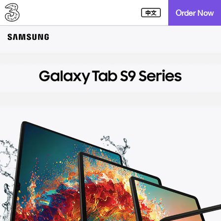
Order Now