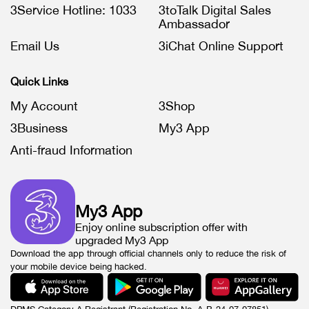
3Service Hotline: 1033
3toTalk Digital Sales
Ambassador
Email Us
3iChat Online Support
Quick Links
My Account
3Shop
3Business
My3 App
Anti-fraud Information
My3 App
Enjoy online subscription offer with
upgraded My3 App
Download the app through official channels only to reduce the risk of
your mobile device being hacked.