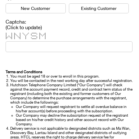
New Customer
Existing Customer
Captcha:
(Click to update)
* * * * * * ***** * *
* * ** * * * * * ** **
* * * * * * * * * * * *
* * * * * * * ***** * * *
* * * * * * * * * * *
** ** * ** * * * * *
* * * * * ***** * *
Terms and Conditions
You must be aged 18 or over to enroll in this program.
You will be contacted in the next working day after successful registration.
Hutchison Telephone Company Limited ("Our Company") will check
against the account payment record, credit and contract term status of the
registrant (including both the existing and former customers of Our
Company) to determine the purchase arrangements with the registrant,
which include the followings:
Our Company will request registrant to settle all overdue balance in
his/her account(s) before proceeding with the subscription.
Our Company may decline the subscription request of the registrant
based on his/her credit history and other account record with Our
Company.
Delivery service is not applicable to designated districts such as Ma Wan,
Discovery Bay, Lantau Island and other designated districts of outlying
areas. HTCL reserves the right to charge delivery service fee for