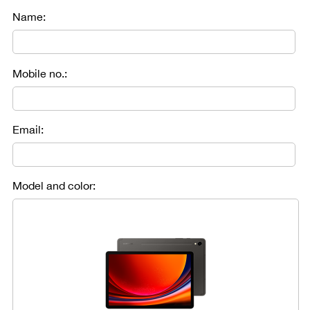
Name:
Mobile no.:
Email:
Model and color: