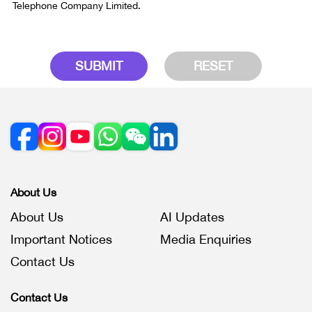
Telephone Company Limited.
SUBMIT
RESET
About Us
About Us
AI Updates
Important Notices
Media Enquiries
Contact Us
Contact Us