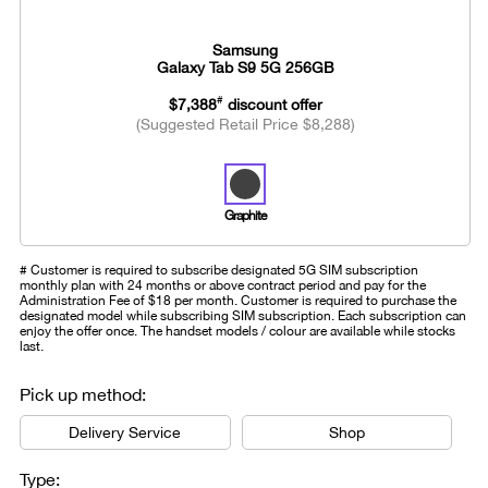
Samsung
Galaxy Tab S9 5G 256GB
#
$7,388
discount offer
(Suggested Retail Price $8,288)
Graphite
# Customer is required to subscribe designated 5G SIM subscription
monthly plan with 24 months or above contract period and pay for the
Administration Fee of $18 per month. Customer is required to purchase the
designated model while subscribing SIM subscription. Each subscription can
enjoy the offer once. The handset models / colour are available while stocks
last.
Pick up method:
Delivery Service
Shop
Type: