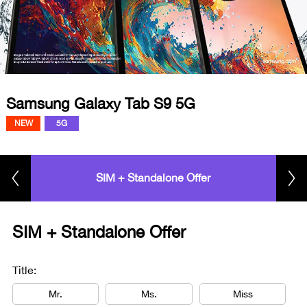
Samsung Galaxy Tab S9 5G
NEW
5G
SIM + Standalone Offer
SIM + Standalone Offer
Title:
Mr.
Ms.
Miss