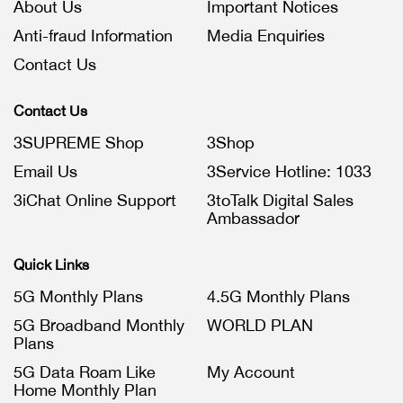
About Us
Important Notices
Anti-fraud Information
Media Enquiries
Contact Us
Contact Us
3SUPREME Shop
3Shop
Email Us
3Service Hotline: 1033
3iChat Online Support
3toTalk Digital Sales
Ambassador
Quick Links
5G Monthly Plans
4.5G Monthly Plans
5G Broadband Monthly
WORLD PLAN
Plans
5G Data Roam Like
My Account
Home Monthly Plan