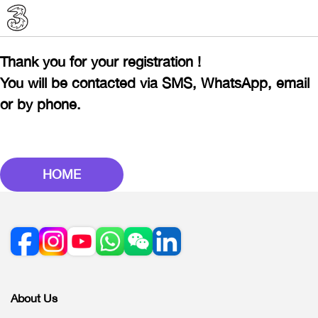
Thank you for your registration !
You will be contacted via SMS, WhatsApp, email
or by phone.
HOME
About Us