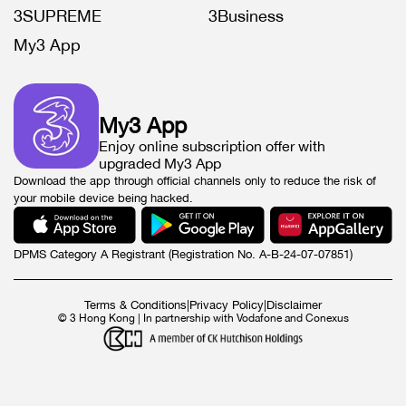
3SUPREME
3Business
My3 App
My3 App
Enjoy online subscription offer with
upgraded My3 App
Download the app through official channels only to reduce the risk of
your mobile device being hacked.
DPMS Category A Registrant (Registration No. A-B-24-07-07851)
Terms & Conditions
|
Privacy Policy
|
Disclaimer
© 3 Hong Kong | In partnership with Vodafone and Conexus