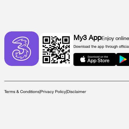
My3 App
Enjoy onlin
Download the app through officia
Terms & Conditions
|
Privacy Policy
|
Disclaimer