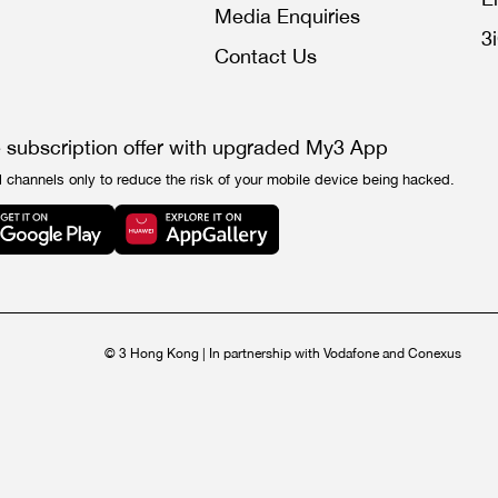
Media Enquiries
3
Contact Us
e subscription offer with upgraded My3 App
l channels only to reduce the risk of your mobile device being hacked.
© 3 Hong Kong | In partnership with Vodafone and Conexus