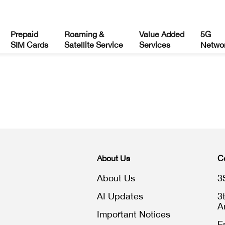
Prepaid
Roaming &
Value Added
5G
SIM Cards
Satellite Service
Services
Netwo
About Us
C
About Us
3
AI Updates
3
A
Important Notices
E