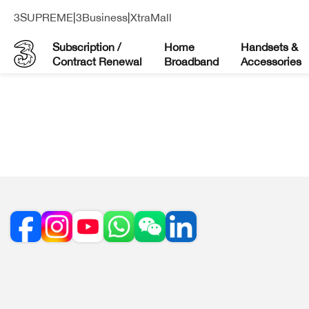
3SUPREME
|
3Business
|
XtraMall
Subscription /
Home
Handsets &
Contract Renewal
Broadband
Accessories