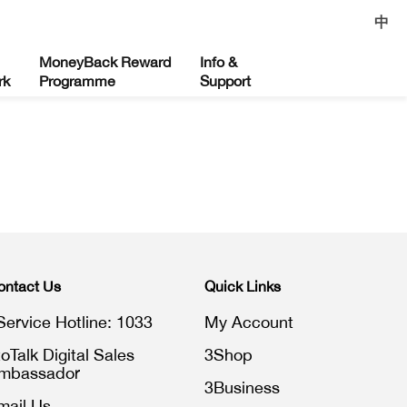
中
MoneyBack Reward
Info &
rk
Programme
Support
ontact Us
Quick Links
Service Hotline: 1033
My Account
toTalk Digital Sales
3Shop
mbassador
3Business
mail Us