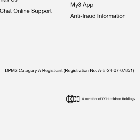
My3 App
iChat Online Support
Anti-fraud Information
DPMS Category A Registrant (Registration No. A-B-24-07-07851)