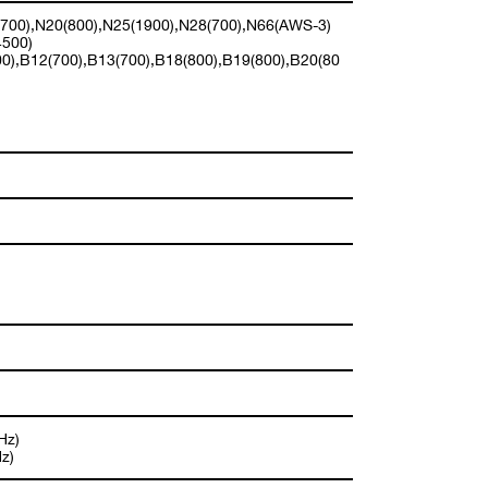
(700),N20(800),N25(1900),N28(700),N66(AWS-3)
4500)
0),B12(700),B13(700),B18(800),B19(800),B20(80
Hz)
z)