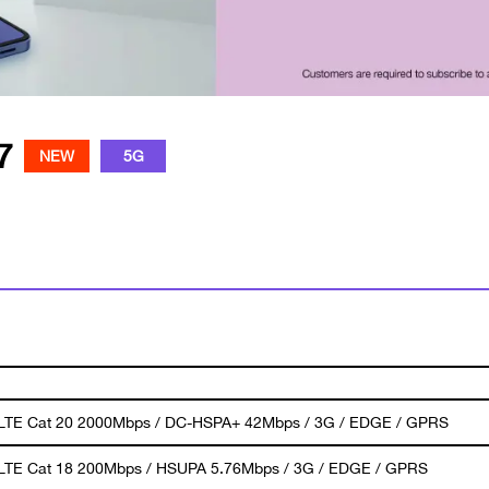
7
NEW
5G
 LTE Cat 20 2000Mbps / DC-HSPA+ 42Mbps / 3G / EDGE / GPRS
 LTE Cat 18 200Mbps / HSUPA 5.76Mbps / 3G / EDGE / GPRS