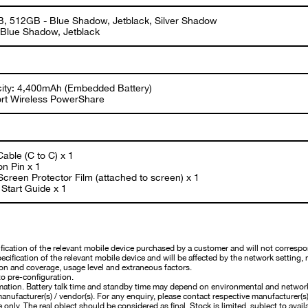
, 512GB - Blue Shadow, Jetblack, Silver Shadow
 Blue Shadow, Jetblack
ity: 4,400mAh (Embedded Battery)
rt Wireless PowerShare
able (C to C) x 1
on Pin x 1
creen Protector Film (attached to screen) x 1
Start Guide x 1
cation of the relevant mobile device purchased by a customer and will not correspo
cification of the relevant mobile device and will be affected by the network setting, 
on and coverage, usage level and extraneous factors.
o pre-configuration.
mation. Battery talk time and standby time may depend on environmental and networ
nufacturer(s) / vendor(s). For any enquiry, please contact respective manufacturer(s) /
 only. The real object should be considered as final. Stock is limited, subject to availa