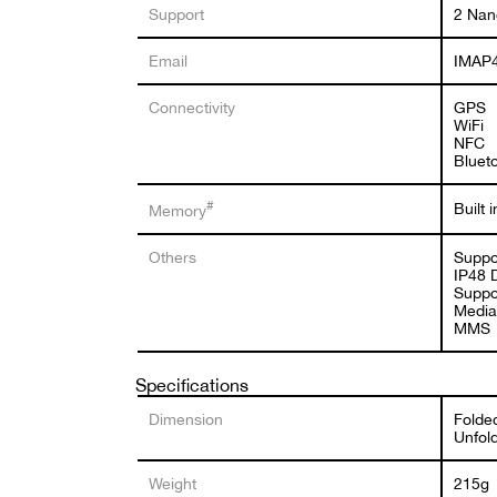
Support
2 Nan
Email
IMAP4
Connectivity
GPS
WiFi
NFC
Bluet
#
Built
Memory
Others
Suppo
IP48 
Suppo
Media
MMS
Specifications
Dimension
Folded
Unfold
Weight
215g