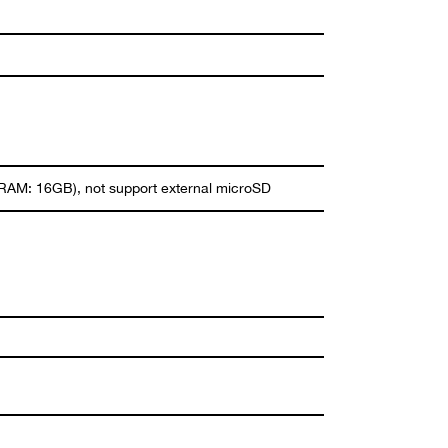
M: 16GB), not support external microSD