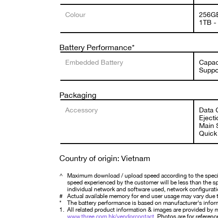
Colour
256GB
1TB -
Battery Performance*
Embedded Battery
Capac
Suppo
Packaging
Accessory
Data C
Ejecti
Main S
Quick 
Country of origin: Vietnam
^
Maximum download / upload speed according to the specifi
speed experienced by the customer will be less than the spe
individual network and software used, network configurati
#
Actual available memory for end user usage may vary due t
*
The battery performance is based on manufacturer's infor
1.
All related product information & images are provided by ma
www.three.com.hk/vendorcontact
. Photos are for reference