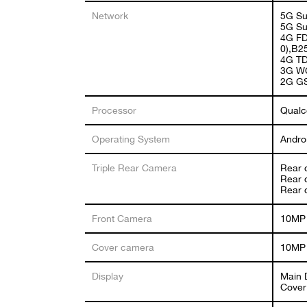
Network
5G Su
5G Su
4G FD
0),B2
4G TD
3G WC
2G G
Processor
Qualc
Operating System
Andro
Triple Rear Camera
Rear 
Rear 
Rear 
Front Camera
10MP 
Cover camera
10MP 
Display
Main 
Cover