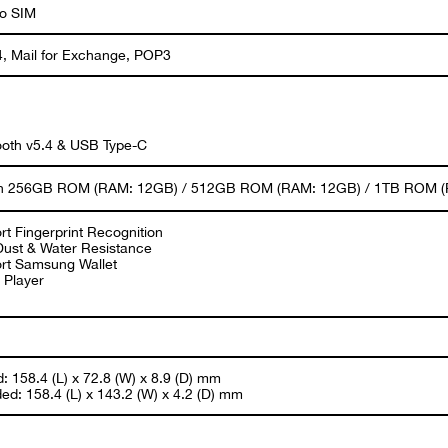
o SIM
, Mail for Exchange, POP3
ooth v5.4 & USB Type-C
 in 256GB ROM (RAM: 12GB) / 512GB ROM (RAM: 12GB) / 1TB ROM (RA
rt Fingerprint Recognition
Dust & Water Resistance
rt Samsung Wallet
 Player
: 158.4 (L) x 72.8 (W) x 8.9 (D) mm
ed: 158.4 (L) x 143.2 (W) x 4.2 (D) mm