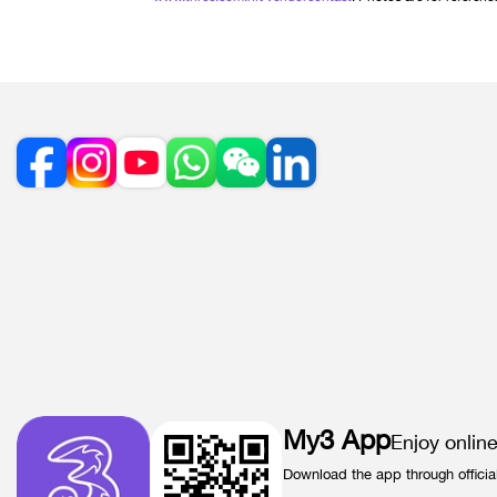
My3 App
Enjoy onlin
Download the app through officia