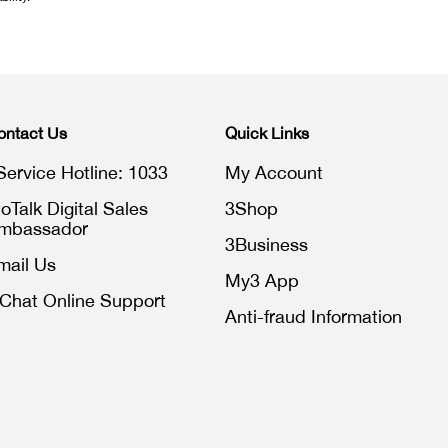
ontact Us
Quick Links
Service Hotline: 1033
My Account
toTalk Digital Sales
3Shop
mbassador
3Business
mail Us
My3 App
iChat Online Support
Anti-fraud Information