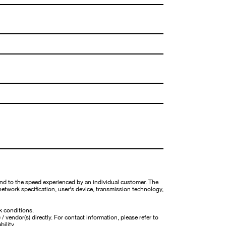
nd to the speed experienced by an individual customer. The
network specification, user's device, transmission technology,
k conditions.
 vendor(s) directly. For contact information, please refer to
bility.