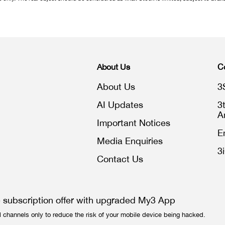
About Us
C
About Us
3
AI Updates
3
A
Important Notices
E
Media Enquiries
3
Contact Us
e subscription offer with upgraded My3 App
l channels only to reduce the risk of your mobile device being hacked.