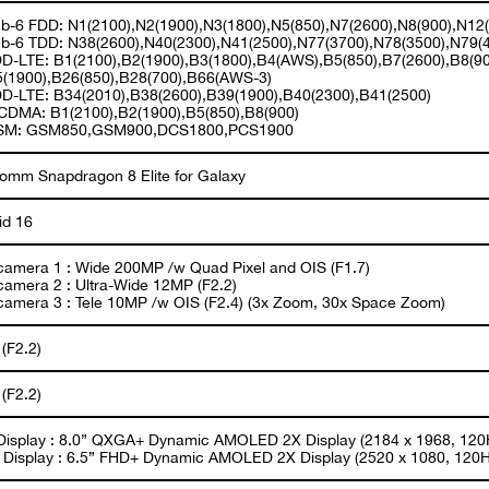
b-6 FDD: N1(2100),N2(1900),N3(1800),N5(850),N7(2600),N8(900),N12
b-6 TDD: N38(2600),N40(2300),N41(2500),N77(3700),N78(3500),N79(
D-LTE: B1(2100),B2(1900),B3(1800),B4(AWS),B5(850),B7(2600),B8(90
5(1900),B26(850),B28(700),B66(AWS-3)
D-LTE: B34(2010),B38(2600),B39(1900),B40(2300),B41(2500)
DMA: B1(2100),B2(1900),B5(850),B8(900)
SM: GSM850,GSM900,DCS1800,PCS1900
omm Snapdragon 8 Elite for Galaxy
id 16
camera 1 : Wide 200MP /w Quad Pixel and OIS (F1.7)
camera 2 : Ultra-Wide 12MP (F2.2)
camera 3 : Tele 10MP /w OIS (F2.4) (3x Zoom, 30x Space Zoom)
(F2.2)
(F2.2)
Display : 8.0” QXGA+ Dynamic AMOLED 2X Display (2184 x 1968, 120
 Display : 6.5” FHD+ Dynamic AMOLED 2X Display (2520 x 1080, 120H