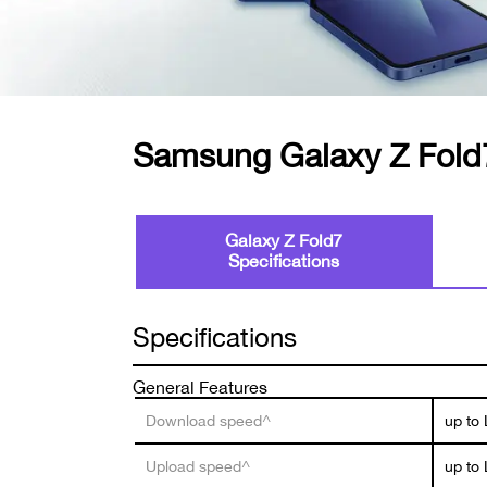
Samsung Galaxy Z Fold
Galaxy Z Fold7
Specifications
Specifications
General Features
Download speed^
up to
Upload speed^
up to