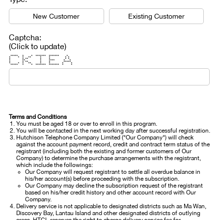
New Customer
Existing Customer
Captcha:
(Click to update)
***** * * ******* ******* *
* * * ** * * * *
* * ** * * * *
* ** * **** * *
* * ** * * *****
* * * ** * * * *
***** * * ******* ******* * *
Terms and Conditions
You must be aged 18 or over to enroll in this program.
You will be contacted in the next working day after successful registration.
Hutchison Telephone Company Limited ("Our Company") will check
against the account payment record, credit and contract term status of the
registrant (including both the existing and former customers of Our
Company) to determine the purchase arrangements with the registrant,
which include the followings:
Our Company will request registrant to settle all overdue balance in
his/her account(s) before proceeding with the subscription.
Our Company may decline the subscription request of the registrant
based on his/her credit history and other account record with Our
Company.
Delivery service is not applicable to designated districts such as Ma Wan,
Discovery Bay, Lantau Island and other designated districts of outlying