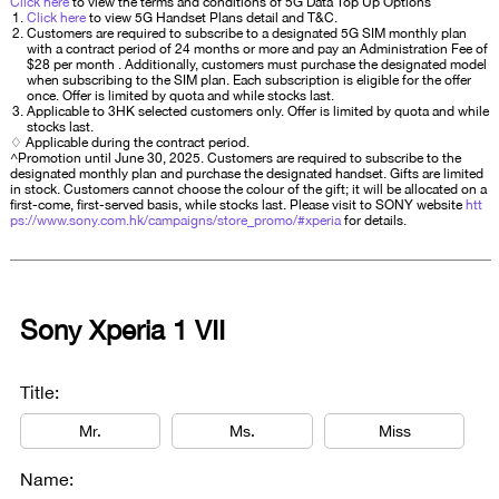
Click here
to view the terms and conditions of 5G Data Top Up Options
Click here
to view 5G Handset Plans detail and T&C.
Customers are required to subscribe to a designated 5G SIM monthly plan
with a contract period of 24 months or more and pay an Administration Fee of
$28 per month . Additionally, customers must purchase the designated model
when subscribing to the SIM plan. Each subscription is eligible for the offer
once. Offer is limited by quota and while stocks last.
Applicable to 3HK selected customers only. Offer is limited by quota and while
stocks last.
♢ Applicable during the contract period.
^Promotion until June 30, 2025. Customers are required to subscribe to the
designated monthly plan and purchase the designated handset. Gifts are limited
in stock. Customers cannot choose the colour of the gift; it will be allocated on a
first-come, first-served basis, while stocks last. Please visit to SONY website
htt
ps://www.sony.com.hk/campaigns/store_promo/#xperia
for details.
Sony Xperia 1 VII
Title:
Mr.
Ms.
Miss
Name: