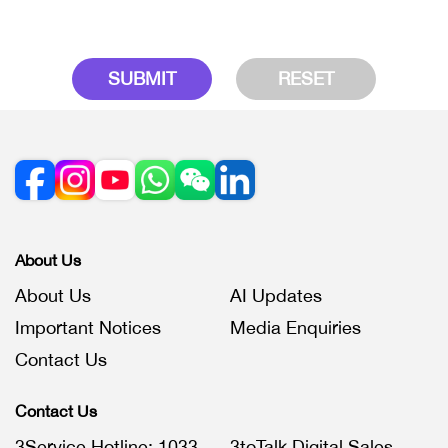
SUBMIT
RESET
About Us
About Us
AI Updates
Important Notices
Media Enquiries
Contact Us
Contact Us
3Service Hotline: 1033
3toTalk Digital Sales