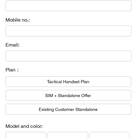
Mobile no.:
Email:
Plan：
Tactical Handset Plan
SIM + Standalone Offer
Existing Customer Standalone
Model and color: