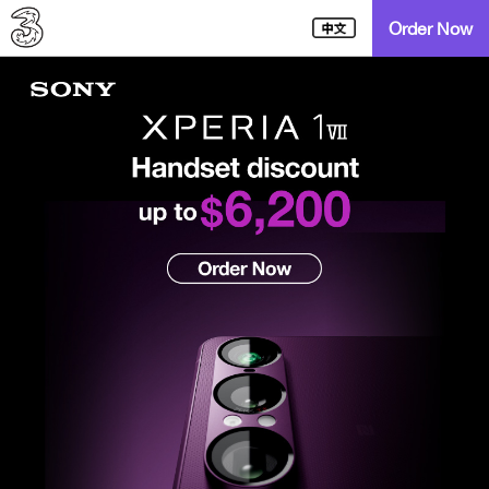
Order Now