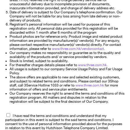
areas. HTCL reserves the right to charge delivery service fee for
unsuccessful delivery due to incomplete provision of documents,
inaccurate information provided, and change of delivery address etc.
Date of delivery is subject to Our Company's telephone confirmation. Our
Company will not be liable for any loss arising from late delivery or non-
delivery of products.
Registrant's personal information will be used for purpose of this
registration only. All personal data provided for this registration will be
discarded within 1 month after 6 months of the program
Product photos are for reference only. Product image and related product
information are provided by manufacturer(s)/ vendor(s). For any enquiry,
please contact respective manufacturer(s)/ vendor(s) directly. For contact
information, please refer to
www.three.com.hk/vendorcontact
.
Our company makes no responsibility or guarantee as to the quality and
availability of the products and/ or service provided by vendors.
Stock is limited, subject to availability.
For thereafter charges details please refer to
www.three.com.hk
.
All usage is subject to our company Service Usage Policy and Fair Usage
Policy.
The above offers are applicable to new and selected existing customers,
and subject to related terms and conditions. Please contact our 3Shop
staff, call 3Service Hotline 1033 or refer to
www.three.com.hk
for more
information of offers and service plan entitlements.
Our Company reserves the right to amend the terms and conditions of this
registration program. All matters and disputes in relation to the
registration will be subject to the final decision of Our Company.
I have read the terms and conditions and understand that my
participation in this event is subject to the said terms and conditions. I
consent to the use of personal information provided above for the purposes
in relation to this event by Hutchison Telephone Company Limited.