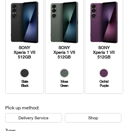
SONY
SONY
SONY
Xperia 1 VII
Xperia 1 VII
Xperia 1 VII
512GB
512GB
512GB
Slate
Moss
Orchid
Black
Green
Purple
Pick up method:
Delivery Service
Shop
Type: