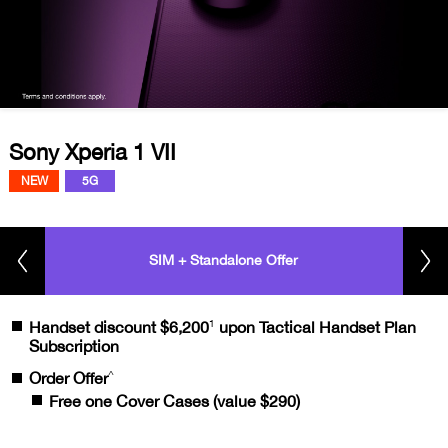
Sony Xperia 1 VII
NEW
5G
SIM + Standalone Offer
1
Handset discount $6,200
upon Tactical Handset Plan
Subscription
^
Order Offer
Free one Cover Cases (value $290)