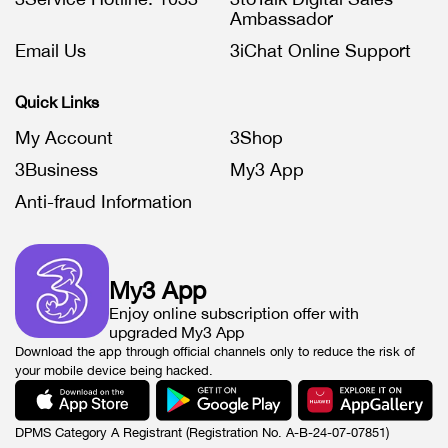
Ambassador
Email Us
3iChat Online Support
Quick Links
My Account
3Shop
3Business
My3 App
Anti-fraud Information
My3 App
Enjoy online subscription offer with
upgraded My3 App
Download the app through official channels only to reduce the risk of
your mobile device being hacked.
DPMS Category A Registrant (Registration No. A-B-24-07-07851)