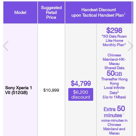
Suggested
Handset Discount
Model
Retail
1
upon Tactical Handset Plan
Price
$298
"5G Data Roam
Like Home
Monthly Plan"
Chinese
Mainland-HK-
Macau
Shared Data
50
GB
Thereafter Hong
$4,799
Kong
Sony Xperia 1
Local Infinite
$10,999
$6,200
∆
VII (512GB)
Data
discount
(Up to 1Mbps)
50
Extra
♢
minutes
voice minutes in
Chinese
Mainland and
Macau