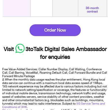
36-month
contract
Order Now
Visit
3toTalk Digital Sales Ambassador
for enquiries
Free Value-Added Services: Caller Number Display, Call Waiting, Conference
Call, Call Barring, VoiceMail, Roaming Default Call, Call Forward Bundle and Call
Forward Minute Package
∆ When the monthly data usage reaches the plan entitlement, Hong Kong local
data service can continue with a maximum local data access speed of 1Mbps.
*5G network experience may be affected due to various factors including but not
limited to network setting/specification or coverage, the features or functionality
of individual mobile device, transmission technology, network traffic and usage,
speed of websites servers, service stability of other content providers, weather
and other circumstantial factors (e.g. blockades such as buildings, mountains,
tunnels) which may lead to radio interference. Subject to
5G Service Terms and
Conditions of 3HK
.