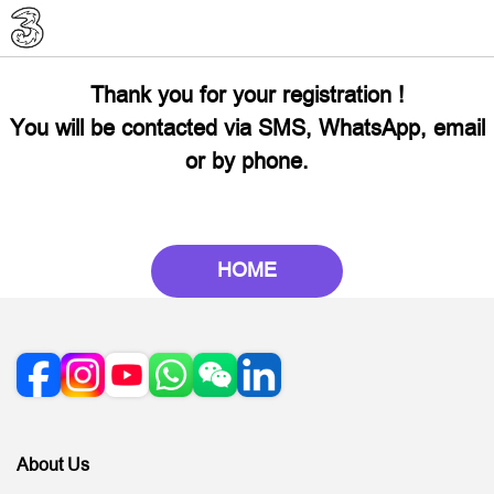
Thank you for your registration !
You will be contacted via SMS, WhatsApp, email
or by phone.
HOME
About Us