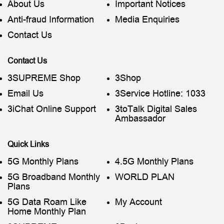
About Us
Important Notices
Anti-fraud Information
Media Enquiries
Contact Us
Contact Us
3SUPREME Shop
3Shop
Email Us
3Service Hotline: 1033
3iChat Online Support
3toTalk Digital Sales
Ambassador
Quick Links
5G Monthly Plans
4.5G Monthly Plans
5G Broadband Monthly
WORLD PLAN
Plans
5G Data Roam Like
My Account
Home Monthly Plan