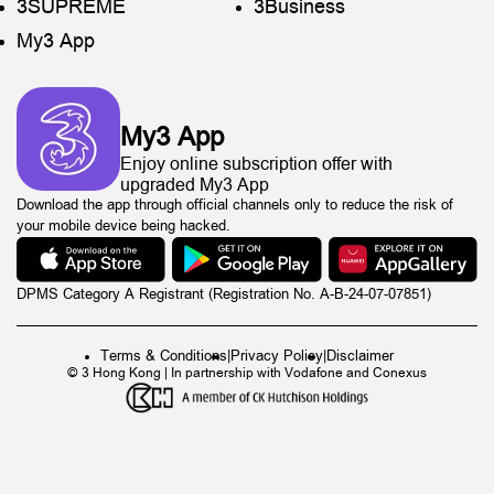
3SUPREME
3Business
My3 App
My3 App
Enjoy online subscription offer with
upgraded My3 App
Download the app through official channels only to reduce the risk of
your mobile device being hacked.
DPMS Category A Registrant (Registration No. A-B-24-07-07851)
Terms & Conditions
|
Privacy Policy
|
Disclaimer
© 3 Hong Kong | In partnership with Vodafone and Conexus