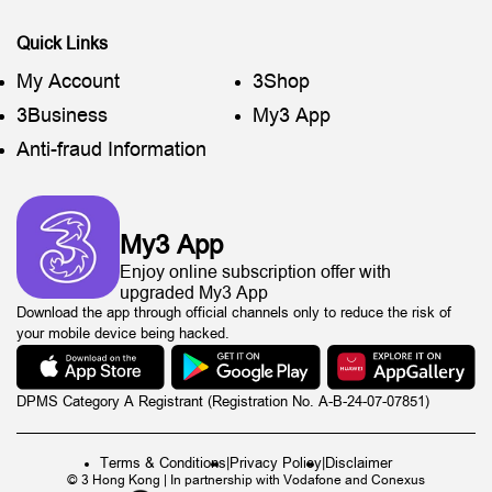
Quick Links
My Account
3Shop
3Business
My3 App
Anti-fraud Information
My3 App
Enjoy online subscription offer with
upgraded My3 App
Download the app through official channels only to reduce the risk of
your mobile device being hacked.
DPMS Category A Registrant (Registration No. A-B-24-07-07851)
Terms & Conditions
|
Privacy Policy
|
Disclaimer
© 3 Hong Kong | In partnership with Vodafone and Conexus